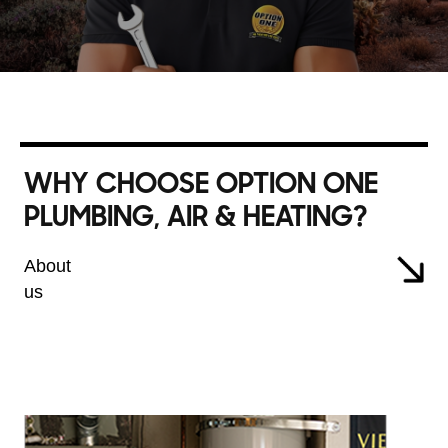
WHY CHOOSE OPTION ONE
PLUMBING, AIR & HEATING?
About
us