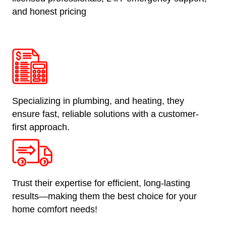
and honest pricing
Specializing in plumbing, and heating, they
ensure fast, reliable solutions with a customer-
first approach.
Trust their expertise for efficient, long-lasting
results—making them the best choice for your
home comfort needs!