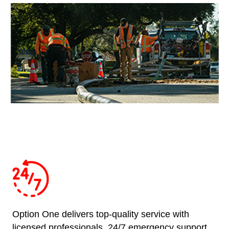
Option One delivers top-quality service with
licensed professionals, 24/7 emergency support,