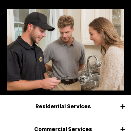
Residential Services
Commercial Services