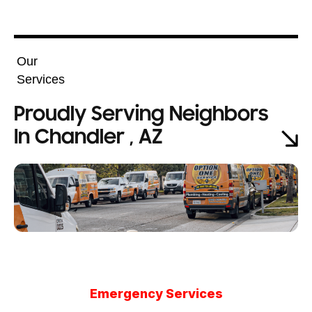
Our
Services
Proudly Serving Neighbors
In Chandler , AZ
Emergency Services