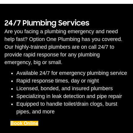
24/7 Plumbing Services
Are you facing a plumbing emergency and need
help fast? Option One Plumbing has you covered.
Our highly-trained plumbers are on call 24/7 to
provide rapid response for any plumbing
emergency, big or small.
Available 24/7 for emergency plumbing service
Rapid response times, day or night
Licensed, bonded, and insured plumbers
Specializing in leak detection and pipe repair
Equipped to handle toilet/drain clogs, burst
pipes, and more
Book Online