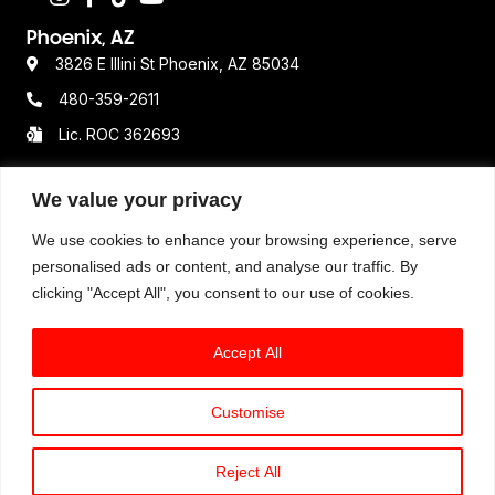
Phoenix, AZ
3826 E Illini St Phoenix, AZ 85034
480-359-2611
Lic. ROC 362693
We value your privacy
Resources
We use cookies to enhance your browsing experience, serve
Terms & Conditions
personalised ads or content, and analyse our traffic. By
clicking "Accept All", you consent to our use of cookies.
Privacy Policy
Disclaimer
Accept All
Customise
© 2025 Option One Plumbing. All Rights Reserved. All
available services, hours of operations, pricing
Reject All
structure, and guarantees may vary by location.
Book An Expert Plumber