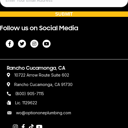
SUBMIT
Follow us on Social Media
Rancho Cucamonga, CA
10722 Arrow Route Suite 602
Rancho Cucamonga, CA 91730
(800) 905-7115
Lic. 1129622
wo@optiononeplumbing.com