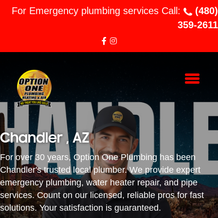
For Emergency plumbing services Call:
(480)
359-2611
Chandler , AZ
For over 30 years, Option One Plumbing has been
Chandler's trusted local plumber. We provide expert
emergency plumbing, water heater repair, and pipe
services. Count on our licensed, reliable pros for fast
solutions. Your satisfaction is guaranteed.