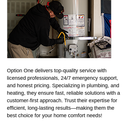
Option One delivers top-quality service with
licensed professionals, 24/7 emergency support,
and honest pricing. Specializing in plumbing, and
heating, they ensure fast, reliable solutions with a
customer-first approach. Trust their expertise for
efficient, long-lasting results—making them the
best choice for your home comfort needs!