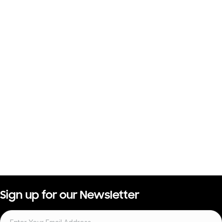
Sign up for our Newsletter