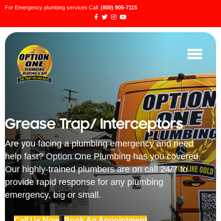
For Emergency plumbing services Call:
(800) 905-7115
Grease Trap/ Interceptors
Are you facing a plumbing emergency and need
help fast? Option One Plumbing has you covered.
Our highly-trained plumbers are on call 24/7 to
provide rapid response for any plumbing
emergency, big or small.
Call Us Now
Book An Appointment