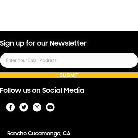
Sign up for our Newsletter
SUBMIT
Follow us on Social Media
Rancho Cucamonga, CA