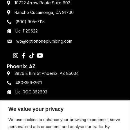
10722 Arrow Route Suite 602
Rancho Cucamonga, CA 91730
(800) 905-7115
Lic. 1129622
wo@optiononeplumbing.com
Phoenix, AZ
3826 E Illini St Phoenix, AZ 85034
480-359-2611
Lic. ROC 362693
We value your privacy
Resources
We use cookies to enhance your browsing experience, serve
Terms & Conditions
personalised ads or content, and analyse our traffic. By