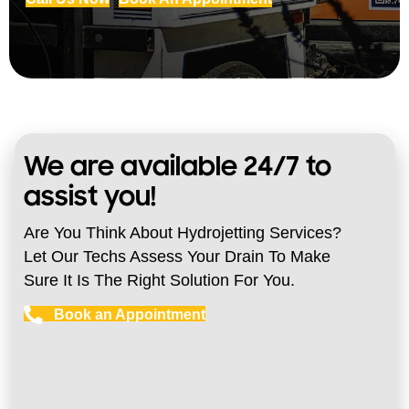
We are available 24/7 to
assist you!
Are You Think About Hydrojetting Services?
Let Our Techs Assess Your Drain To Make
Sure It Is The Right Solution For You.
Book an Appointment