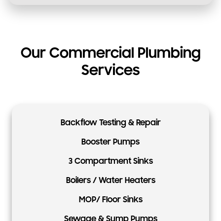
Our Commercial Plumbing
Services
Backflow Testing & Repair
Booster Pumps
3 Compartment Sinks
Boilers / Water Heaters
MOP/ Floor Sinks
Sewage & Sump Pumps