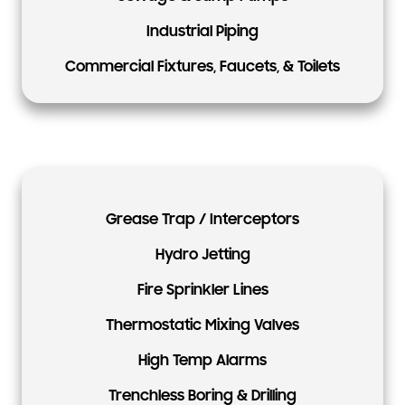
Industrial Piping
Commercial Fixtures, Faucets, & Toilets
Grease Trap / Interceptors
Hydro Jetting
Fire Sprinkler Lines
Thermostatic Mixing Valves
High Temp Alarms
Trenchless Boring & Drilling