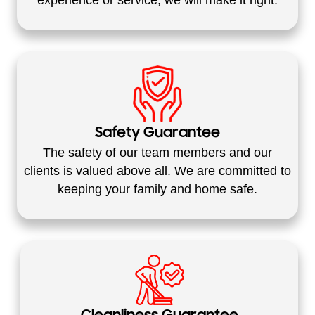
Safety Guarantee
The safety of our team members and our
clients is valued above all. We are committed to
keeping your family and home safe.