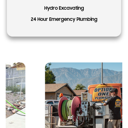
Hydro Excavating
24 Hour Emergency Plumbing