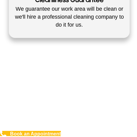
Cleanliness Guarantee
We guarantee our work area will be clean or
we'll hire a professional cleaning company to
do it for us.
Safe For The Environment - No
Harsh Chemicals Commercial
And Residential
Book an Appointment