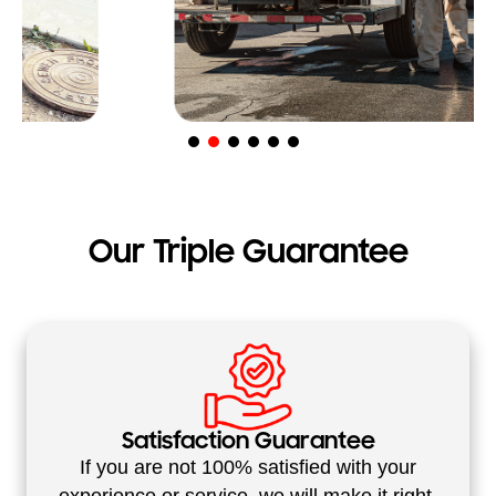
Our Triple Guarantee
Satisfaction Guarantee
If you are not 100% satisfied with your
experience or service, we will make it right.