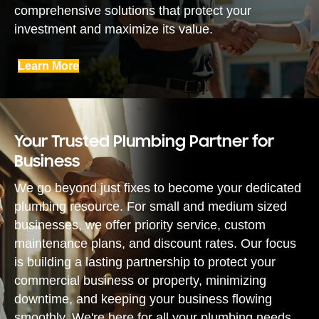
comprehensive solutions that protect your
investment and maximize its value.
Learn More
Your Trusted Plumbing Partner for
Business
We go beyond just fixes to become your dedicated
plumbing resource. For small and medium sized
businesses, we offer priority service, custom
maintenance plans, and discount rates. Our focus
is building a lasting partnership to protect your
commercial business or property, minimizing
downtime, and keeping your business flowing
smoothly. We're here for all your plumbing needs.