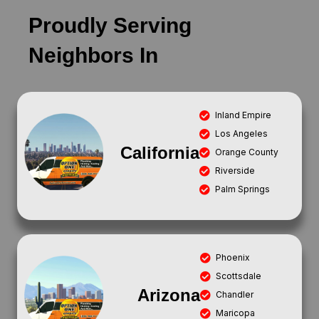
Proudly Serving
Neighbors In
Inland Empire
Los Angeles
California
Orange County
Riverside
Palm Springs
Phoenix
Scottsdale
Arizona
Chandler
Maricopa