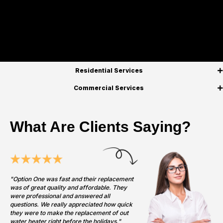
Residential Services
Commercial Services
What Are Clients Saying?
"Option One was fast and their replacement
was of great quality and affordable. They
were professional and answered all
questions. We really appreciated how quick
they were to make the replacement of out
water heater right before the holidays."