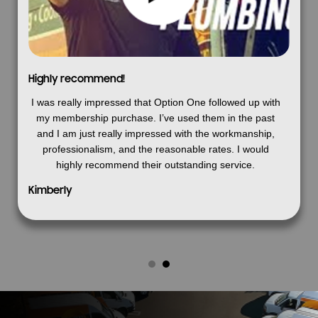
Highly recommend!
I was really impressed that Option One followed up with
my membership purchase. I’ve used them in the past
and I am just really impressed with the workmanship,
professionalism, and the reasonable rates. I would
highly recommend their outstanding service.
Kimberly