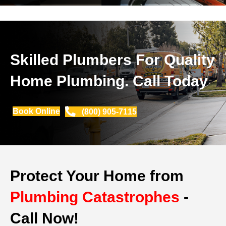
Skilled Plumbers For Quality
Home Plumbing. Call Today
Book Online
(800) 905-7115
Protect Your Home from
Plumbing Catastrophes
-
Call Now!