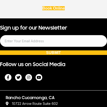
Book Online
Sign up for our Newsletter
SUBMIT
Follow us on Social Media
Rancho Cucamonga, CA
10722 Arrow Route Suite 602