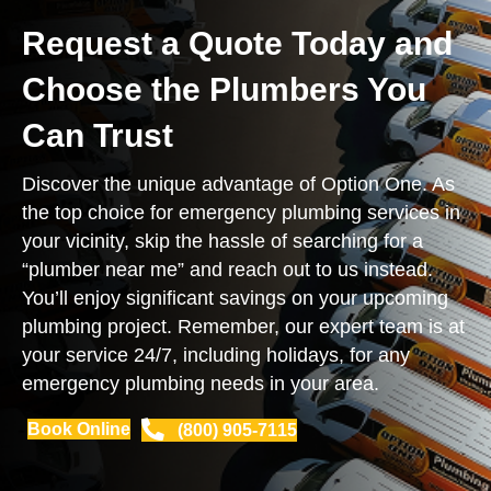
Request a Quote Today and
Choose the Plumbers You
Can Trust
Discover the unique advantage of Option One. As
the top choice for emergency plumbing services in
your vicinity, skip the hassle of searching for a
“plumber near me” and reach out to us instead.
You’ll enjoy significant savings on your upcoming
plumbing project. Remember, our expert team is at
your service 24/7, including holidays, for any
emergency plumbing needs in your area.
Book Online
(800) 905-7115