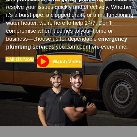
resolve your issues quickly and effectively. Whether
it’s a burst pipe, a clogged drain, or a malfunctioning
water heater, we’re here to help 24/7. Don’t
compromise when it comes to your home or
business—choose us for dependable
emergency
plumbing services
you can count on, every time.
Call Us Now
Watch Video