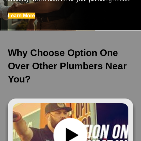
Learn More
Why Choose Option One
Over Other Plumbers Near
You?