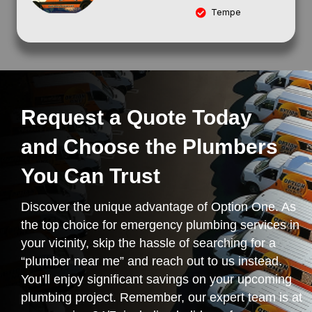
Tempe
Request a Quote Today
and Choose the Plumbers
You Can Trust
Discover the unique advantage of Option One. As
the top choice for emergency plumbing services in
your vicinity, skip the hassle of searching for a
“plumber near me” and reach out to us instead.
You’ll enjoy significant savings on your upcoming
plumbing project. Remember, our expert team is at