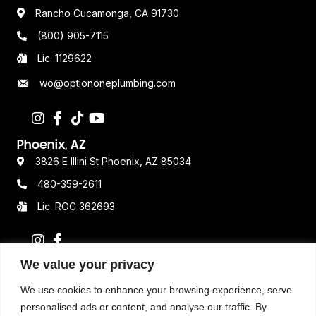
Rancho Cucamonga, CA 91730
(800) 905-7115
Lic. 1129622
wo@optiononeplumbing.com
Phoenix, AZ
3826 E Illini St Phoenix, AZ 85034
480-359-2611
Lic. ROC 362693
We value your privacy
Resources
Terms & Conditions
We use cookies to enhance your browsing experience, serve
personalised ads or content, and analyse our traffic. By
Privacy Policy