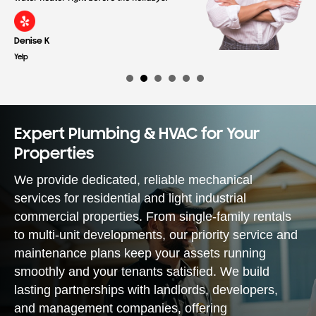
Denise K
Yelp
Expert Plumbing & HVAC for Your
Properties
We provide dedicated, reliable mechanical
services for residential and light industrial
commercial properties. From single-family rentals
to multi-unit developments, our priority service and
maintenance plans keep your assets running
smoothly and your tenants satisfied. We build
lasting partnerships with landlords, developers,
and management companies, offering