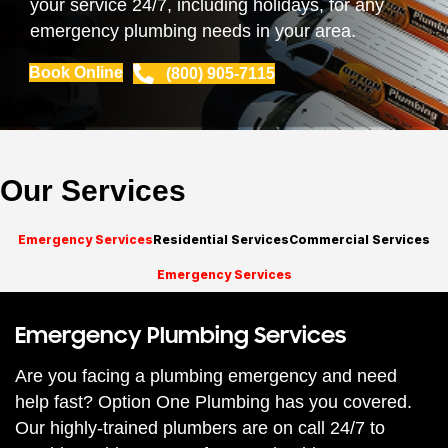
your service 24/7, including holidays, for any
emergency plumbing needs in your area.
Book Online
(800) 905-7115
Our Services
Emergency Services
Residential Services
Commercial Services
Emergency Services
Emergency Plumbing Services
Are you facing a plumbing emergency and need
help fast? Option One Plumbing has you covered.
Our highly-trained plumbers are on call 24/7 to