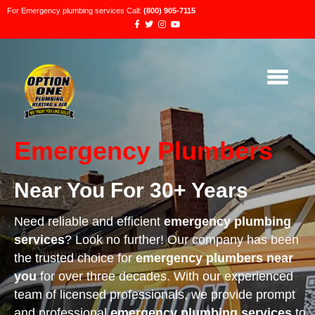
For Emergency plumbing services Call:
(800) 905-7115
Emergency Plumbers
Near You For 30+ Years
Need reliable and efficient
emergency plumbing
services
? Look no further! Our company has been
the trusted choice for
emergency plumbers near
you
for over three decades. With our experienced
team of licensed professionals, we provide prompt
and professional
emergency plumbing services
to