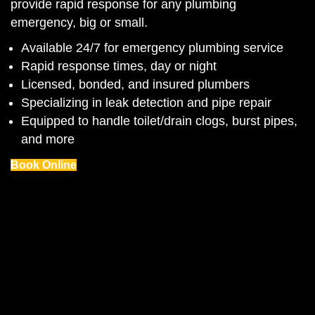
provide rapid response for any plumbing
emergency, big or small.
Available 24/7 for emergency plumbing service
Rapid response times, day or night
Licensed, bonded, and insured plumbers
Specializing in leak detection and pipe repair
Equipped to handle toilet/drain clogs, burst pipes,
and more
Book Online