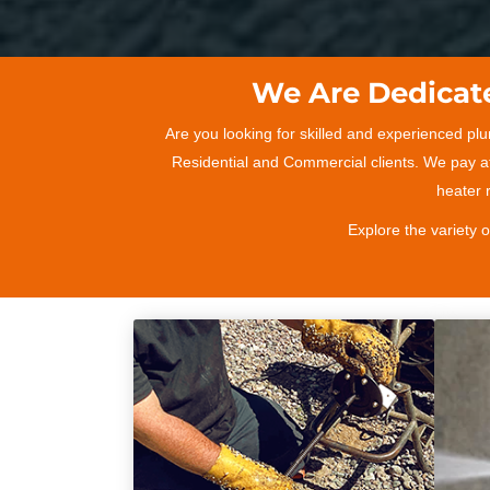
We Are Dedicate
Are you looking for skilled and experienced pl
Residential and Commercial clients. We pay at
heater r
Explore the variety 