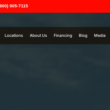
(800) 905-7115
Locations
About Us
Financing
Blog
Media