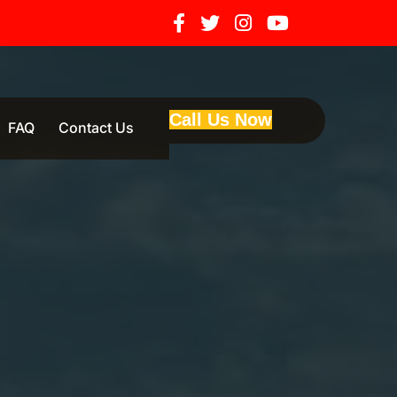
Call Us Now
FAQ
Contact Us