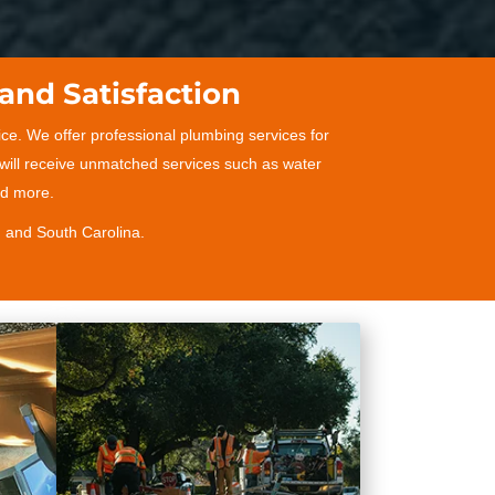
and Satisfaction
ce. We offer professional plumbing services for
 will receive unmatched services such as water
and more.
, and South Carolina.