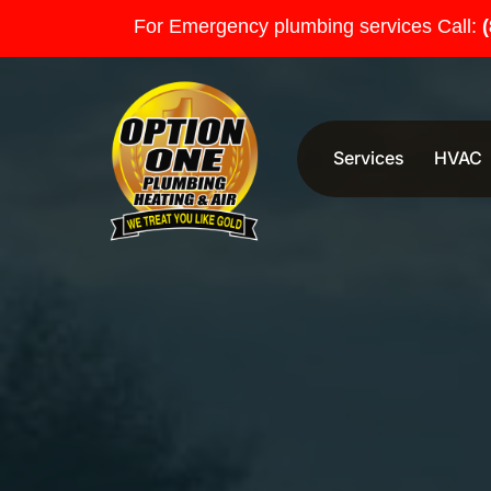
For Emergency plumbing services Call:
Services
HVAC