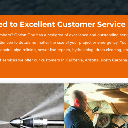
d to Excellent Customer Service 
umbers? Option One has a pedigree of excellence and outstanding servi
tention to details no matter the size of your project or emergency. You
epairs, pipe relining, sewer line repairs, hydrojetting, drain cleaning, 
of services we offer our customers In California, Arizona, North Carolina