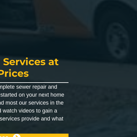
 Services at
Prices
mplete sewer repair and
t started on your next home
nd most our services in the
 watch videos to gain a
 services provide and what