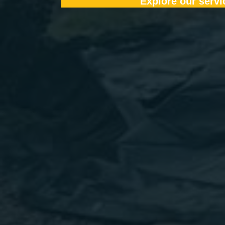
Explore our servi