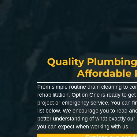
Quality Plumbing
Affordable 
From simple routine drain cleaning to co
rehabilitation, Option One is ready to ge
project or emergency service. You can fi
list below. We encourage you to read and
better understanding of what exactly our
you can expect when working with us.