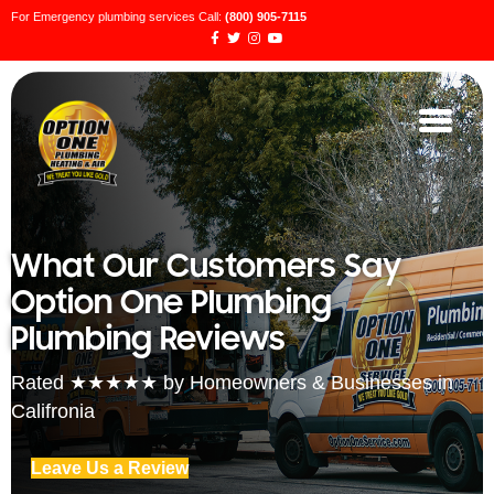
For Emergency plumbing services Call:
(800) 905-7115
What Our Customers Say
Option One Plumbing
Plumbing Reviews
Rated ★★★★★ by Homeowners & Businesses in
Califronia
Leave Us a Review