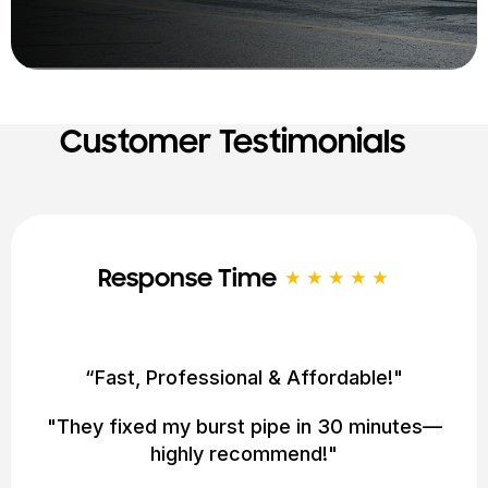
Customer Testimonials
Service Quality
★★★★★
"Saved Us From a Flooding Disaster!"
"24/7 service got here at 2 AM. Lifesavers!"