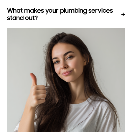
What makes your plumbing services
stand out?