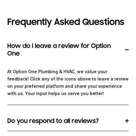
Frequently Asked Questions
How do I leave a review for Option
One
At Option One Plumbing & HVAC, we value your
feedback! Click any of the icons above to leave a review
on your preferred platform and share your experience
with us. Your input helps us serve you better!
Do you respond to all reviews?