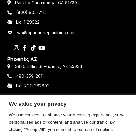
(800) 905-7115
Lic. 1129622
wo@optiononeplumbing.com
Phoenix, AZ
3826 E Illini St Phoenix, AZ 85034
480-359-2611
Lic. ROC 362693
We value your privacy
Resources
Terms & Conditions
We use cookies to enhance your browsing experience, serve
personalised ads or content, and analyse our traffic. By
Privacy Policy
clicking "Accept All", you consent to our use of cookies.