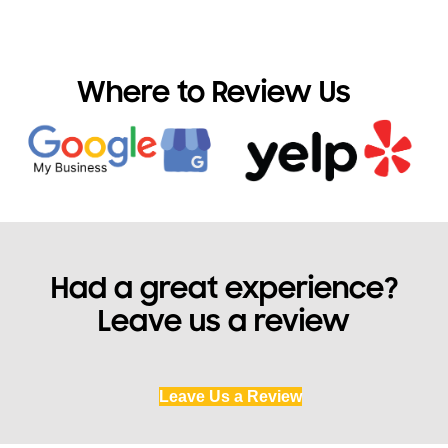
Where to Review Us
Had a great experience?
Leave us a review
Leave Us a Review