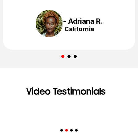
- Kathy L.
California
Video Testimonials