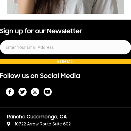
Sign up for our Newsletter
SUBMIT
Follow us on Social Media
Rancho Cucamonga, CA
10722 Arrow Route Suite 602
Rancho Cucamonga, CA 91730