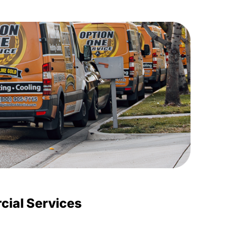
ial Services