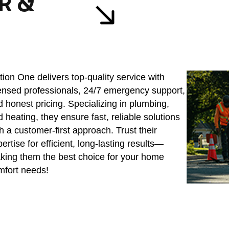
R &
ion One delivers top-quality service with
censed professionals, 24/7 emergency support,
 honest pricing. Specializing in plumbing,
 heating, they ensure fast, reliable solutions
h a customer-first approach. Trust their
ertise for efficient, long-lasting results—
king them the best choice for your home
mfort needs!