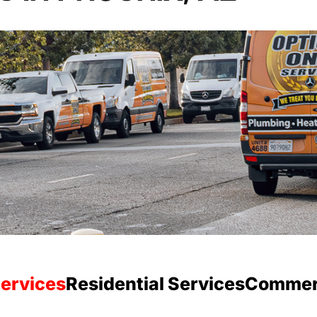
ervices
Residential Services
Commerc