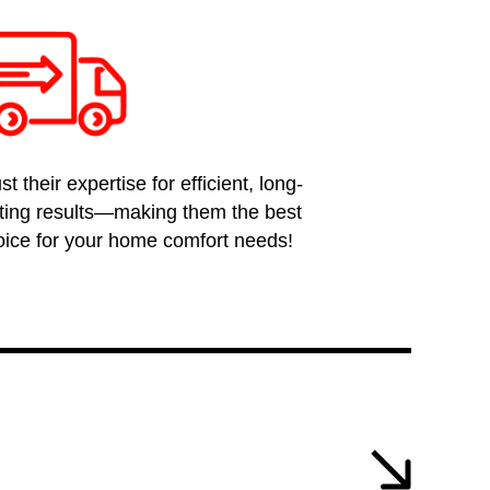
st their expertise for efficient, long-
sting results—making them the best
oice for your home comfort needs!