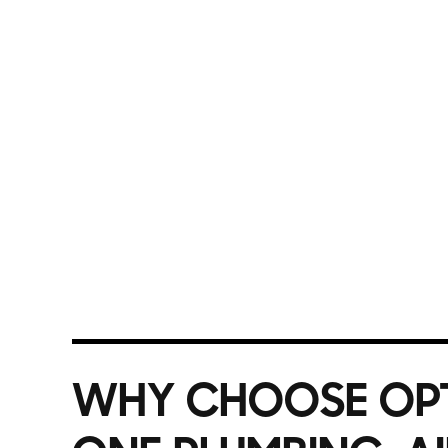
available 24/7 for emergencies. With years of lo
pricing and guaranteed workmanship, ensuring yo
routine repair or a major installation, we treat 
trusted plumbing experts for prompt, professiona
Call Option One Plumbing today for top-rated pl
WHY CHOOSE OP