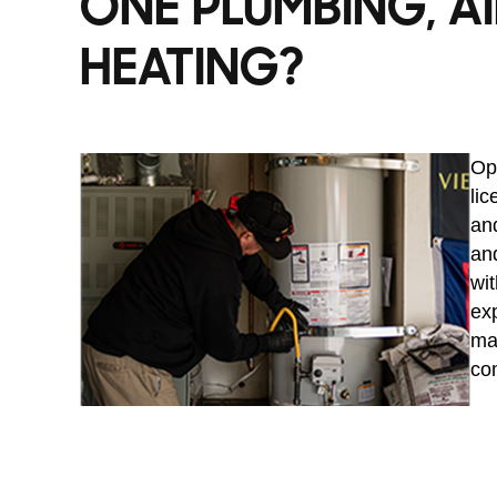
ONE PLUMBING, AI
HEATING?
Opt
li
and
and
wit
exp
ma
co