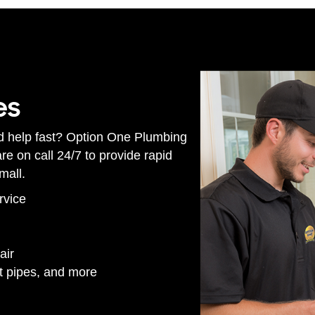
es
d help fast? Option One Plumbing
e on call 24/7 to provide rapid
mall.
rvice
air
st pipes, and more