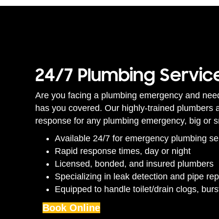
24/7 Plumbing Servic
Are you facing a plumbing emergency and nee
has you covered. Our highly-trained plumbers ar
response for any plumbing emergency, big or s
Available 24/7 for emergency plumbing se
Rapid response times, day or night
Licensed, bonded, and insured plumbers
Specializing in leak detection and pipe rep
Equipped to handle toilet/drain clogs, bur
Book Online