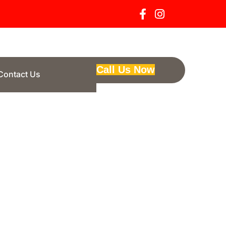
Call Us Now
Contact Us