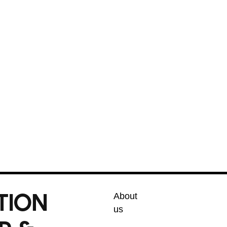
cal experience, we offer honest, upfront
ur complete satisfaction. Whether it’s a
your home like our own. Trust Phoenix’s
l service every time.
umbing solutions!
TION
About
us