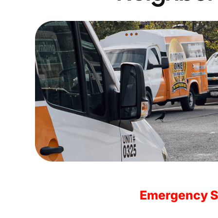
Emergency S