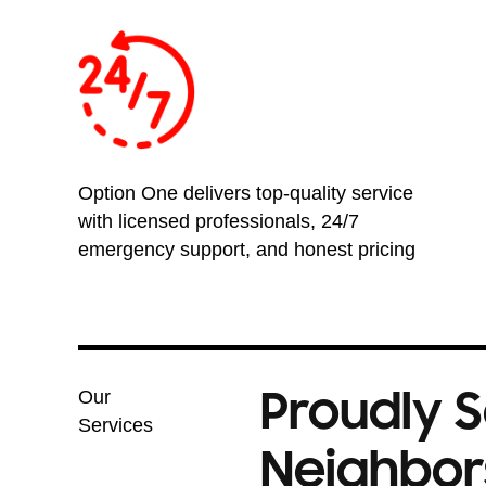
Option One delivers top-quality service
with licensed professionals, 24/7
emergency support, and honest pricing
Proudly 
Our
Services
Neighbors