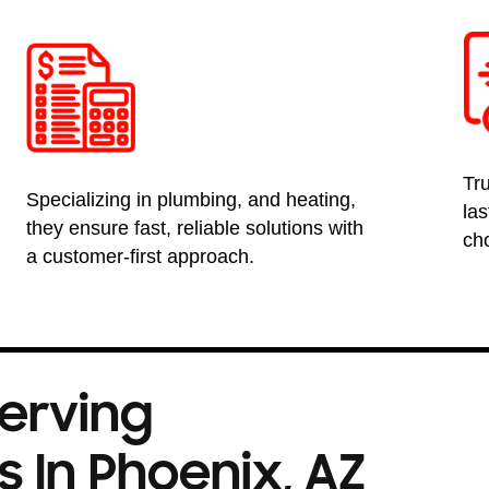
Tru
Specializing in plumbing, and heating,
la
they ensure fast, reliable solutions with
ch
a customer-first approach.
Serving
 In Phoenix, AZ