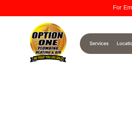
For Em
Services
Locati
Phoenix AZ
When you need dependable plumbing services i
out for reliability, expertise, and exceptional cu
provide fast, affordable solutions for leaks, clo