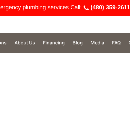
ergency plumbing services Call:
(480) 359-2611
ons
About Us
Financing
Blog
Media
FAQ
n Phoenix, Option One Plumbing stands
stomer care. Our licensed technicians
gs, water heater repairs, and more—