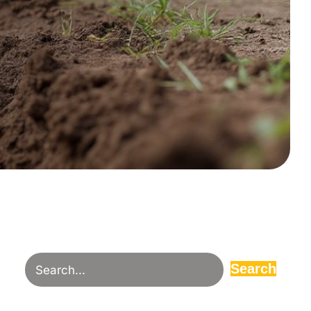
Search