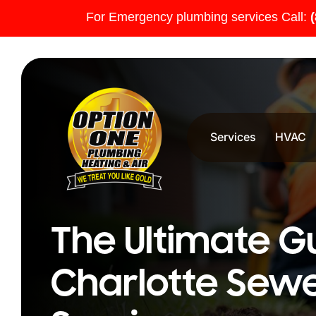
For Emergency plumbing services Call:
Services
HVAC
The Ultimate G
Charlotte Sewe