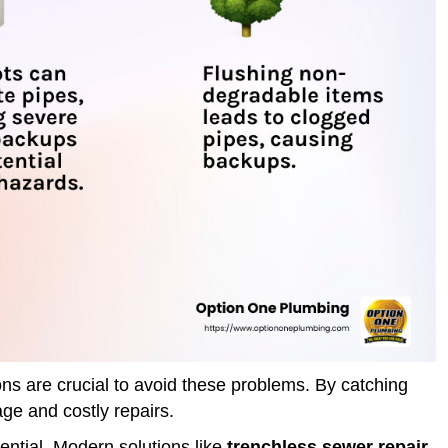
s are crucial to avoid these problems. By catching
ge and costly repairs.
ential. Modern solutions like
trenchless sewer repair