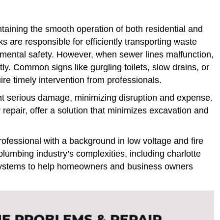
ntaining the smooth operation of both residential and
are responsible for efficiently transporting waste
mental safety. However, when sewer lines malfunction,
. Common signs like gurgling toilets, slow drains, or
re timely intervention from professionals.
nt serious damage, minimizing disruption and expense.
repair, offer a solution that minimizes excavation and
ofessional with a background in low voltage and fire
plumbing industry’s complexities, including charlotte
te systems to help homeowners and business owners