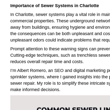
Importance of Sewer Systems in Charlotte
In Charlotte, sewer systems play a vital role in mai
commercial properties. These underground networks 
away from buildings, ensuring hygiene and environ
the consequences can be both unpleasant and costly
unpleasant odors could indicate problems that requi
Prompt attention to these warning signs can preve
Cutting-edge techniques, such as trenchless sewer 
reduces overall repair time and costs.
I’m Albert Romero, an SEO and digital marketing pr
sprinkler systems, where I gained insights into the 
sewer repair. My role is to simplify these intrica
make informed decisions.