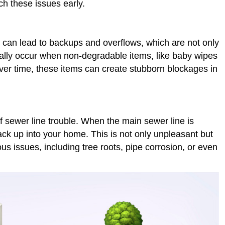
h these issues early.
an lead to backups and overflows, which are not only
lly occur when non-degradable items, like baby wipes
Over time, these items can create stubborn blockages in
 sewer line trouble. When the main sewer line is
k up into your home. This is not only unpleasant but
us issues, including tree roots, pipe corrosion, or even