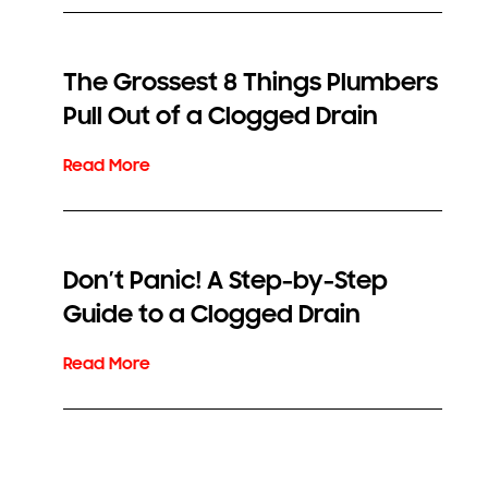
The Grossest 8 Things Plumbers
Pull Out of a Clogged Drain
Don’t Panic! A Step-by-Step
Guide to a Clogged Drain