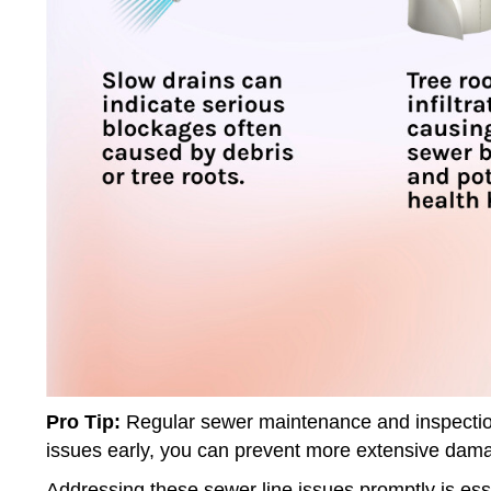
Pro Tip:
Regular sewer maintenance and inspection
issues early, you can prevent more extensive dama
Addressing these sewer line issues promptly is ess