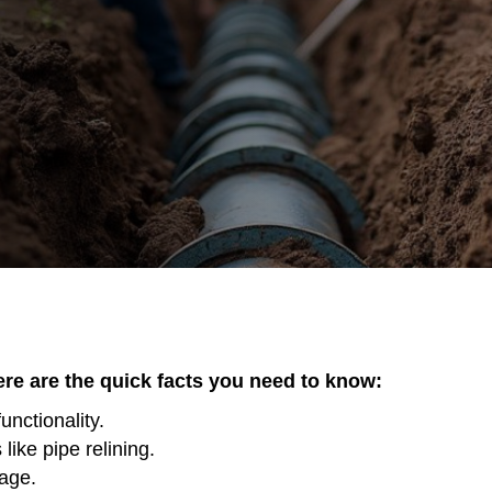
here are the quick facts you need to know:
unctionality.
ike pipe relining.
mage.