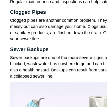
Regular maintenance and inspections can help catc
Clogged Pipes
Clogged pipes are another common problem. They c
messy but can also damage your home. Clogs usua
or sanitary products, are flushed down the drain. 
your sewer line.
Sewer Backups
Sewer backups are one of the more severe signs of
blocked, wastewater has nowhere to go and can bac
also a health hazard. Backups can result from vario
a collapsed sewer line.