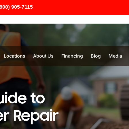
(800) 905-7115
Locations
About Us
Financing
Blog
Media
uide to
r Repair