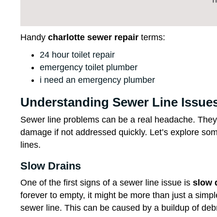
Handy
charlotte sewer repair
terms:
24 hour toilet repair
emergency toilet plumber
i need an emergency plumber
Understanding Sewer Line Issue
Sewer line problems can be a real headache. They 
damage if not addressed quickly. Let’s explore s
lines.
Slow Drains
One of the first signs of a sewer line issue is
slow 
forever to empty, it might be more than just a simp
sewer line. This can be caused by a buildup of deb