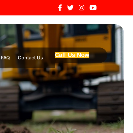
Call Us Now
FAQ
Contact Us