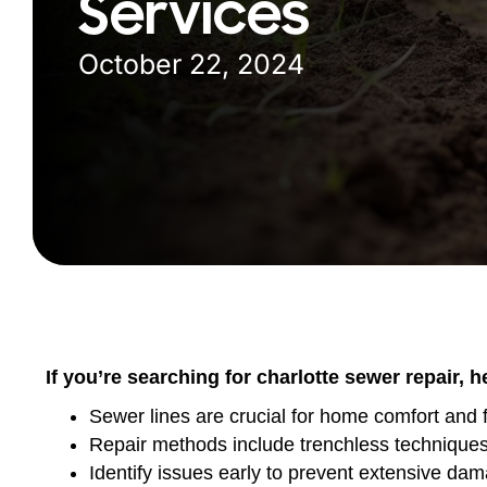
Services
October 22, 2024
If you’re searching for charlotte sewer repair, 
Sewer lines are crucial for home comfort and f
Repair methods include trenchless techniques l
Identify issues early to prevent extensive da