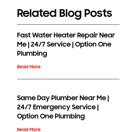
Related Blog Posts
Fast Water Heater Repair Near
Me | 24/7 Service | Option One
Plumbing
Same Day Plumber Near Me |
24/7 Emergency Service |
Option One Plumbing