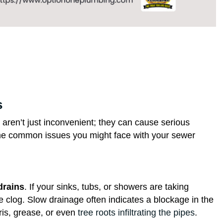
s
aren’t just inconvenient; they can cause serious
ome common issues you might face with your sewer
drains
. If your sinks, tubs, or showers are taking
le clog. Slow drainage often indicates a blockage in the
ris, grease, or even
tree roots infiltrating the pipes
.