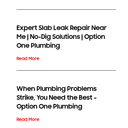
Expert Slab Leak Repair Near
Me | No-Dig Solutions | Option
One Plumbing
When Plumbing Problems
Strike, You Need the Best –
Option One Plumbing