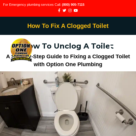
For Emergency plumbing services Call:
(800) 905-7115
How To Fix A Clogged Toilet
How To Unclog A Toilet
A Step-by-Step Guide to Fixing a Clogged Toilet
with Option One Plumbing