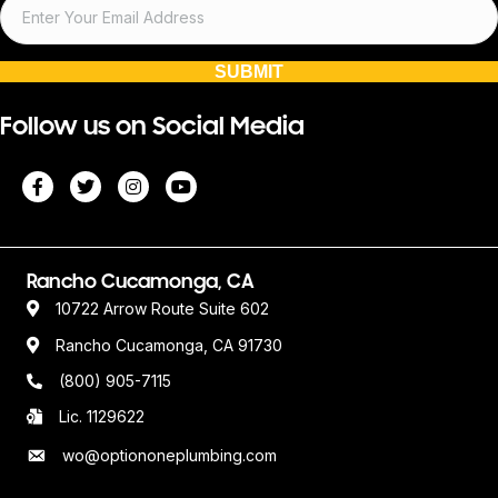
SUBMIT
Follow us on Social Media
Rancho Cucamonga, CA
10722 Arrow Route Suite 602
Rancho Cucamonga, CA 91730
(800) 905-7115
Lic. 1129622
wo@optiononeplumbing.com