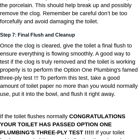
the porcelain. This should help break up and possibly
remove the clog. Remember be careful don’t be too
forcefully and avoid damaging the toilet.
Step 7: Final Flush and Cleanup
Once the clog is cleared, give the toilet a final flush to
ensure everything is flowing smoothly. A good way to
test if the clog is truly removed and the toilet is working
properly is to perform the Option One Plumbing's famed
three-ply test !!! To perform this test, take a good
amount of toilet paper no more than you would normally
use, put it into the bowl, and flush it right away.
If the toilet flushes normally
CONGRATULATIONS
YOUR TOILET HAS PASSED OPTION ONE
PLUMBING'S THREE-PLY TEST !!!!!
If your toilet