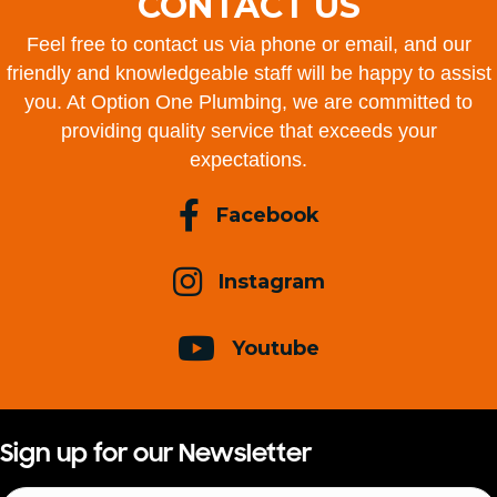
CONTACT US
Feel free to contact us via phone or email, and our
friendly and knowledgeable staff will be happy to assist
you. At Option One Plumbing, we are committed to
providing quality service that exceeds your
expectations.
Facebook
Instagram
Youtube
Sign up for our Newsletter