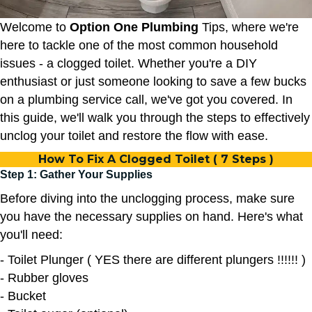
Welcome to
Option One Plumbing
Tips, where we're
here to tackle one of the most common household
issues - a clogged toilet. Whether you're a DIY
enthusiast or just someone looking to save a few bucks
on a plumbing service call, we've got you covered. In
this guide, we'll walk you through the steps to effectively
unclog your toilet and restore the flow with ease.
How To Fix A Clogged Toilet ( 7 Steps )
Step 1: Gather Your Supplies
Before diving into the unclogging process, make sure
you have the necessary supplies on hand. Here's what
you'll need:
- Toilet Plunger ( YES there are different plungers !!!!!! )
- Rubber gloves
- Bucket