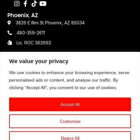
Phoenix, AZ
3826 E Illini St Phoenix, AZ 85034
480-359-2611
Lic. ROC 362693
We value your privacy
Resources
We use cookies to enhance your browsing experience, serve
Terms & Conditions
personalised ads or content, and analyse our traffic. By
clicking "Accept All", you consent to our use of cookies.
Privacy Policy
Disclaimer
Accept All
Customise
© 2025 Option One Plumbing. All Rights Reserved. All
available services, hours of operations, pricing
Reject All