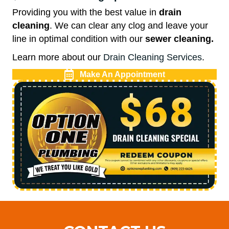
Providing you with the best value in
drain
cleaning
. We can clear any clog and leave your
line in optimal condition with our
sewer cleaning.
Learn more about our
Drain Cleaning Services
.
Make An Appointment