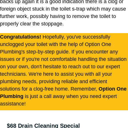
backs up again it is a good indication there is a clog or
foreign object stuck in the toilet s-trap which may cause
further work, possibly having to remove the toilet to
properly clear the stoppage.
Congratulations!
Hopefully, you've successfully
unclogged your toilet with the help of Option One
Plumbing's step-by-step guide. If you encounter any
issues or if you're not comfortable handling the situation
on your own, don't hesitate to reach out to our expert
technicians. We're here to assist you with all your
plumbing needs, providing reliable and efficient
solutions for a clog-free home. Remember,
Option One
Plumbing
is just a call away when you need expert
assistance!
$68 Drain Cleaning Special