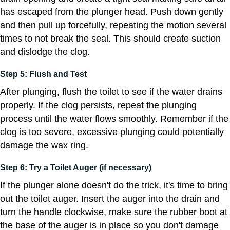
has escaped from the plunger head. Push down gently
and then pull up forcefully, repeating the motion several
times to not break the seal. This should create suction
and dislodge the clog.
Step 5: Flush and Test
After plunging, flush the toilet to see if the water drains
properly. If the clog persists, repeat the plunging
process until the water flows smoothly. Remember if the
clog is too severe, excessive plunging could potentially
damage the wax ring.
Step 6: Try a Toilet Auger (if necessary)
If the plunger alone doesn't do the trick, it's time to bring
out the toilet auger. Insert the auger into the drain and
turn the handle clockwise, make sure the rubber boot at
the base of the auger is in place so you don't damage