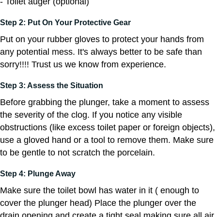
- Toilet auger (optional)
Step 2: Put On Your Protective Gear
Put on your rubber gloves to protect your hands from
any potential mess. It's always better to be safe than
sorry!!!! Trust us we know from experience.
Step 3: Assess the Situation
Before grabbing the plunger, take a moment to assess
the severity of the clog. If you notice any visible
obstructions (like excess toilet paper or foreign objects),
use a gloved hand or a tool to remove them. Make sure
to be gentle to not scratch the porcelain.
Step 4: Plunge Away
Make sure the toilet bowl has water in it ( enough to
cover the plunger head) Place the plunger over the
drain opening and create a tight seal making sure all air