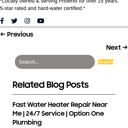
*Locally owned & serving Phoenix for over 15 years.
5-star rated and hard-water certified.*
← Previous
Posts
navigation
Next →
Search
Related Blog Posts
Fast Water Heater Repair Near
Me | 24/7 Service | Option One
Plumbing