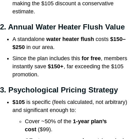
making the $105 discount a conservative
estimate.
2. Annual Water Heater Flush Value
A standalone
water heater flush
costs
$150–
$250
in our area.
Since the plan includes this
for free
, members
instantly save
$150+
, far exceeding the $105
promotion.
3. Psychological Pricing Strategy
$105
is specific (feels calculated, not arbitrary)
and significant enough to:
Cover ~50% of the
1-year plan’s
cost
($99).