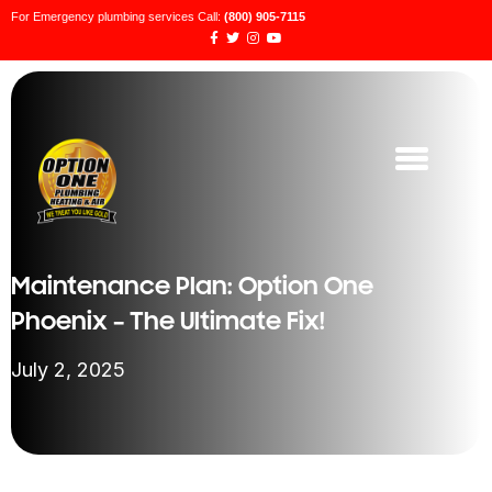
For Emergency plumbing services Call:
(800) 905-7115
Maintenance Plan: Option One
Phoenix – The Ultimate Fix!
July 2, 2025