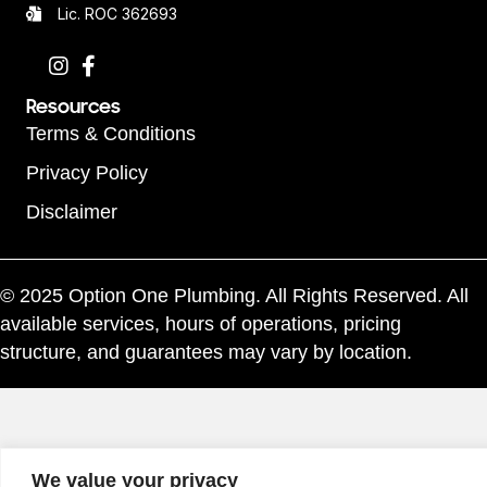
Lic. ROC 362693
Resources
Terms & Conditions
Privacy Policy
Disclaimer
© 2025 Option One Plumbing. All Rights Reserved. All
available services, hours of operations, pricing
structure, and guarantees may vary by location.
We value your privacy