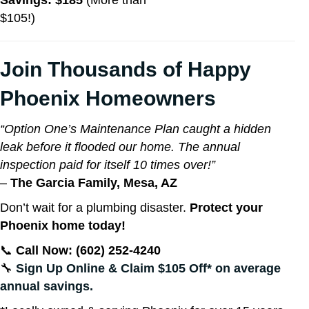
Savings: $185
(More than
$105!)
Join Thousands of Happy
Phoenix Homeowners
“Option One’s Maintenance Plan caught a hidden
leak before it flooded our home. The annual
inspection paid for itself 10 times over!”
–
The Garcia Family, Mesa, AZ
Don’t wait for a plumbing disaster.
Protect your
Phoenix home today!
📞
Call Now: (602) 252-4240
🔧
Sign Up Online & Claim $105 Off* on average
annual savings.