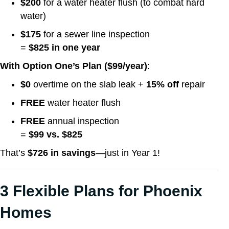
$200
for a water heater flush (to combat hard
water)
$175
for a sewer line inspection
=
$825 in one year
With Option One’s Plan ($99/year)
:
$0
overtime on the slab leak +
15% off
repair
FREE
water heater flush
FREE
annual inspection
=
$99 vs. $825
That’s
$726 in savings
—just in Year 1!
3 Flexible Plans for Phoenix
Homes