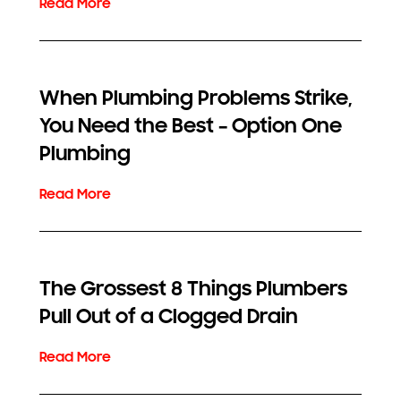
When Plumbing Problems Strike,
You Need the Best – Option One
Plumbing
The Grossest 8 Things Plumbers
Pull Out of a Clogged Drain