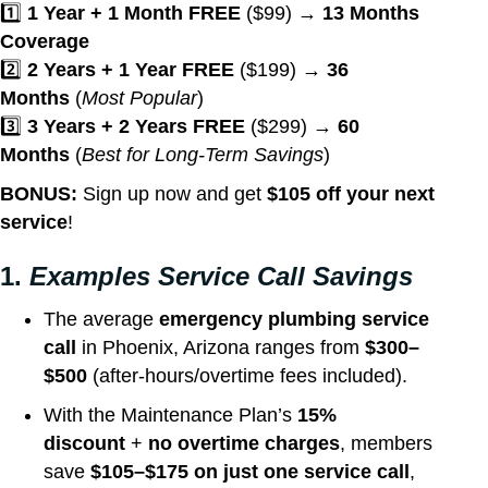
1️⃣
1 Year + 1 Month FREE
($99) →
13 Months
Coverage
2️⃣
2 Years + 1 Year FREE
($199) →
36
Months
(
Most Popular
)
3️⃣
3 Years + 2 Years FREE
($299) →
60
Months
(
Best for Long-Term Savings
)
BONUS:
Sign up now and get
$105 off your next
service
!
1.
Examples Service Call Savings
The average
emergency plumbing service
call
in Phoenix, Arizona ranges from
$300–
$500
(after-hours/overtime fees included).
With the Maintenance Plan’s
15%
discount
+
no overtime charges
, members
save
$105–$175 on just one service call
,