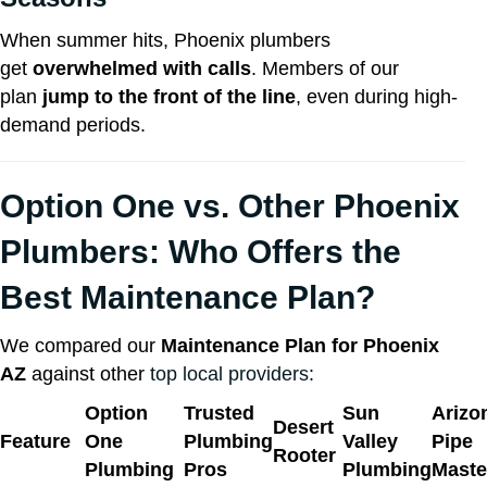
When summer hits, Phoenix plumbers
get
overwhelmed with calls
. Members of our
plan
jump to the front of the line
, even during high-
demand periods.
Option One vs. Other
Phoenix
Plumbers
: Who Offers the
Best Maintenance Plan?
We compared our
Maintenance Plan for Phoenix
AZ
against other
top local providers
:
Option
Trusted
Sun
Arizo
Desert
Feature
One
Plumbing
Valley
Pipe
Rooter
Plumbing
Pros
Plumbing
Maste