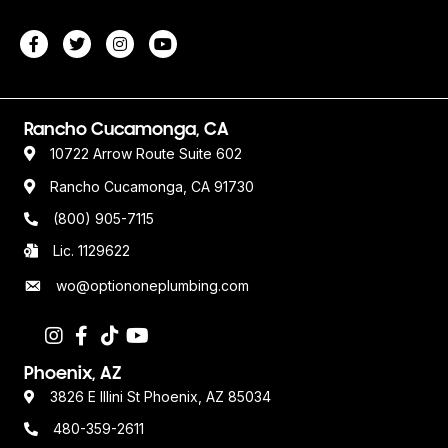
Rancho Cucamonga, CA
10722 Arrow Route Suite 602
Rancho Cucamonga, CA 91730
(800) 905-7115
Lic. 1129622
wo@optiononeplumbing.com
Phoenix, AZ
3826 E Illini St Phoenix, AZ 85034
480-359-2611