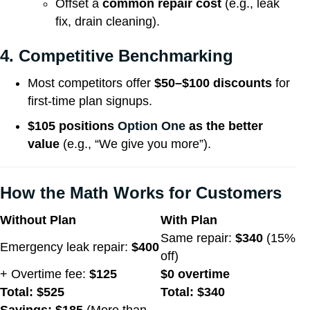
Offset a
common repair cost
(e.g., leak
fix, drain cleaning).
4. Competitive Benchmarking
Most competitors offer
$50–$100 discounts
for
first-time plan signups.
$105 positions
Option One
as the better
value
(e.g., “We give you more”).
How the Math Works for Customers
Without Plan
With Plan
Same repair:
$340
(15%
Emergency leak repair:
$400
off)
+ Overtime fee:
$125
$0 overtime
Total: $525
Total: $340