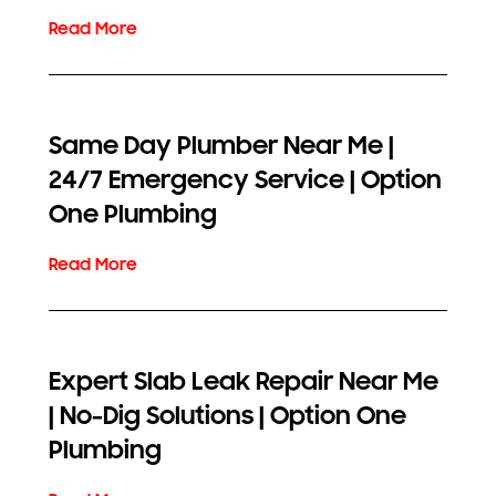
Same Day Plumber Near Me |
24/7 Emergency Service | Option
One Plumbing
Expert Slab Leak Repair Near Me
| No-Dig Solutions | Option One
Plumbing