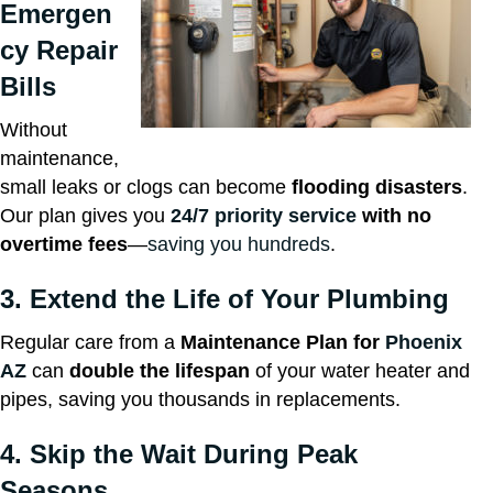
Emergen
cy Repair
Bills
Without
maintenance,
small leaks or clogs can become
flooding disasters
.
Our plan gives you
24/7 priority service
with no
overtime fees
—
saving you hundreds
.
3. Extend the Life of Your Plumbing
Regular care from a
Maintenance Plan for
Phoenix
AZ
can
double the lifespan
of your water heater and
pipes, saving you thousands in replacements.
4. Skip the Wait During Peak
Seasons