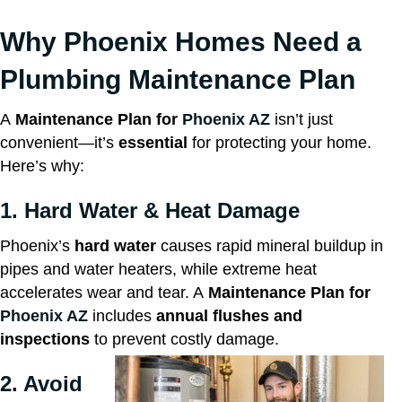
Why Phoenix Homes Need a
Plumbing Maintenance Plan
A
Maintenance Plan for
Phoenix AZ
isn’t just
convenient—it’s
essential
for protecting your home.
Here’s why:
1. Hard Water & Heat Damage
Phoenix’s
hard water
causes rapid mineral buildup in
pipes and water heaters, while extreme heat
accelerates wear and tear. A
Maintenance Plan for
Phoenix AZ
includes
annual flushes and
inspections
to prevent costly damage.
2. Avoid