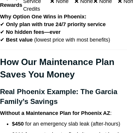
Service
❌ None
❌ None
❌ None
❌ No
Rewards
Credits
Why Option One Wins in Phoenix:
✔
Only plan with true 24/7 priority service
✔
No hidden fees—ever
✔
Best value
(lowest price with most benefits)
How Our Maintenance Plan
Saves You Money
Real Phoenix Example: The Garcia
Family’s Savings
Without a Maintenance Plan for Phoenix AZ
:
$450
for an emergency slab leak (after-hours)