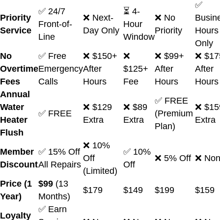
✅
✅ 24/7
⏳ 4-
Priority
❌ Next-
❌ No
Busin
Front-of-
Hour
Service
Day Only
Priority
Hours
Line
Window
Only
No
✅ Free
❌ $150+
❌
❌ $99+
❌ $17
Overtime
Emergency
After
$125+
After
After
Fees
Calls
Hours
Fee
Hours
Hours
Annual
✅ FREE
Water
❌ $129
❌ $89
❌ $15
✅ FREE
(Premium
Heater
Extra
Extra
Extra
Plan)
Flush
❌ 10%
Member
✅ 15% Off
✅ 10%
Off
❌ 5% Off
❌ No
Discount
All Repairs
Off
(Limited)
Price (1
$99
(13
$179
$149
$199
$159
Year)
Months)
✅ Earn
Loyalty