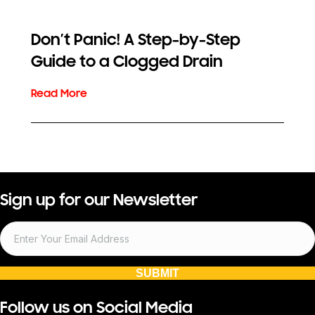
Don’t Panic! A Step-by-Step
Guide to a Clogged Drain
Sign up for our Newsletter
SUBMIT
Follow us on Social Media