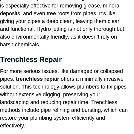
is especially effective for removing grease, mineral
deposits, and even tree roots from pipes. It’s like
giving your pipes a deep clean, leaving them clear
and functional. Hydro jetting is not only thorough but
also environmentally friendly, as it doesn’t rely on
harsh chemicals.
Trenchless Repair
For more serious issues, like damaged or collapsed
pipes,
trenchless repair
offers a minimally invasive
solution. This technology allows plumbers to fix pipes
without extensive digging, preserving your
landscaping and reducing repair time. Trenchless
methods include pipe relining and bursting, which can
restore your plumbing system efficiently and
effectively.