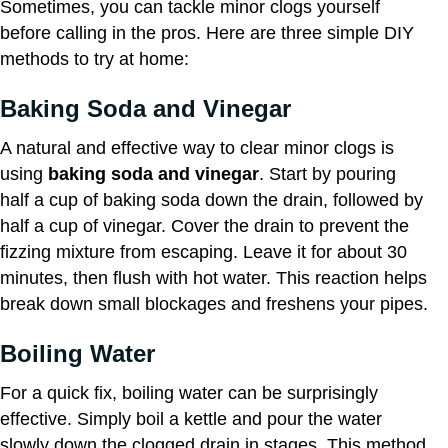
Sometimes, you can tackle minor clogs yourself
before calling in the pros. Here are three simple DIY
methods to try at home:
Baking Soda and Vinegar
A natural and effective way to clear minor clogs is
using
baking soda and vinegar
. Start by pouring
half a cup of baking soda down the drain, followed by
half a cup of vinegar. Cover the drain to prevent the
fizzing mixture from escaping. Leave it for about 30
minutes, then flush with hot water. This reaction helps
break down small blockages and freshens your pipes.
Boiling Water
For a quick fix, boiling water can be surprisingly
effective. Simply boil a kettle and pour the water
slowly down the clogged drain in stages. This method