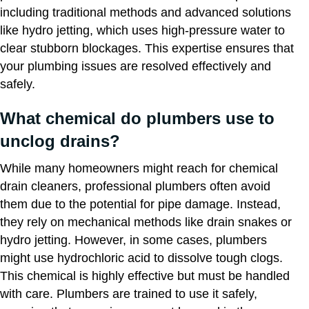
including traditional methods and advanced solutions
like hydro jetting, which uses high-pressure water to
clear stubborn blockages. This expertise ensures that
your plumbing issues are resolved effectively and
safely.
What chemical do plumbers use to
unclog drains?
While many homeowners might reach for chemical
drain cleaners, professional plumbers often avoid
them due to the potential for pipe damage. Instead,
they rely on mechanical methods like drain snakes or
hydro jetting. However, in some cases, plumbers
might use hydrochloric acid to dissolve tough clogs.
This chemical is highly effective but must be handled
with care. Plumbers are trained to use it safely,