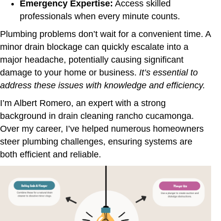
Emergency Expertise:
Access skilled
professionals when every minute counts.
Plumbing problems don’t wait for a convenient time. A
minor drain blockage can quickly escalate into a
major headache, potentially causing significant
damage to your home or business.
It’s essential to
address these issues with knowledge and efficiency.
I’m Albert Romero, an expert with a strong
background in drain cleaning rancho cucamonga.
Over my career, I’ve helped numerous homeowners
steer plumbing challenges, ensuring systems are
both efficient and reliable.