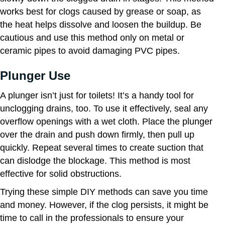
works best for clogs caused by grease or soap, as
the heat helps dissolve and loosen the buildup. Be
cautious and use this method only on metal or
ceramic pipes to avoid damaging PVC pipes.
Plunger Use
A plunger isn’t just for toilets! It’s a handy tool for
unclogging drains, too. To use it effectively, seal any
overflow openings with a wet cloth. Place the plunger
over the drain and push down firmly, then pull up
quickly. Repeat several times to create suction that
can dislodge the blockage. This method is most
effective for solid obstructions.
Trying these simple DIY methods can save you time
and money. However, if the clog persists, it might be
time to call in the professionals to ensure your