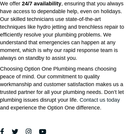
We offer
24/7 availability
, ensuring that you always
have access to dependable help, even on holidays.
Our skilled technicians use state-of-the-art
techniques like hydro jetting and trenchless repair to
efficiently resolve your plumbing problems. We
understand that emergencies can happen at any
moment, which is why our rapid response team is
always on standby to assist you.
Choosing Option One Plumbing means choosing
peace of mind. Our commitment to quality
workmanship and customer satisfaction makes us a
trusted partner for all your plumbing needs. Don’t let
plumbing issues disrupt your life.
Contact us today
and experience the Option One difference.