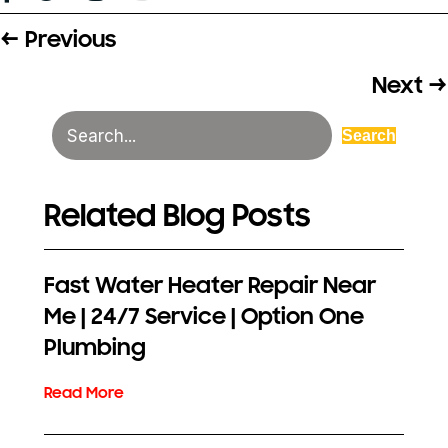
← Previous
Posts
navigation
Next →
Search
Related Blog Posts
Fast Water Heater Repair Near
Me | 24/7 Service | Option One
Plumbing