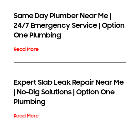
Same Day Plumber Near Me |
24/7 Emergency Service | Option
One Plumbing
Expert Slab Leak Repair Near Me
| No-Dig Solutions | Option One
Plumbing