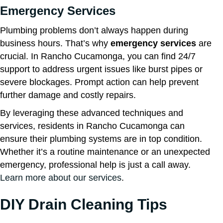
Emergency Services
Plumbing problems don’t always happen during
business hours. That’s why
emergency services
are
crucial. In Rancho Cucamonga, you can find 24/7
support to address urgent issues like burst pipes or
severe blockages. Prompt action can help prevent
further damage and costly repairs.
By leveraging these advanced techniques and
services, residents in Rancho Cucamonga can
ensure their plumbing systems are in top condition.
Whether it’s a routine maintenance or an unexpected
emergency, professional help is just a call away.
Learn more about our services
.
DIY Drain Cleaning Tips