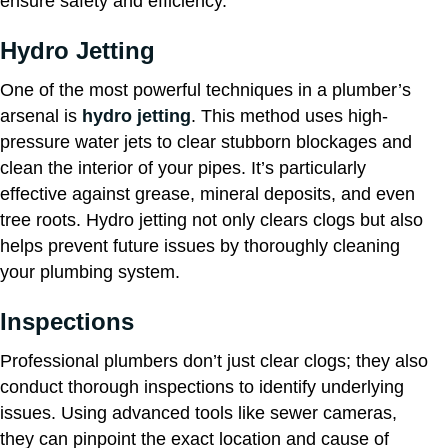
ensure safety and efficiency.
Hydro Jetting
One of the most powerful techniques in a plumber’s
arsenal is
hydro jetting
. This method uses high-
pressure water jets to clear stubborn blockages and
clean the interior of your pipes. It’s particularly
effective against grease, mineral deposits, and even
tree roots. Hydro jetting not only clears clogs but also
helps prevent future issues by thoroughly cleaning
your plumbing system.
Inspections
Professional plumbers don’t just clear clogs; they also
conduct thorough inspections to identify underlying
issues. Using advanced tools like sewer cameras,
they can pinpoint the exact location and cause of