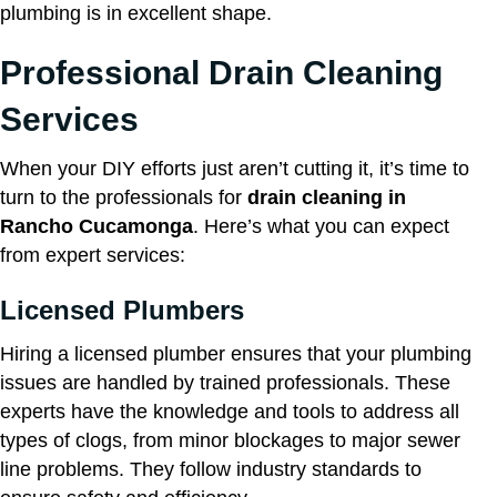
plumbing is in excellent shape.
Professional Drain Cleaning
Services
When your DIY efforts just aren’t cutting it, it’s time to
turn to the professionals for
drain cleaning in
Rancho Cucamonga
. Here’s what you can expect
from expert services:
Licensed Plumbers
Hiring a licensed plumber ensures that your plumbing
issues are handled by trained professionals. These
experts have the knowledge and tools to address all
types of clogs, from minor blockages to major sewer
line problems. They follow industry standards to