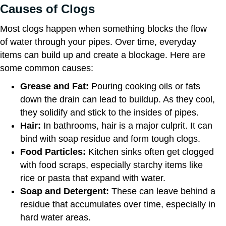
Causes of Clogs
Most clogs happen when something blocks the flow
of water through your pipes. Over time, everyday
items can build up and create a blockage. Here are
some common causes:
Grease and Fat:
Pouring cooking oils or fats
down the drain can lead to buildup. As they cool,
they solidify and stick to the insides of pipes.
Hair:
In bathrooms, hair is a major culprit. It can
bind with soap residue and form tough clogs.
Food Particles:
Kitchen sinks often get clogged
with food scraps, especially starchy items like
rice or pasta that expand with water.
Soap and Detergent:
These can leave behind a
residue that accumulates over time, especially in
hard water areas.