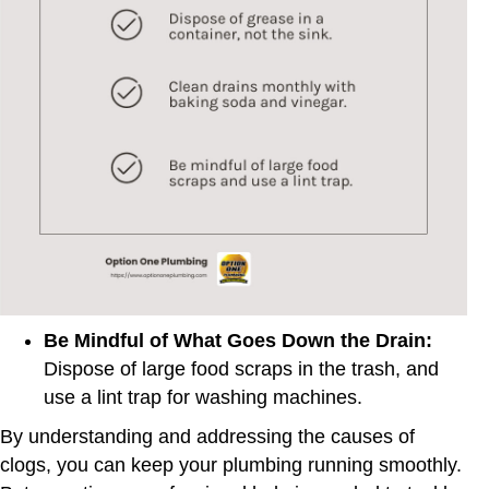
Be Mindful of What Goes Down the Drain:
Dispose of large food scraps in the trash, and
use a lint trap for washing machines.
By understanding and addressing the causes of
clogs, you can keep your plumbing running smoothly.