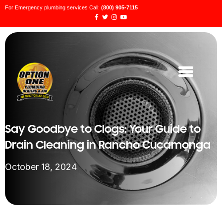
For Emergency plumbing services Call:
(800) 905-7115
Say Goodbye to Clogs: Your Guide to
Drain Cleaning in Rancho Cucamonga
October 18, 2024