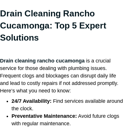
Drain Cleaning Rancho
Cucamonga: Top 5 Expert
Solutions
Drain cleaning rancho cucamonga
is a crucial
service for those dealing with plumbing issues.
Frequent clogs and blockages can disrupt daily life
and lead to costly repairs if not addressed promptly.
Here’s what you need to know:
24/7 Availability:
Find services available around
the clock.
Preventative Maintenance:
Avoid future clogs
with regular maintenance.