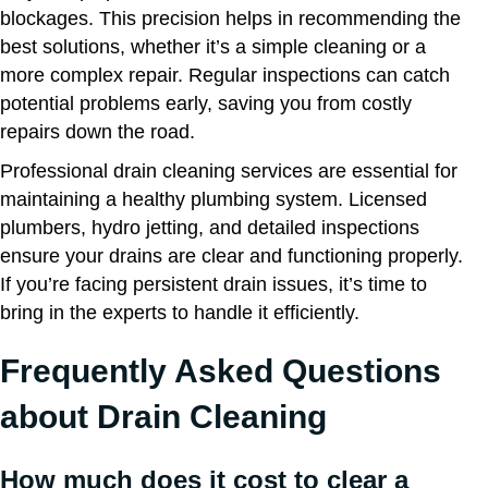
blockages. This precision helps in recommending the
best solutions, whether it’s a simple cleaning or a
more complex repair. Regular inspections can catch
potential problems early, saving you from costly
repairs down the road.
Professional drain cleaning services are essential for
maintaining a healthy plumbing system. Licensed
plumbers, hydro jetting, and detailed inspections
ensure your drains are clear and functioning properly.
If you’re facing persistent drain issues, it’s time to
bring in the experts to handle it efficiently.
Frequently Asked Questions
about Drain Cleaning
How much does it cost to clear a