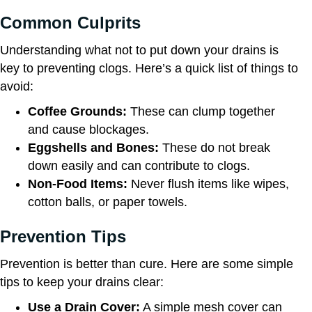
Common Culprits
Understanding what not to put down your drains is
key to preventing clogs. Here’s a quick list of things to
avoid:
Coffee Grounds:
These can clump together
and cause blockages.
Eggshells and Bones:
These do not break
down easily and can contribute to clogs.
Non-Food Items:
Never flush items like wipes,
cotton balls, or paper towels.
Prevention Tips
Prevention is better than cure. Here are some simple
tips to keep your drains clear:
Use a Drain Cover:
A simple mesh cover can