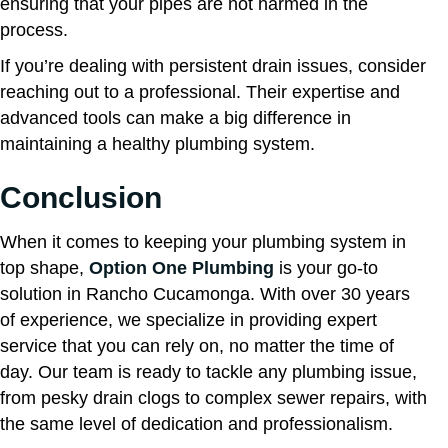
ensuring that your pipes are not harmed in the
process.
If you’re dealing with persistent drain issues, consider
reaching out to a professional. Their expertise and
advanced tools can make a big difference in
maintaining a healthy plumbing system.
Conclusion
When it comes to keeping your plumbing system in
top shape,
Option One Plumbing
is your go-to
solution in Rancho Cucamonga. With over 30 years
of experience, we specialize in providing expert
service that you can rely on, no matter the time of
day. Our team is ready to tackle any plumbing issue,
from pesky drain clogs to complex sewer repairs, with
the same level of dedication and professionalism.