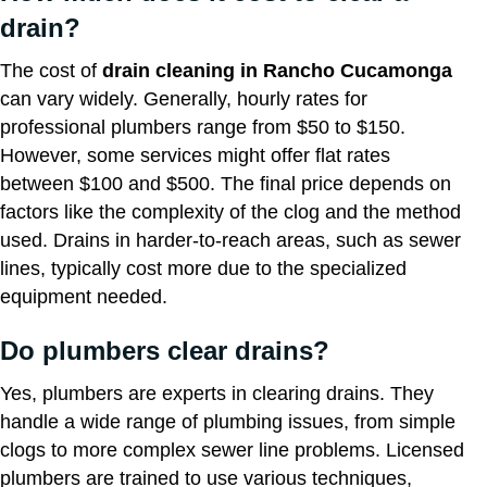
drain?
The cost of
drain cleaning in Rancho Cucamonga
can vary widely. Generally, hourly rates for
professional plumbers range from $50 to $150.
However, some services might offer flat rates
between $100 and $500. The final price depends on
factors like the complexity of the clog and the method
used. Drains in harder-to-reach areas, such as sewer
lines, typically cost more due to the specialized
equipment needed.
Do plumbers clear drains?
Yes, plumbers are experts in clearing drains. They
handle a wide range of plumbing issues, from simple
clogs to more complex sewer line problems. Licensed
plumbers are trained to use various techniques,