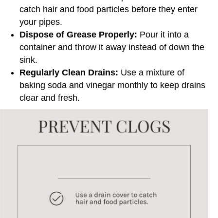
catch hair and food particles before they enter
your pipes.
Dispose of Grease Properly:
Pour it into a
container and throw it away instead of down the
sink.
Regularly Clean Drains:
Use a mixture of
baking soda and vinegar monthly to keep drains
clear and fresh.