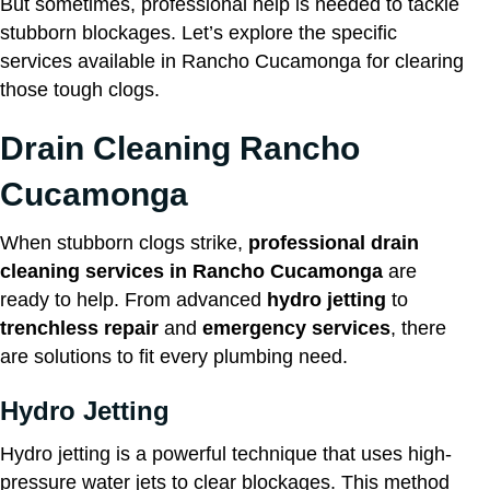
But sometimes, professional help is needed to tackle
stubborn blockages. Let’s explore the specific
services available in Rancho Cucamonga for clearing
those tough clogs.
Drain Cleaning Rancho
Cucamonga
When stubborn clogs strike,
professional drain
cleaning services in Rancho Cucamonga
are
ready to help. From advanced
hydro jetting
to
trenchless repair
and
emergency services
, there
are solutions to fit every plumbing need.
Hydro Jetting
Hydro jetting is a powerful technique that uses high-
pressure water jets to clear blockages. This method