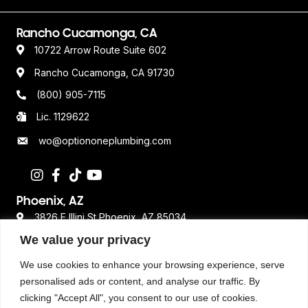
Rancho Cucamonga, CA
10722 Arrow Route Suite 602
Rancho Cucamonga, CA 91730
(800) 905-7115
Lic. 1129622
wo@optiononeplumbing.com
Phoenix, AZ
3826 E Illini St Phoenix, AZ 85034
We value your privacy
480-359-2611
Lic. ROC 362693
We use cookies to enhance your browsing experience, serve
personalised ads or content, and analyse our traffic. By
clicking "Accept All", you consent to our use of cookies.