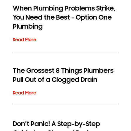
When Plumbing Problems Strike,
You Need the Best – Option One
Plumbing
The Grossest 8 Things Plumbers
Pull Out of a Clogged Drain
Don’t Panic! A Step-by-Step