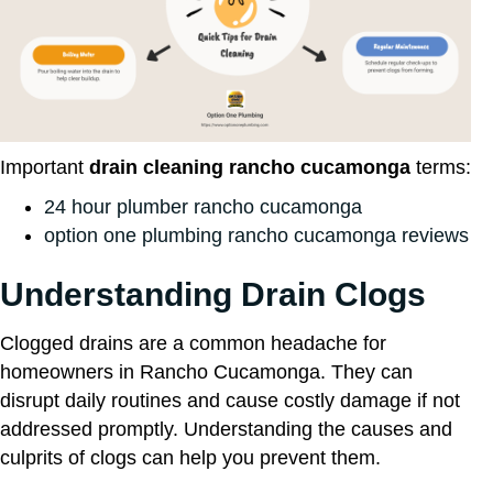
Important
drain cleaning rancho cucamonga
terms:
24 hour plumber rancho cucamonga
option one plumbing rancho cucamonga reviews
Understanding Drain Clogs
Clogged drains are a common headache for
homeowners in Rancho Cucamonga. They can
disrupt daily routines and cause costly damage if not
addressed promptly. Understanding the causes and
culprits of clogs can help you prevent them.