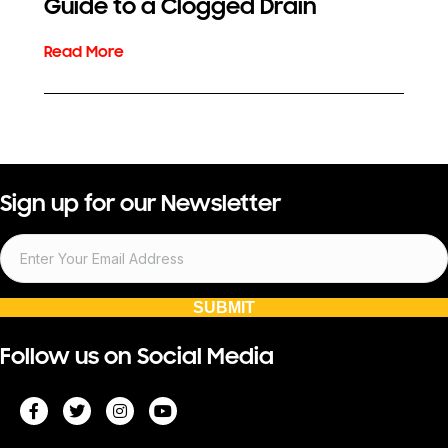
Guide to a Clogged Drain
Sign up for our Newsletter
SUBMIT
Follow us on Social Media