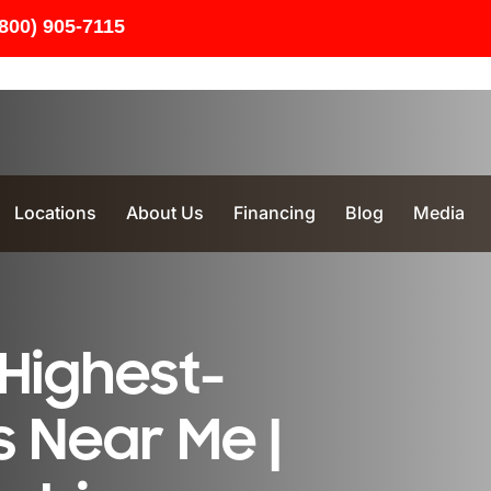
(800) 905-7115
Locations
About Us
Financing
Blog
Media
Highest-
 Near Me |