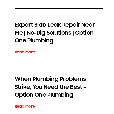
Expert Slab Leak Repair Near
Me | No-Dig Solutions | Option
One Plumbing
When Plumbing Problems
Strike, You Need the Best –
Option One Plumbing