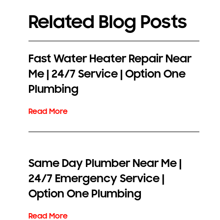
Related Blog Posts
Fast Water Heater Repair Near
Me | 24/7 Service | Option One
Plumbing
Same Day Plumber Near Me |
24/7 Emergency Service |
Option One Plumbing