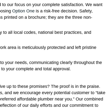
d to our focus on your complete satisfaction. We want
hoosing
Option One
is a risk-free decision. Safety,
ns printed on a brochure; they are the three non-
y to all local codes, national best practices, and
rk area is meticulously protected and left pristine
 to your needs, communicating clearly throughout the
e to your complete and total approval.
ive up to these promises? The proof is in the praise.
rms, and we encourage every potential customer to “take
 preferred affordable plumber near you.” Our combined
 reflection of our daily efforts and our commitment to