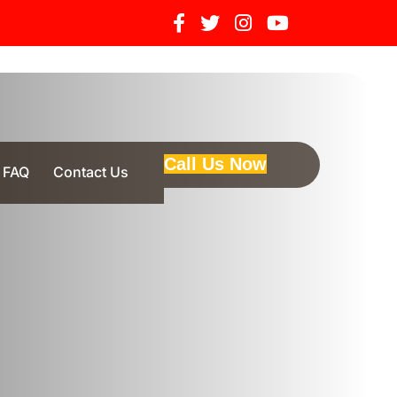
Call Us Now
FAQ
Contact Us