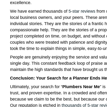
excellence.
We have earned thousands of
5-star reviews
from 
local business owners, and your peers. These aren
individual stories. They are the stories of a fran
compassionate help. They are the stories of a pro
project completed on time, on budget, and without d
couples who were treated with patience and dignit
took the time to explain things in simple, easy-to-
People are genuinely enjoying the service and valu
single day. This constant feedback loop of praise 
maintain the high standards that have brought us this
Conclusion: Your Search for a Planner Ends He
Ultimately, your search for “
Plumbers Near Me
” is
trust, and proven expertise. In a crowded and ofte
because we claim to be the best, but because our c
Our reputation is etched in
thousands of 5-star rev