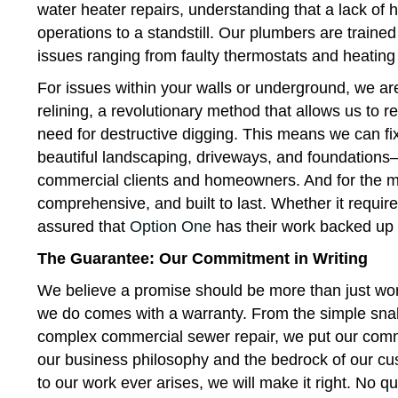
water heater repairs, understanding that a lack of 
operations to a standstill. Our plumbers are train
issues ranging from faulty thermostats and heatin
For issues within your walls or underground, we ar
relining, a revolutionary method that allows us to 
need for destructive digging. This means we can fix
beautiful landscaping, driveways, and foundations—a
commercial clients and homeowners. And for the mos
comprehensive, and built to last. Whether it require
assured that
Option One
has their work backed up b
The Guarantee: Our Commitment in Writing
We believe a promise should be more than just word
we do comes with a warranty. From the simple snak
complex commercial sewer repair, we put our commi
our business philosophy and the bedrock of our cust
to our work ever arises, we will make it right. No q