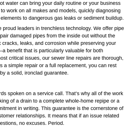
hot water can bring your daily routine or your business
ed to work on all makes and models, quickly diagnosing
g elements to dangerous gas leaks or sediment buildup.
e proud leaders in trenchless technology. We offer pipe
repair damaged pipes from the inside out without the
 cracks, leaks, and corrosion while preserving your
 benefit that is particularly valuable for both
t critical issues, our sewer line repairs are thorough,
s a simple repair or a full replacement, you can rest
y a solid, ironclad guarantee.
s spoken on a service call. That’s why all of the work
ing of a drain to a complete whole-home repipe or a
tment in writing. This guarantee is the cornerstone of
omer relationships. It means that if an issue related
uestions, no excuses. Period.