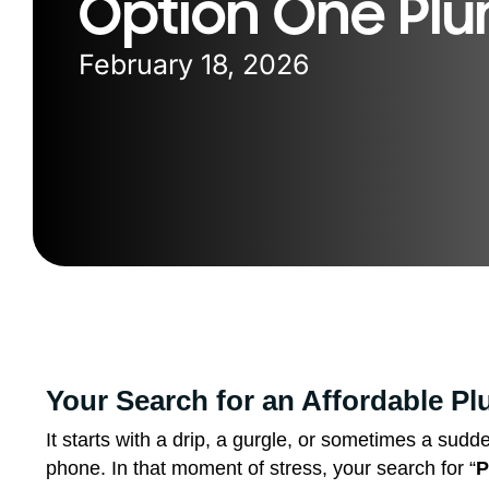
Option One Pl
February 18, 2026
Your Search for an Affordable P
It starts with a drip, a gurgle, or sometimes a sud
phone. In that moment of stress, your search for “
P