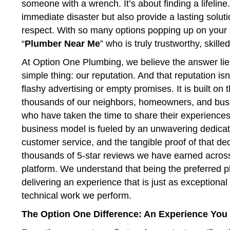
someone with a wrench. It’s about finding a lifelin
immediate disaster but also provide a lasting soluti
respect. With so many options popping up on your 
“
Plumber Near Me
” who is truly trustworthy, skill
At Option One Plumbing, we believe the answer lie
simple thing: our reputation. And that reputation isn’
flashy advertising or empty promises. It is built on 
thousands of our neighbors, homeowners, and bu
who have taken the time to share their experiences
business model is fueled by an unwavering dedicat
customer service, and the tangible proof of that ded
thousands of 5-star reviews we have earned acros
platform. We understand that being the preferred
delivering an experience that is just as exceptional
technical work we perform.
The Option One Difference: An Experience You