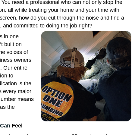
e. You need a professional who can not only stop the
on, all while treating your home and your time with
screen, how do you cut through the noise and find a
ed, and committed to doing the job right?
s in one
t built on
the voices of
siness owners
. Our entire
ion to
ication is the
s every major
 plumber means
 as the
Can
Feel