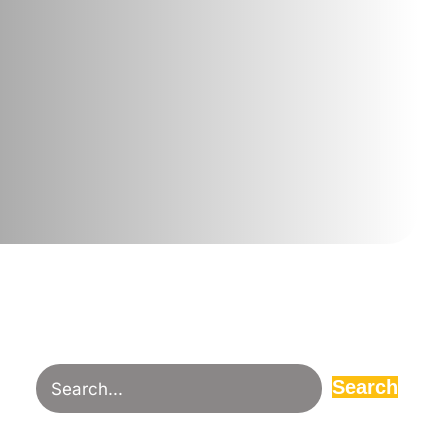
Search