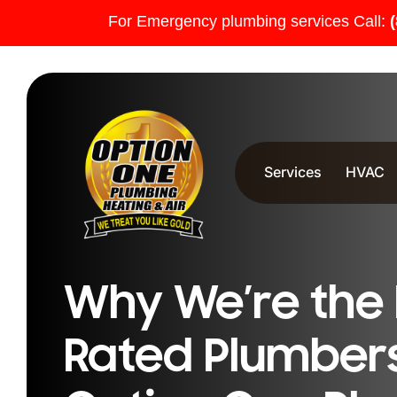
For Emergency plumbing services Call:
Services
HVAC
Why We’re the 
Rated Plumbers