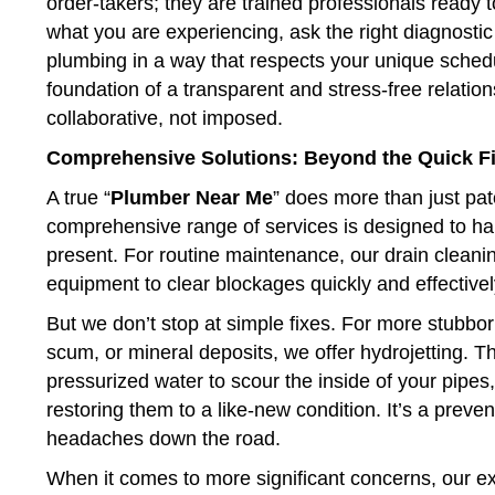
order-takers; they are trained professionals ready to
what you are experiencing, ask the right diagnostic 
plumbing in a way that respects your unique schedul
foundation of a transparent and stress-free relations
collaborative, not imposed.
Comprehensive Solutions: Beyond the Quick F
A true “
Plumber Near Me
” does more than just pat
comprehensive range of services is designed to h
present. For routine maintenance, our drain cleani
equipment to clear blockages quickly and effectivel
But we don’t stop at simple fixes. For more stubbo
scum, or mineral deposits, we offer hydrojetting. T
pressurized water to scour the inside of your pipe
restoring them to a like-new condition. It’s a prev
headaches down the road.
When it comes to more significant concerns, our exp