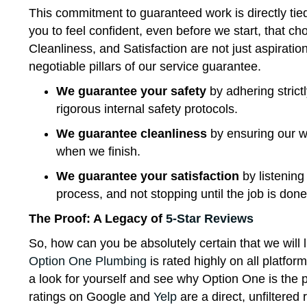
This commitment to guaranteed work is directly tie
you to feel confident, even before we start, that c
Cleanliness, and Satisfaction are not just aspiratio
negotiable pillars of our service guarantee.
We guarantee your safety
by adhering strictl
rigorous internal safety protocols.
We guarantee cleanliness
by ensuring our wo
when we finish.
We guarantee your satisfaction
by listening
process, and not stopping until the job is don
The Proof: A Legacy of
5-Star Reviews
So, how can you be absolutely certain that we will l
Option One Plumbing
is rated highly on all platfo
a look for yourself and see why Option One is the
ratings on Google and
Yelp
are a direct, unfiltered