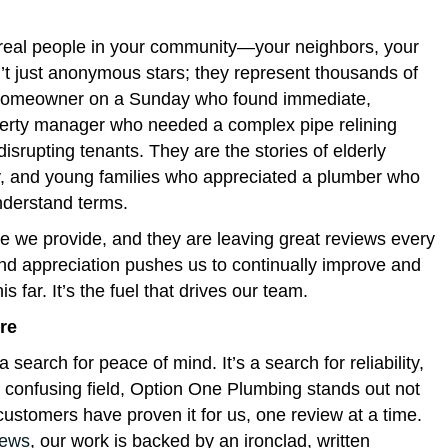
real people in your community—your neighbors, your
’t just anonymous stars; they represent thousands of
tic homeowner on a Sunday who found immediate,
perty manager who needed a complex pipe relining
isrupting tenants. They are the stories of elderly
y, and young families who appreciated a plumber who
understand terms.
e we provide, and they are leaving great reviews every
and appreciation pushes us to continually improve and
 far. It’s the fuel that drives our team.
re
 a search for peace of mind. It’s a search for reliability,
n confusing field, Option One Plumbing stands out not
ustomers have proven it for us, one review at a time.
iews
, our work is backed by an ironclad, written