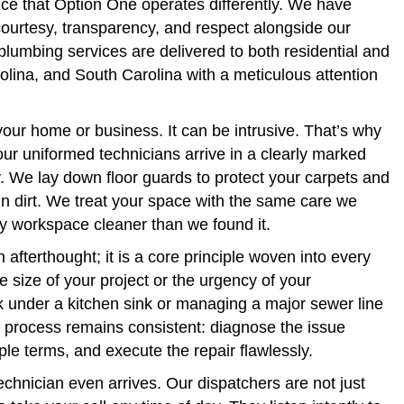
ice that Option One operates differently. We have
 courtesy, transparency, and respect alongside our
plumbing services are delivered to both residential and
rolina, and South Carolina with a meticulous attention
 your home or business. It can be intrusive. That’s why
ur uniformed technicians arrive in a clearly marked
erty. We lay down floor guards to protect your carpets and
n dirt. We treat your space with the same care we
y workspace cleaner than we found it.
afterthought; it is a core principle woven into every
e size of your project or the urgency of your
 under a kitchen sink or managing a major sewer line
r process remains consistent: diagnose the issue
mple terms, and execute the repair flawlessly.
chnician even arrives. Our dispatchers are not just