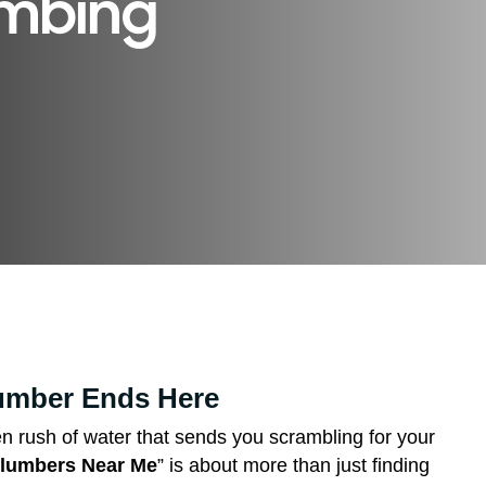
umbing
lumber Ends Here
den rush of water that sends you scrambling for your
lumbers Near Me
” is about more than just finding