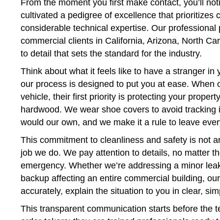
From the moment you first make contact, you’ll not
cultivated a pedigree of excellence that prioritizes
considerable technical expertise. Our professional 
commercial clients in California, Arizona, North Ca
to detail that sets the standard for the industry.
Think about what it feels like to have a stranger in
our process is designed to put you at ease. When o
vehicle, their first priority is protecting your prop
hardwood. We wear shoe covers to avoid tracking i
would our own, and we make it a rule to leave ever
This commitment to cleanliness and safety is not an 
job we do. We pay attention to details, no matter th
emergency. Whether we’re addressing a minor leak
backup affecting an entire commercial building, ou
accurately, explain the situation to you in clear, si
This transparent communication starts before the te