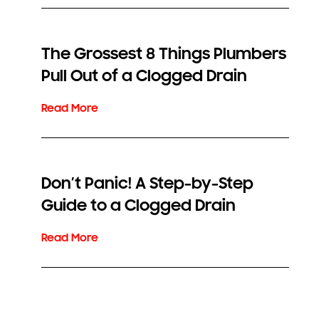
The Grossest 8 Things Plumbers
Pull Out of a Clogged Drain
Don’t Panic! A Step-by-Step
Guide to a Clogged Drain