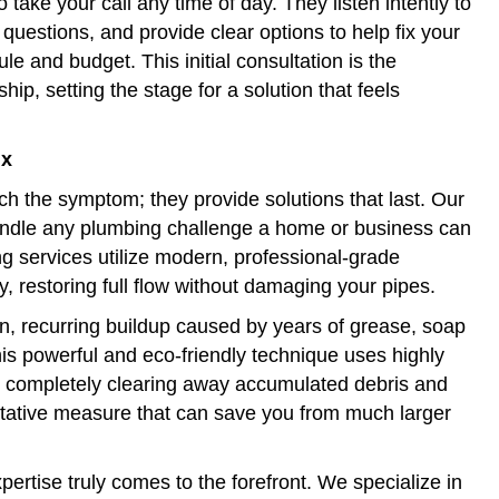
 take your call any time of day. They listen intently to
questions, and provide clear options to help fix your
e and budget. This initial consultation is the
hip, setting the stage for a solution that feels
ix
ch the symptom; they provide solutions that last. Our
andle any plumbing challenge a home or business can
ng services utilize modern, professional-grade
y, restoring full flow without damaging your pipes.
rn, recurring buildup caused by years of grease, soap
his powerful and eco-friendly technique uses highly
s, completely clearing away accumulated debris and
entative measure that can save you from much larger
ertise truly comes to the forefront. We specialize in