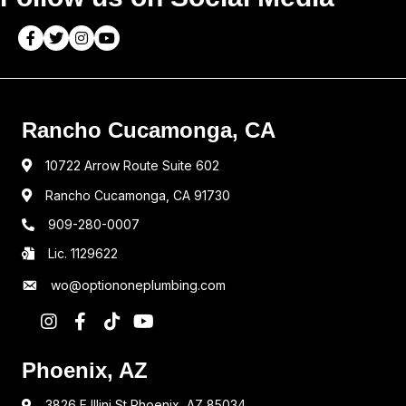
Rancho Cucamonga, CA
10722 Arrow Route Suite 602
Rancho Cucamonga, CA 91730
909-280-0007
Lic. 1129622
wo@optiononeplumbing.com
Phoenix, AZ
3826 E Illini St Phoenix, AZ 85034