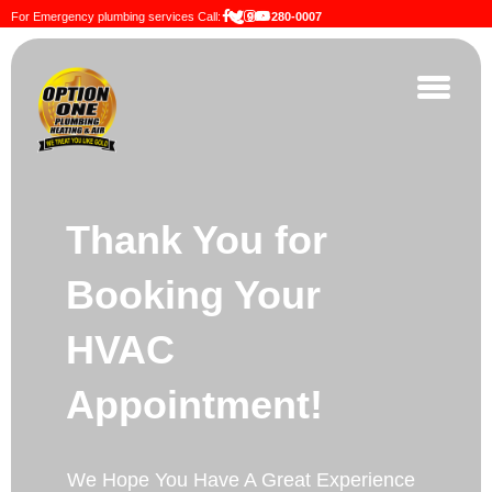
For Emergency plumbing services Call:
909-280-0007
Thank You for
Booking Your
HVAC
Appointment!
We Hope You Have A Great Experience