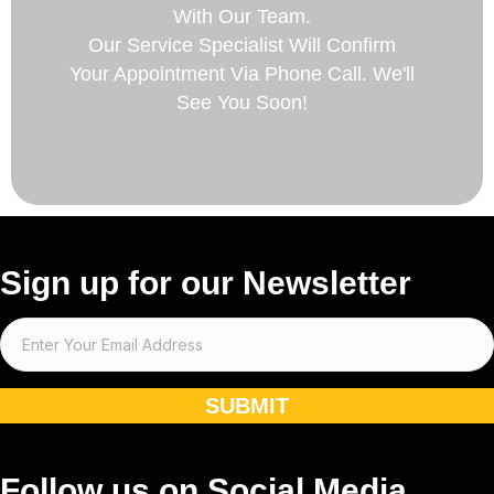
With Our Team.
Our Service Specialist Will Confirm
Your Appointment Via Phone Call. We'll
See You Soon!
Sign up for our Newsletter
SUBMIT
Follow us on Social Media