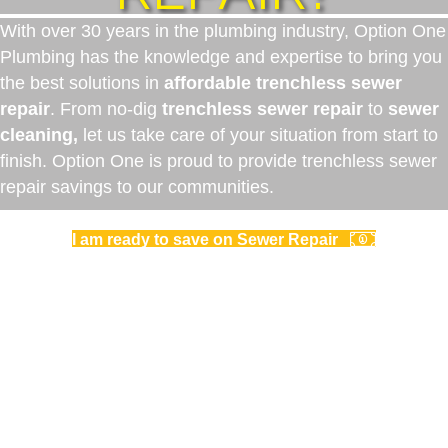
With over 30 years in the plumbing industry, Option One
Plumbing has the knowledge and expertise to bring you
the best solutions in
affordable trenchless sewer
repair
. From no-dig
trenchless sewer repair
to
sewer
cleaning,
let us take care of your situation from start to
finish. Option One is proud to provide trenchless sewer
repair savings to our communities.
I am ready to save on Sewer Repair