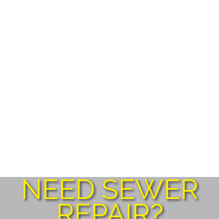
NEED SEWER
REPAIR?