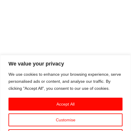
We value your privacy
We use cookies to enhance your browsing experience, serve
personalised ads or content, and analyse our traffic. By
clicking "Accept All", you consent to our use of cookies.
Accept All
Customise