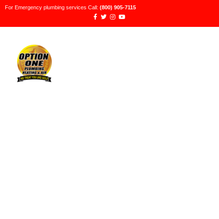
For Emergency plumbing services Call:
(800) 905-7115