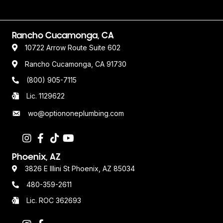
Rancho Cucamonga, CA
10722 Arrow Route Suite 602
Rancho Cucamonga, CA 91730
(800) 905-7115
Lic. 1129622
wo@optiononeplumbing.com
Phoenix, AZ
3826 E Illini St Phoenix, AZ 85034
480-359-2611
Lic. ROC 362693