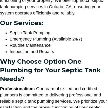
functioning of your property. We offer top-notch septic
tank pumping services in Ontario, CA, ensuring your
system operates efficiently and reliably.
Our Services:
Septic Tank Pumping
Emergency Plumbing (Available 24/7)
Routine Maintenance
Inspection and Repairs
Why Choose Option One
Plumbing for Your Septic Tank
Needs?
Professionalism:
Our team of skilled and certified
plumbers is committed to delivering professional and
reliable septic tank pumping services. We prioritize your
satisfaction and the proper functioning of your septic