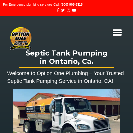
For Emergency plumbing services Call:
(800) 905-7115
Septic Tank Pumping
in Ontario, Ca.
Welcome to Option One Plumbing – Your Trusted
Septic Tank Pumping Service in Ontario, CA!