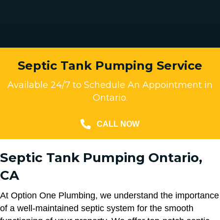
Septic Tank Pumping Service
Available 24/7 to Schedule An Appointment in
Ontario.
CALL NOW
Septic Tank Pumping Ontario,
CA
At Option One Plumbing, we understand the importance
of a well-maintained septic system for the smooth