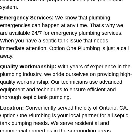
system.
Emergency Services:
We know that plumbing
emergencies can happen at any time. That's why we
are available 24/7 for emergency plumbing services.
When you have a septic tank issue that needs
immediate attention, Option One Plumbing is just a call
away.
Quality Workmanship:
With years of experience in the
plumbing industry, we pride ourselves on providing high-
quality workmanship. Our technicians use advanced
equipment and techniques to ensure efficient and
thorough septic tank pumping.
Location:
Conveniently served the city of Ontario, CA,
Option One Plumbing is your local partner for all septic
tank pumping needs. We serve residential and
commercial properties in the surrounding areas.