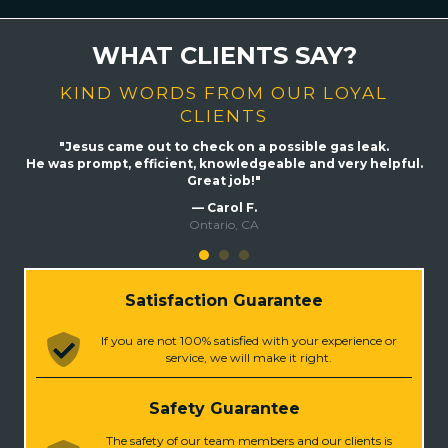
WHAT CLIENTS SAY?
KIND WORDS FROM OUR LOYAL
CLIENTS
hing
"Jesus came out to check on a possible gas leak.
"
ber
He was prompt, efficient, knowledgeable and very helpful.
me
Great job!"
ast,
exa
— Carol F.
Also
Ontario, CA
ghly
Satisfaction Guarantee
If you are not 100% satisfied with your experience or
service, we will make it right.
Safety Guarantee
The safety of our team members and our clients is