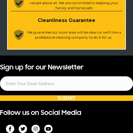
valued above all. We are committed to keeping your
family and home safe
Cleanliness Guarantee
We guarantee our work area will be clean or we'll hire a
professional cleaning company to do it for us.
Sign up for our Newsletter
SUBMIT
Follow us on Social Media