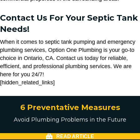
Contact Us For Your Septic Tank
Needs!
When it comes to septic tank pumping and emergency
plumbing services, Option One Plumbing is your go-to
choice in Ontario, CA. Contact us today for reliable,
efficient, and professional plumbing services. We are
here for you 24/7!
[hidden_related_links]
6 Preventative Measures
Avoid Plumbing Problems in the Future
READ ARTICLE