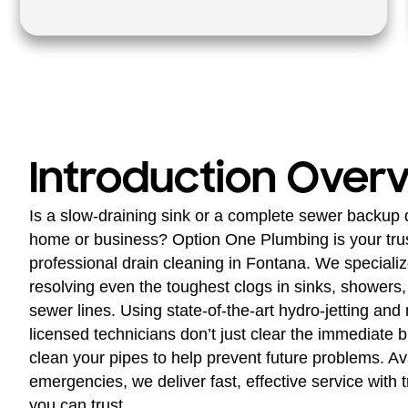
Introduction Over
Is a slow-draining sink or a complete sewer backup 
home or business? Option One Plumbing is your trust
professional drain cleaning in Fontana. We speciali
resolving even the toughest clogs in sinks, showers, 
sewer lines. Using state-of-the-art hydro-jetting and
licensed technicians don’t just clear the immediat
clean your pipes to help prevent future problems. Ava
emergencies, we deliver fast, effective service with t
you can trust.