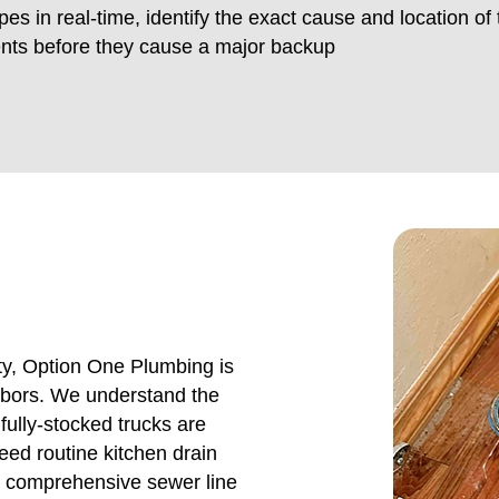
pes in real-time, identify the exact cause and location of 
ents before they cause a major backup
y, Option One Plumbing is
ghbors. We understand the
ully-stocked trucks are
eed routine kitchen drain
a comprehensive sewer line