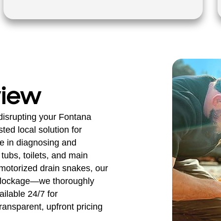
view
disrupting your Fontana
ed local solution for
ze in diagnosing and
tubs, toilets, and main
 motorized drain snakes, our
e blockage—we thoroughly
ilable 24/7 for
ransparent, upfront pricing