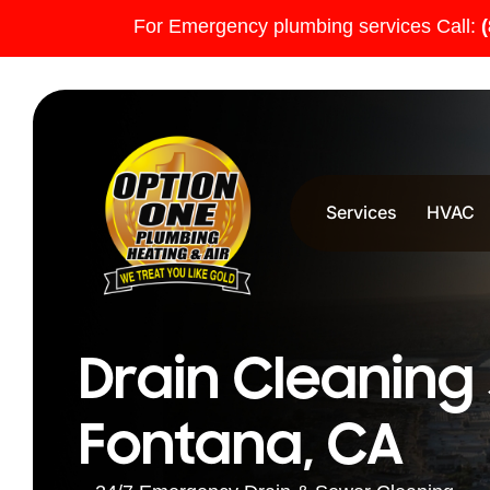
For Emergency plumbing services Call:
Services
HVAC
Drain Cleaning 
Fontana, CA