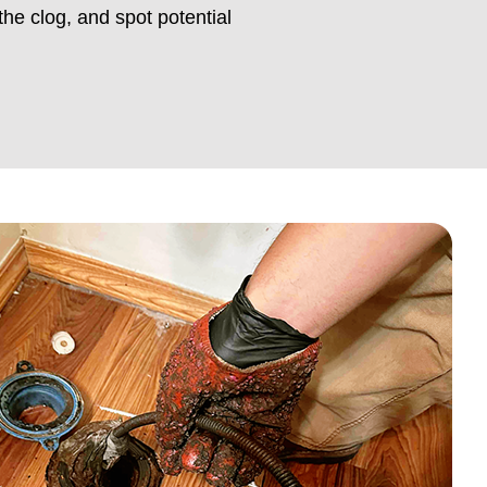
the clog, and spot potential