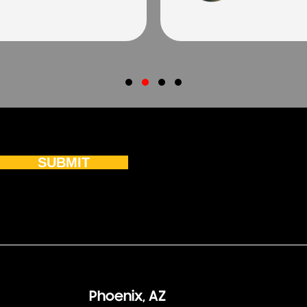
Testimonial Slide 1
Testimonial Slide 2
Testimonial Slide 3
Testimonial Slide 4
SUBMIT
Phoenix, AZ