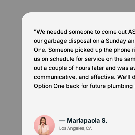
e
"We needed someone to come out ASA
our garbage disposal on a Sunday an
One. Someone picked up the phone r
us on schedule for service on the s
out a couple of hours later and was 
communicative, and effective. We’ll de
Option One back for future plumbing
— Mariapaola S.
Los Angeles, CA