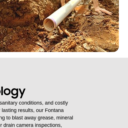
ology
anitary conditions, and costly
 lasting results, our Fontana
ng to blast away grease, mineral
fer drain camera inspections,