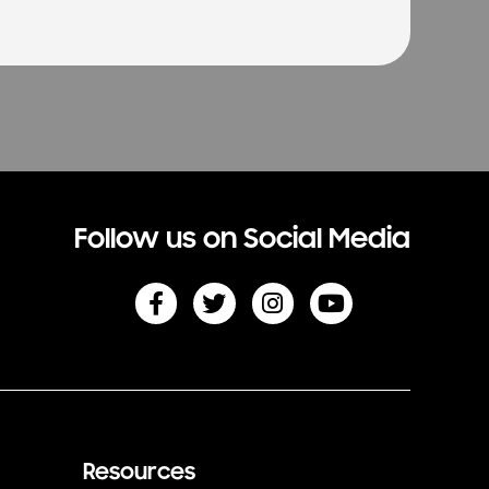
Follow us on Social Media
Resources