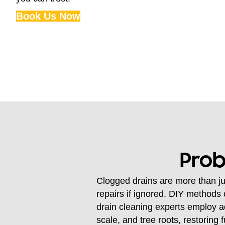
Book Us Now
Prob
Clogged drains are more than ju
repairs if ignored. DIY methods 
drain cleaning experts employ a
scale, and tree roots, restoring 