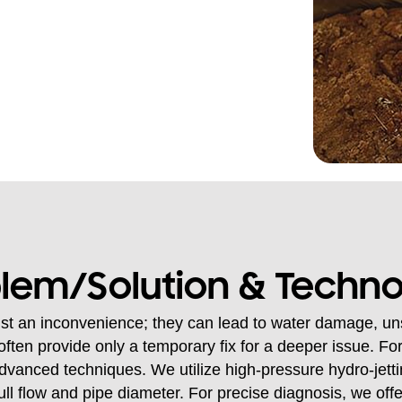
lem/Solution & Techn
st an inconvenience; they can lead to water damage, uns
often provide only a temporary fix for a deeper issue. For
dvanced techniques. We utilize high-pressure hydro-jetti
full flow and pipe diameter. For precise diagnosis, we of