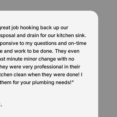
great job hooking back up our
"
sposal and drain for our kitchen sink.
g
ponsive to my questions and on-time
h
ate and work to be done. They even
w
st minute minor change with no
a
They were very professional in their
itchen clean when they were done! I
them for your plumbing needs!"
.