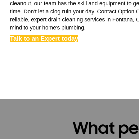
cleanout, our team has the skill and equipment to get 
time. Don’t let a clog ruin your day. Contact Option
reliable, expert drain cleaning services in Fontana,
mind to your home's plumbing.
Talk to an Expert today
What peo