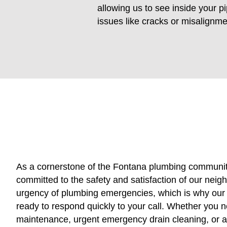
allowing us to see inside your pi
issues like cracks or misalignm
As a cornerstone of the Fontana plumbing communit
committed to the safety and satisfaction of our nei
urgency of plumbing emergencies, which is why our f
ready to respond quickly to your call. Whether you n
maintenance, urgent emergency drain cleaning, or 