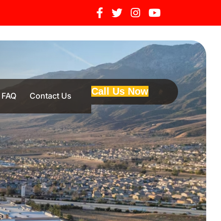
Call Us Now
FAQ
Contact Us