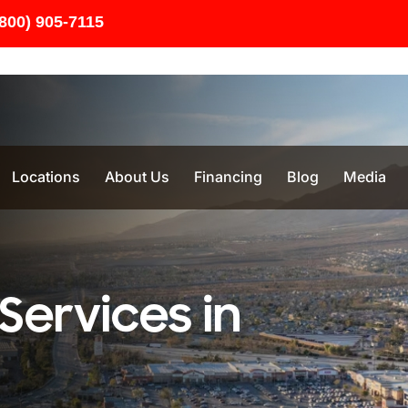
(800) 905-7115
Locations
About Us
Financing
Blog
Media
Services in