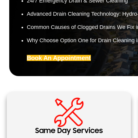
24/7 Emergency Drain & Sewer Cleaning
Advanced Drain Cleaning Technology: Hydro-
Common Causes of Clogged Drains We Fix 
Why Choose Option One for Drain Cleaning 
Book An Appointment
Same Day Services