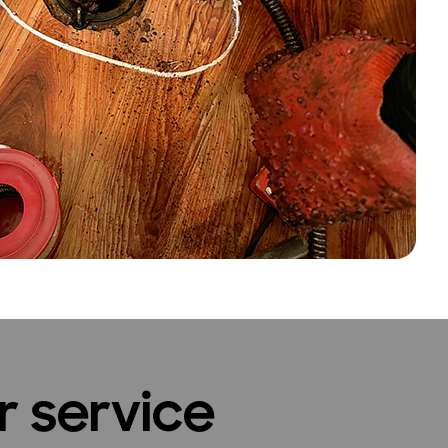
r service