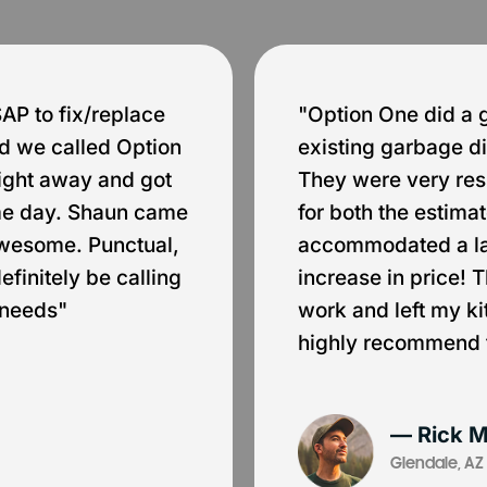
P to fix/replace
"Option One did a 
d we called Option
existing garbage di
ight away and got
They were very res
ame day. Shaun came
for both the estim
awesome. Punctual,
accommodated a la
finitely be calling
increase in price! 
 needs"
work and left my k
highly recommend 
— Rick M
Glendale, AZ