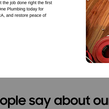
the job done right the first
 One Plumbing today for
 CA, and restore peace of
ple say about ou