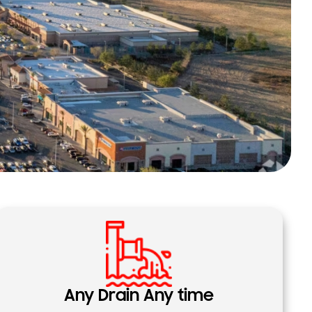
Any Drain Any time