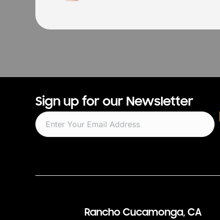
Sign up for our Newsletter
Rancho Cucamonga, CA