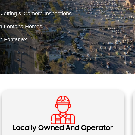
Jetting & Camera Inspections
in Fontana Homes
in Fontana?
Locally Owned And Operator