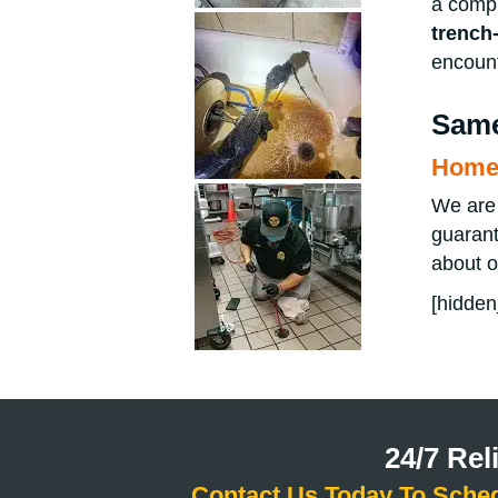
a compl
trench-
encount
Same
Home 
We are 
guarant
about 
[hidden
24/7 Re
Contact Us Today To Sche