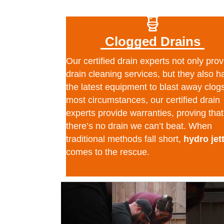
Clogged Drains
Our certified drain experts not only prov
drain cleaning services, but they also h
the latest equipment to blast away clogs
most circumstances, our certified drain
experts provide warranties, proving that
there’s no drain we can’t beat. When
traditional methods fall short,
hydro jet
comes to the rescue.