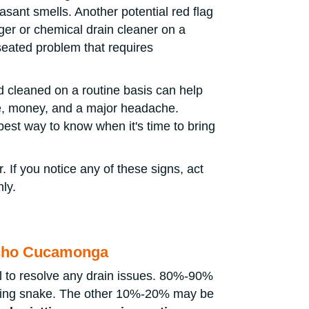
sant smells. Another potential red flag
nger or chemical drain cleaner on a
-seated problem that requires
d cleaned on a routine basis can help
me, money, and a major headache.
best way to know when it's time to bring
. If you notice any of these signs, act
ly.
ncho Cucamonga
l to resolve any drain issues. 80%-90%
aning snake. The other 10%-20% may be