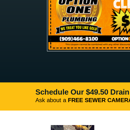
Schedule Our $49.50 Drain
Ask about a
FREE SEWER CAMERA