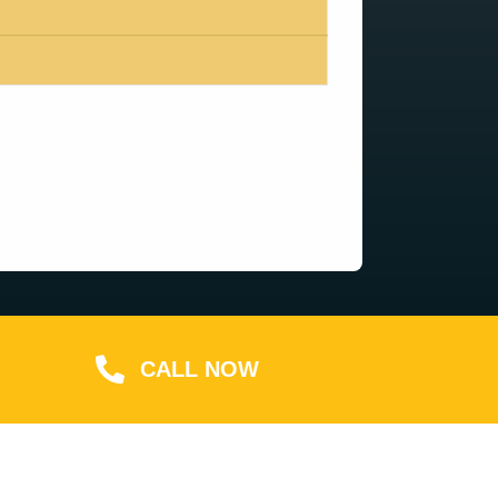
CALL NOW