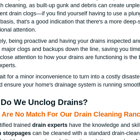
h cleaning, as built-up gunk and debris can create unplea
uent drain clogs—if you find yourself having to use a plu
 basis, that's a good indication that there's a more deep
ional attention.
ely, being proactive and having your drains inspected an
 major clogs and backups down the line, saving you ti
close attention to how your drains are functioning is the 
experts.
ait for a minor inconvenience to turn into a costly disaster
 ensure your home's drainage system is running smooth
Do We Unclog Drains?
 Are No Match For Our Drain Cleaning Ra
tified trained
drain experts
have the knowledge and skil
n stoppages
can be cleaned with a standard drain-cle