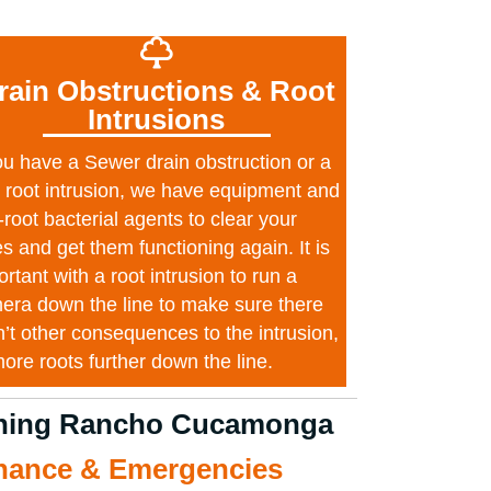
rain Obstructions & Root
Intrusions
you have a Sewer drain obstruction or a
e root intrusion, we have equipment and
-root bacterial agents to clear your
es and get them functioning again. It is
rtant with a root intrusion to run a
era down the line to make sure there
n’t other consequences to the intrusion,
more roots further down the line.
eaning Rancho Cucamonga
anance & Emergencies