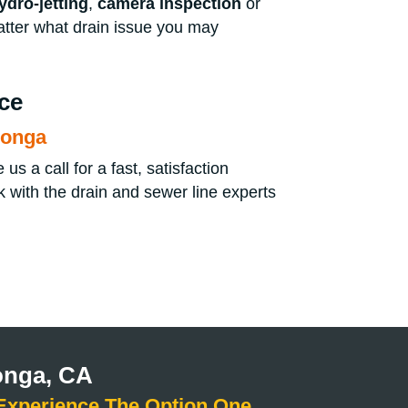
ydro-jetting
,
camera inspection
or
atter what drain issue you may
ce
monga
s a call for a fast, satisfaction
 with the drain and sewer line experts
onga, CA
Experience The Option One