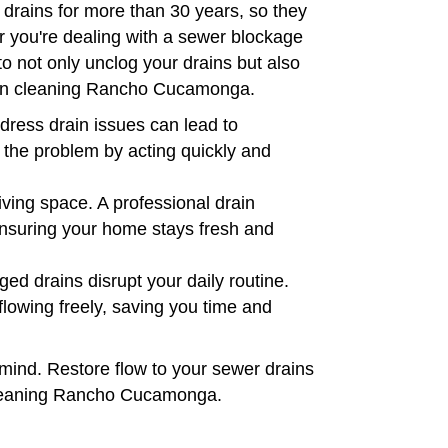
drains for more than 30 years, so they
er you're dealing with a sewer blockage
to not only unclog your drains but also
rain cleaning Rancho Cucamonga.
dress drain issues can lead to
 the problem by acting quickly and
iving space. A professional drain
 ensuring your home stays fresh and
ed drains disrupt your daily routine.
lowing freely, saving you time and
mind. Restore flow to your sewer drains
 cleaning Rancho Cucamonga.