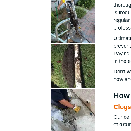
thoroug
is freq
regular
profess
Ultimat
prevent
Paying 
in the 
Don't w
now and
How 
Clogs
Our cer
of
drai