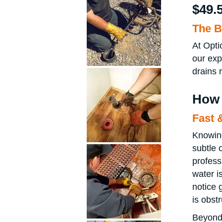
$49.
The B
At Opti
our exp
drains 
How 
Fast 
Knowing
subtle 
profess
water is
notice 
is obst
Beyond 