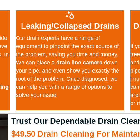
Leaking/Collapsed Drains
D
ide
Our drain experts have a range of
ave
equipment to pinpoint the exact source of
If 
. In
the problem, saving you time and money.
tre
We can place a
drain line camera
down
anti
your pipe, and even show you exactly the
pip
root of the problem. Once diagnosed, we
impo
ting
can help you with a range of options to
cam
solve your issue.
are
or 
Trust Our Dependable Drain Cl
$49.50 Drain Cleaning For Maint