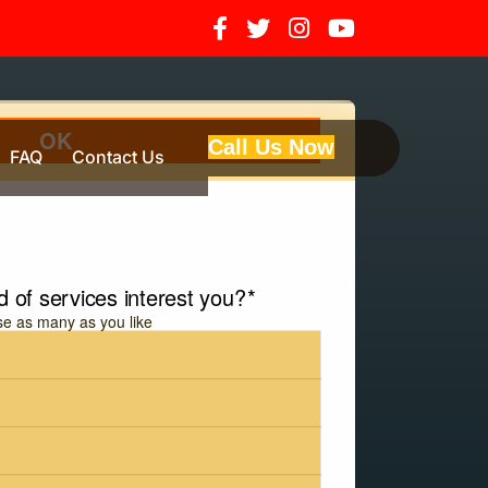
Call Us Now
FAQ
Contact Us