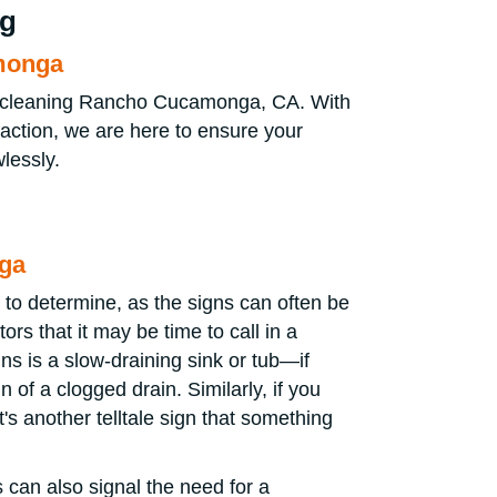
ng
amonga
in cleaning Rancho Cucamonga, CA. With
faction, we are here to ensure your
lessly.
nga
 to determine, as the signs can often be
rs that it may be time to call in a
ns is a slow-draining sink or tub—if
n of a clogged drain. Similarly, if you
's another telltale sign that something
 can also signal the need for a