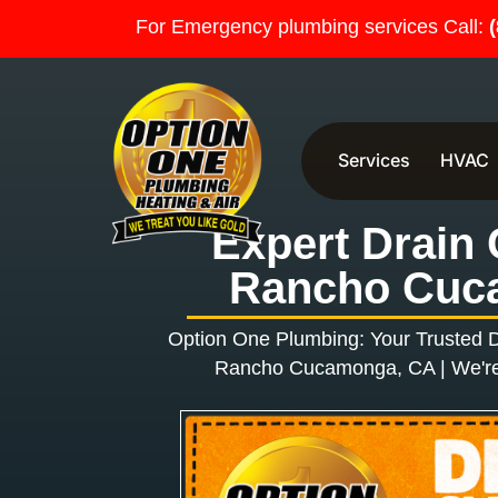
For Emergency plumbing services Call:
Services
HVAC
Expert Drain 
Rancho Cuc
Option One Plumbing: Your Trusted
D
Rancho Cucamonga, CA |
We're