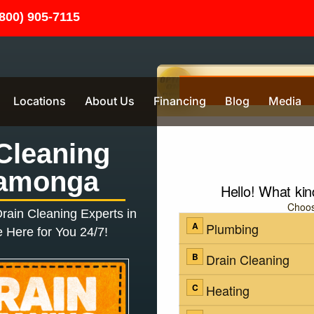
(800) 905-7115
Locations
About Us
Financing
Blog
Media
Cleaning
amonga
rain Cleaning
Experts in
 Here for You 24/7!