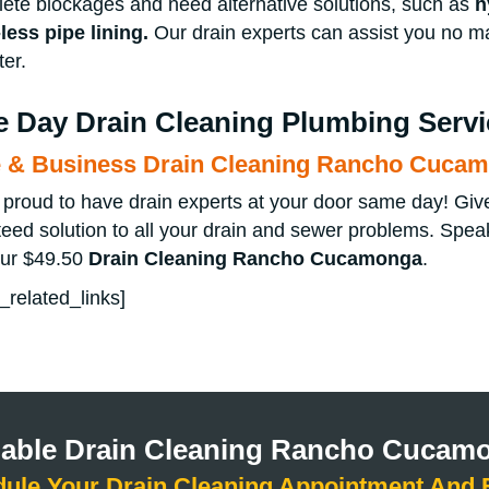
ete blockages and need alternative solutions, such as
h
less pipe lining
.
Our drain experts can assist you no m
er.
 Day Drain Cleaning Plumbing Servi
& Business Drain Cleaning Rancho Cuca
proud to have drain experts at your door same day! Give u
eed solution to all your drain and sewer problems. Speak
our $49.50
Drain Cleaning
Rancho Cucamonga
.
_related_links]
liable Drain Cleaning Rancho Cucam
dule Your Drain Cleaning Appointment And 