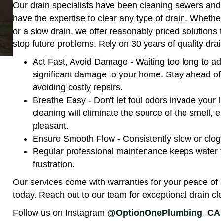
Our drain specialists have been cleaning sewers and 
have the expertise to clear any type of drain. Wheth
or a slow drain, we offer reasonably priced solutions 
stop future problems. Rely on 30 years of quality d
Act Fast, Avoid Damage - Waiting too long to ad
significant damage to your home. Stay ahead of
avoiding costly repairs.
Breathe Easy - Don't let foul odors invade your l
cleaning will eliminate the source of the smell,
pleasant.
Ensure Smooth Flow - Consistently slow or clogg
Regular professional maintenance keeps water f
frustration.
Our services come with warranties for your peace of 
today. Reach out to our team for exceptional drain
Follow us on Instagram
@OptionOnePlumbing_CA