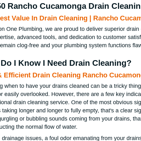
50 Rancho Cucamonga Drain Cleani
est Value In Drain Cleaning | Rancho Cuc
on One Plumbing, we are proud to deliver superior dra
ertise, advanced tools, and dedication to customer satis
remain clog-free and your plumbing system functions flaw
Do I Know I Need Drain Cleaning?
& Efficient Drain Cleaning Rancho Cucamo
 when to have your drains cleaned can be a tricky thing
or easily overlooked. However, there are a few key indicato
ional drain cleaning service. One of the most obvious sig
 taking longer and longer to fully empty, that's a clear sig
gurgling or bubbling sounds coming from your drains, that
ructing the normal flow of water.
drainage issues, a foul odor emanating from your drains