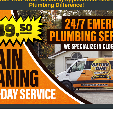
Plumbing Difference!