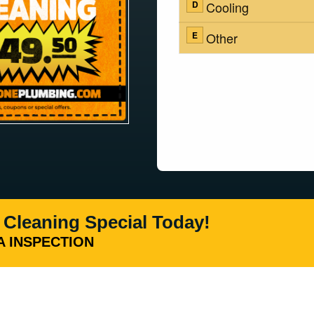
 Cleaning Special Today!
 INSPECTION