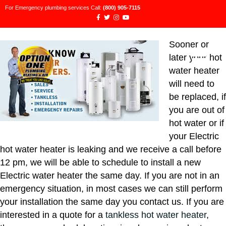
For Emergency plumbing services Call:
(800) 905-7115
Sooner or
later your hot
water heater
will need to
be replaced, if
you are out of
hot water or if
your Electric
hot water heater is leaking and we receive a call before
12 pm, we will be able to schedule to install a new
Electric water heater the same day. If you are not in an
emergency situation, in most cases we can still perform
your installation the same day you contact us. If you are
interested in a quote for a
tankless hot water heater
,