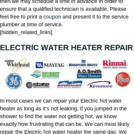
then we may schedule a time in advance in order to
ensure that a qualified technician is available. Please
feel free to print a
coupon
and present it to the service
plumber at time of service.
[hidden_related_links]
ELECTRIC WATER HEATER REPAIR
In most cases we can repair your Electric hot water
heater as long as it’s not leaking, If you jumped in the
shower to find the water not getting hot, we know
exactly how frustrating that can be. We can most likely
repair the Electric hot water heater the same day. We