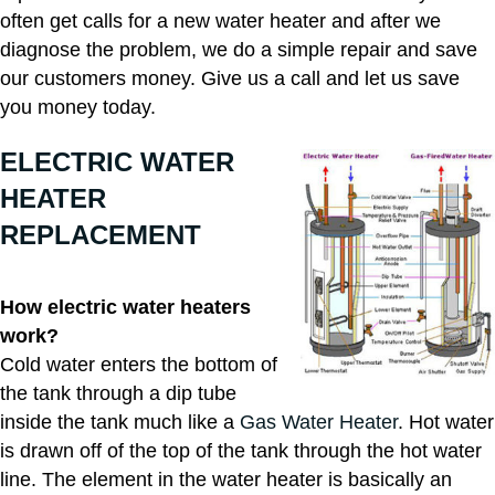
often get calls for a new water heater and after we
diagnose the problem, we do a simple repair and save
our customers money. Give us a call and let us save
you money today.
ELECTRIC WATER
HEATER
REPLACEMENT
How electric water heaters
work?
Cold water enters the bottom of
the tank through a dip tube
inside the tank much like a
Gas Water Heater
. Hot water
is drawn off of the top of the tank through the hot water
line. The element in the water heater is basically an