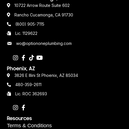
10722 Arrow Route Suite 602
Rancho Cucamonga, CA 91730
(800) 905-7115
Lic. 1129622
wo@optiononeplumbing.com
Phoenix, AZ
3826 E Illini St Phoenix, AZ 85034
480-359-2611
Lic. ROC 362693
Resources
Terms & Conditions