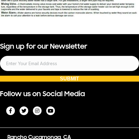
Sign up for our Newsletter
SUBMIT
Follow us on Social Media
Rancho Cucamonga, CA