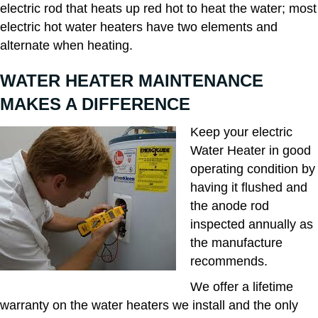
electric rod that heats up red hot to heat the water; most
electric hot water heaters have two elements and
alternate when heating.
WATER HEATER MAINTENANCE
MAKES A DIFFERENCE
Keep your electric
Water Heater in good
operating condition by
having it flushed and
the anode rod
inspected annually as
the manufacture
recommends.
We offer a lifetime
warranty on the water heaters we install and the only