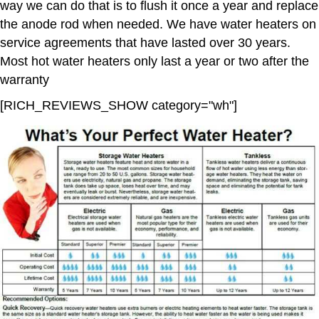
way we can do that is to flush it once a year and replace
the anode rod when needed. We have water heaters on
service agreements that have lasted over 30 years.
Most hot water heaters only last a year or two after the
warranty
[RICH_REVIEWS_SHOW category="wh"]