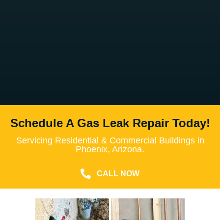
Schedule A Gas Leak Repair Today!
Servicing Residential & Commercial Buildings in
Phoenix, Arizona.
CALL NOW