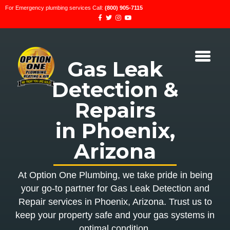
For Emergency plumbing services Call:
(800) 905-7115
Gas Leak
Detection &
Repairs
in Phoenix,
Arizona
At Option One Plumbing, we take pride in being
your go-to partner for Gas Leak Detection and
Repair services in Phoenix, Arizona. Trust us to
keep your property safe and your gas systems in
optimal condition.