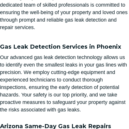
dedicated team of skilled professionals is committed to
ensuring the well-being of your property and loved ones
through prompt and reliable gas leak detection and
repair services.
Gas Leak Detection Services in Phoenix
Our advanced gas leak detection technology allows us
to identify even the smallest leaks in your gas lines with
precision. We employ cutting-edge equipment and
experienced technicians to conduct thorough
inspections, ensuring the early detection of potential
hazards. Your safety is our top priority, and we take
proactive measures to safeguard your property against
the risks associated with gas leaks.
Arizona Same-Day Gas Leak Repairs