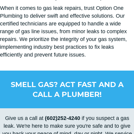
When it comes to gas leak repairs, trust Option One
Plumbing to deliver swift and effective solutions. Our
certified technicians are equipped to handle a wide
range of gas line issues, from minor leaks to complex
repairs. We prioritize the integrity of your gas system,
implementing industry best practices to fix leaks
efficiently and prevent future issues.
SMELL GAS? ACT FAST AND A
CALL A PLUMBER!
Give us a call at
(602)252-4240
if you suspect a gas
leak. We're here to make sure you're safe and to give
you back your peace of mind, day or night. We service