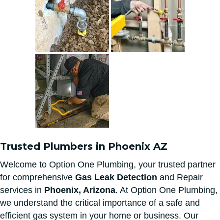
Trusted Plumbers in Phoenix AZ
Welcome to Option One Plumbing, your trusted partner
for comprehensive
Gas Leak Detection
and Repair
services in
Phoenix, Arizona
. At Option One Plumbing,
we understand the critical importance of a safe and
efficient gas system in your home or business. Our