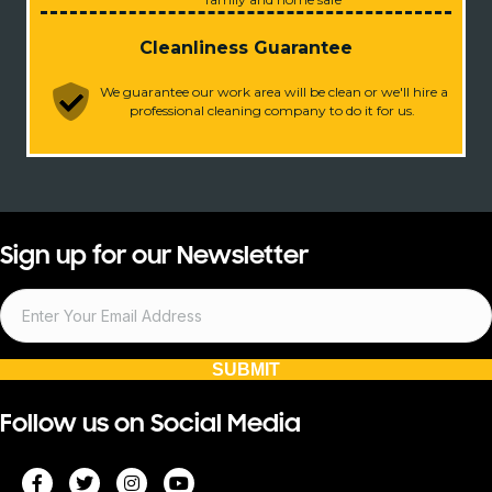
Cleanliness Guarantee
We guarantee our work area will be clean or we'll hire a
professional cleaning company to do it for us.
Sign up for our Newsletter
SUBMIT
Follow us on Social Media