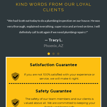
KIND WORDS FROM OUR LOYAL
CLIENTS
"We had Scott out today to do a plumbing inspection on our house. He was
very thorough, explained everything, super nice and arrived on time. I will
definitely call Scott again if we need plumbing repairs!"
— Tracy L.
Phoenix, AZ
Satisfaction Guarantee
If you are not 100% satisfied with your experience or
service, we will make it right.
Safety Guarantee
The safety of our team members and our clients is
valued above all. We are committed to keeping your
family and home safe