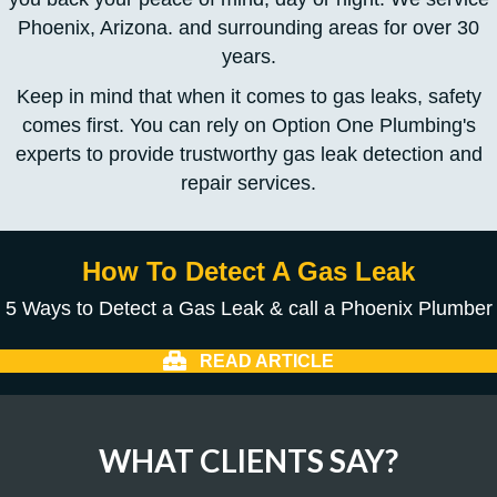
Phoenix, Arizona. and surrounding areas for over 30
years.
Keep in mind that when it comes to gas leaks, safety
comes first. You can rely on Option One Plumbing's
experts to provide trustworthy gas leak detection and
repair services.
How To Detect A Gas Leak
5 Ways to Detect a Gas Leak & call a Phoenix Plumber
READ ARTICLE
WHAT CLIENTS SAY?