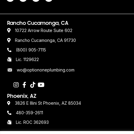
Rancho Cucamonga, CA
10722 Arrow Route Suite 602
Rancho Cucamonga, CA 91730
(800) 905-7115
Lic. 1129622
wo@optiononeplumbing.com
Phoenix, AZ
3826 E Illini St Phoenix, AZ 85034
480-359-2611
Lic. ROC 362693