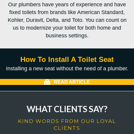
Our plumbers have years of experience and have
fixed toilets from brands like American Standard,
Kohler, Duravit, Delta, and Toto. You can count on
us to modernize your toilet for both home and
business settings.
How To Install A Toilet Seat
Installing a new seat without the need of a plumber.
READ ARTICLE
WHAT CLIENTS SAY?
KIND WORDS FROM OUR LOYAL
CLIENTS