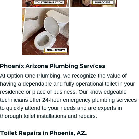
Phoenix Arizona Plumbing Services
At Option One Plumbing, we recognize the value of
having a dependable and fully operational toilet in your
residence or place of business. Our knowledgeable
technicians offer 24-hour emergency plumbing services
to quickly attend to your needs and are experts in
thorough toilet installations and repairs.
Toilet Repairs in Phoenix, AZ.