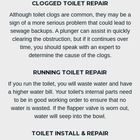
CLOGGED TOILET REPAIR
Although toilet clogs are common, they may be a
sign of a more serious problem that could lead to
sewage backups. A plunger can assist in quickly
clearing the obstruction, but if it continues over
time, you should speak with an expert to
determine the cause of the clogs.
RUNNING TOILET REPAIR
If you run the toilet, you will waste water and have
a higher water bill. Your toilet's internal parts need
to be in good working order to ensure that no
water is wasted. If the flapper valve is worn out,
water will seep into the bowl.
TOILET INSTALL & REPAIR