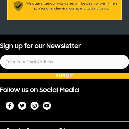
We guarantee our work area will be clean or we'll hire a
professional cleaning company to do it for us.
Sign up for our Newsletter
SUBMIT
Follow us on Social Media