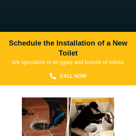
Schedule the Installation of a New
Toilet
We specialize in all types and brands of toilets.
CALL NOW