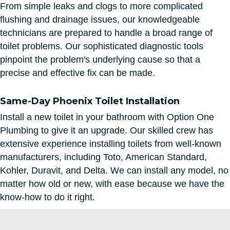
From simple leaks and clogs to more complicated
flushing and drainage issues, our knowledgeable
technicians are prepared to handle a broad range of
toilet problems. Our sophisticated diagnostic tools
pinpoint the problem's underlying cause so that a
precise and effective fix can be made.
Same-Day Phoenix Toilet Installation
Install a new toilet in your bathroom with Option One
Plumbing to give it an upgrade. Our skilled crew has
extensive experience installing toilets from well-known
manufacturers, including Toto, American Standard,
Kohler, Duravit, and Delta. We can install any model, no
matter how old or new, with ease because we have the
know-how to do it right.