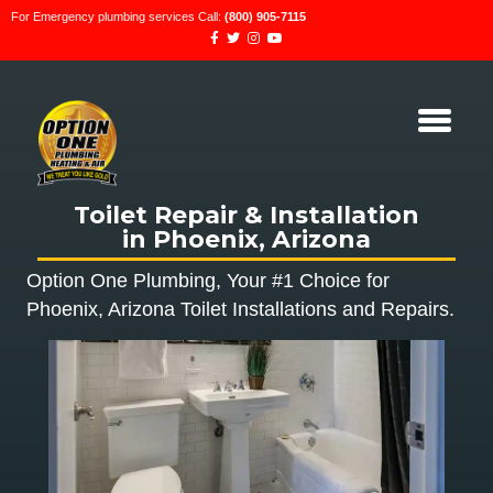
For Emergency plumbing services Call:
(800) 905-7115
Toilet Repair & Installation
in Phoenix, Arizona
Option One Plumbing, Your #1 Choice for
Phoenix, Arizona Toilet Installations and Repairs.