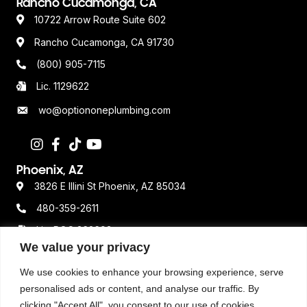
Rancho Cucamonga, CA
10722 Arrow Route Suite 602
Rancho Cucamonga, CA 91730
(800) 905-7115
Lic. 1129622
wo@optiononeplumbing.com
Phoenix, AZ
3826 E Illini St Phoenix, AZ 85034
480-359-2611
Lic. ROC 362693
We value your privacy
We use cookies to enhance your browsing experience, serve
Resources
personalised ads or content, and analyse our traffic. By
Terms & Conditions
clicking "Accept All", you consent to our use of cookies.