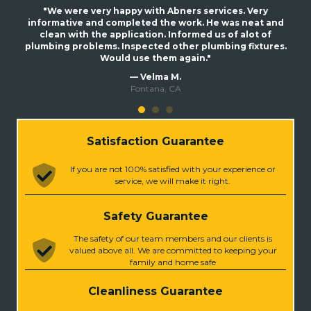
"We were very happy with Abners services. Very
informative and completed the work. He was neat and
clean with the application. Informed us of alot of
plumbing problems. Inspected other plumbing fixtures.
Would use them again."
— Velma M.
Fontana, CA
Satisfaction Guarantee
If you are not 100% satisfied with your experience or
service, we will make it right.
Safety Guarantee
The safety of our team members and our clients is
valued above all. We are committed to keeping your
family and home safe
Cleanliness Guarantee