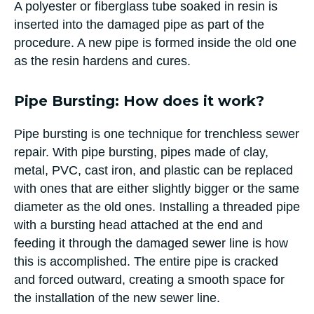
A polyester or fiberglass tube soaked in resin is
inserted into the damaged pipe as part of the
procedure. A new pipe is formed inside the old one
as the resin hardens and cures.
Pipe Bursting: How does it work?
Pipe bursting is one technique for trenchless sewer
repair. With pipe bursting, pipes made of clay,
metal, PVC, cast iron, and plastic can be replaced
with ones that are either slightly bigger or the same
diameter as the old ones. Installing a threaded pipe
with a bursting head attached at the end and
feeding it through the damaged sewer line is how
this is accomplished. The entire pipe is cracked
and forced outward, creating a smooth space for
the installation of the new sewer line.