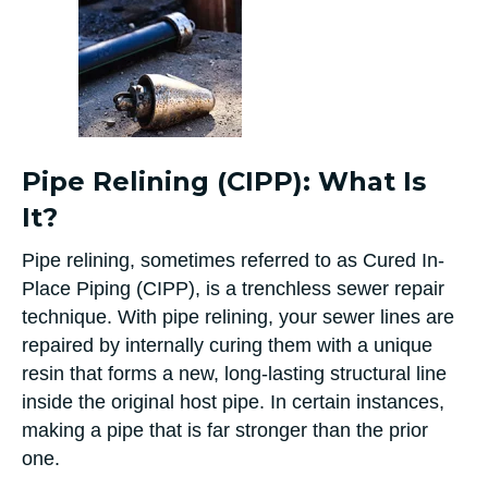
Pipe Relining (CIPP): What Is
It?
Pipe relining, sometimes referred to as Cured In-
Place Piping (CIPP), is a trenchless sewer repair
technique. With pipe relining, your sewer lines are
repaired by internally curing them with a unique
resin that forms a new, long-lasting structural line
inside the original host pipe. In certain instances,
making a pipe that is far stronger than the prior
one.