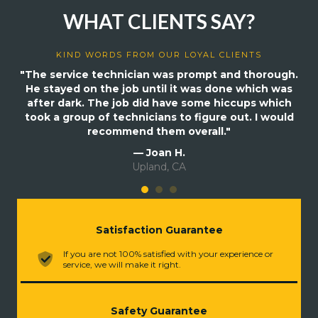
WHAT CLIENTS SAY?
KIND WORDS FROM OUR LOYAL CLIENTS
"The service technician was prompt and thorough.
He stayed on the job until it was done which was
after dark. The job did have some hiccups which
took a group of technicians to figure out. I would
recommend them overall."
— Joan H.
Upland, CA
Satisfaction Guarantee
If you are not 100% satisfied with your experience or
service, we will make it right.
Safety Guarantee