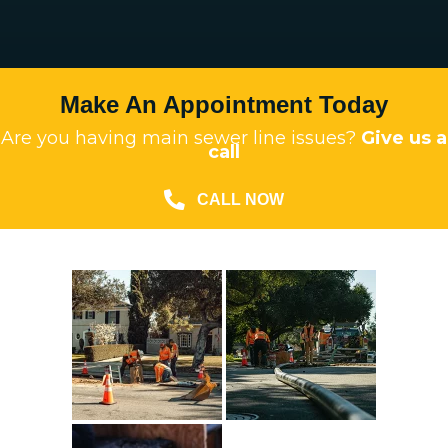
Make An Appointment Today
Are you having main sewer line issues?
Give us a
call
CALL NOW