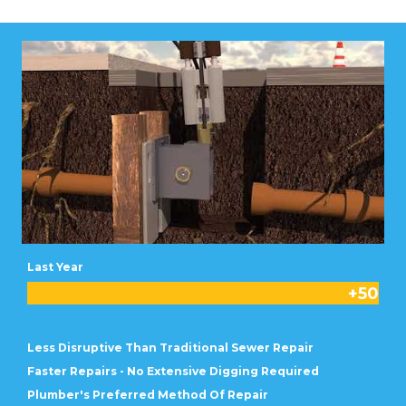
Last Year
+
50
Less Disruptive Than Traditional Sewer Repair
Faster Repairs - No Extensive Digging Required
Plumber's Preferred Method Of Repair