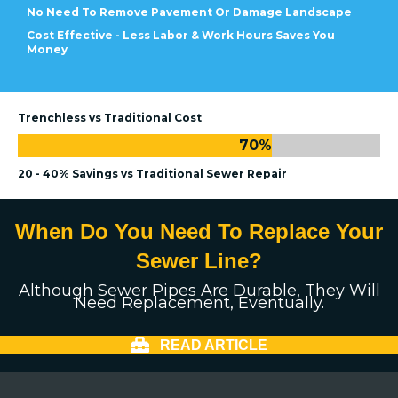
No Need To Remove Pavement Or Damage Landscape
Cost Effective - Less Labor & Work Hours Saves You
Money
Trenchless vs Traditional Cost
70
%
20 - 40% Savings vs Traditional Sewer Repair
When Do You Need To Replace Your
Sewer Line?
Although Sewer Pipes Are Durable, They Will
Need Replacement, Eventually.
READ ARTICLE