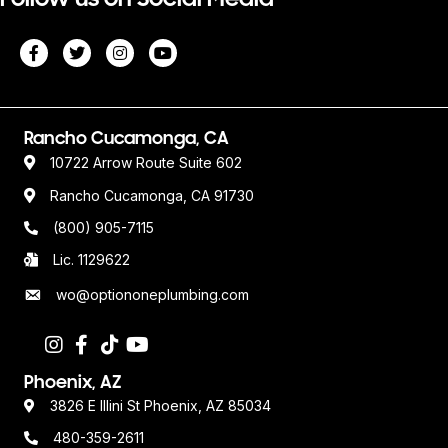
Rancho Cucamonga, CA
10722 Arrow Route Suite 602
Rancho Cucamonga, CA 91730
(800) 905-7115
Lic. 1129622
wo@optiononeplumbing.com
Phoenix, AZ
3826 E Illini St Phoenix, AZ 85034
480-359-2611