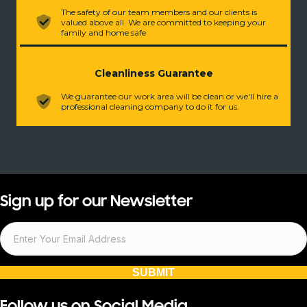
The safety of our team members and our clients is
valued above all. We are committed to keeping your
family and home safe
Cleanliness Guarantee
We guarantee our work area will be clean or we'll hire a
professional cleaning company to do it for us.
Sign up for our Newsletter
SUBMIT
Follow us on Social Media