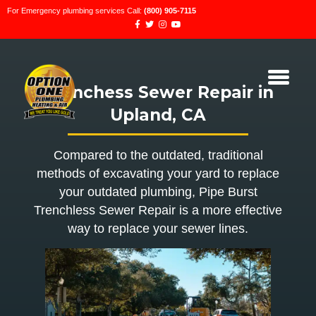
For Emergency plumbing services Call:
(800) 905-7115
Trenchess Sewer Repair in
Upland, CA
Compared to the outdated, traditional
methods of excavating your yard to replace
your outdated plumbing, Pipe Burst
Trenchless Sewer Repair is a more effective
way to replace your sewer lines.