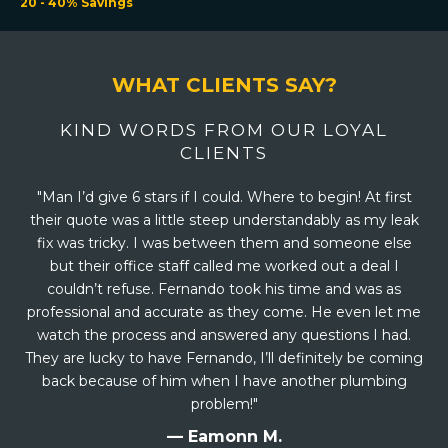
20 - 40% Savings
WHAT CLIENTS SAY?
KIND WORDS FROM OUR LOYAL
CLIENTS
"Man I’d give 6 stars if I could. Where to begin! At first
their quote was a little steep understandably as my leak
fix was tricky. I was between them and someone else
but their office staff called me worked out a deal I
couldn’t refuse. Fernando took his time and was as
professional and accurate as they come. He even let me
watch the process and answered any questions I had.
They are lucky to have Fernando, I’ll definitely be coming
back because of him when I have another plumbing
problem!"
— Eamonn M.