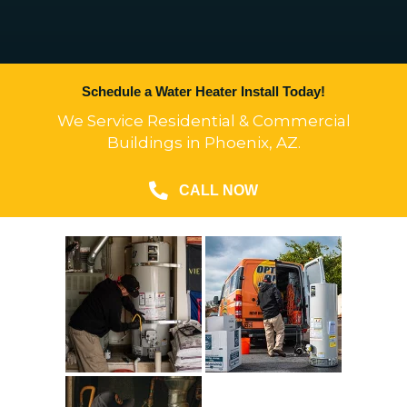
Schedule a Water Heater Install Today!
We Service Residential & Commercial
Buildings in Phoenix, AZ.
CALL NOW