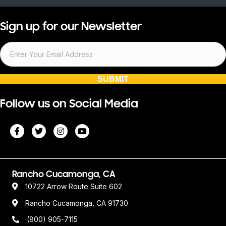
Sign up for our Newsletter
SUBMIT
Follow us on Social Media
Rancho Cucamonga, CA
10722 Arrow Route Suite 602
Rancho Cucamonga, CA 91730
(800) 905-7115