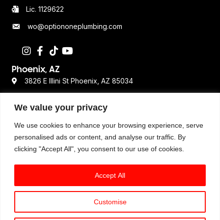
Lic. 1129622
wo@optiononeplumbing.com
Phoenix, AZ
3826 E Illini St Phoenix, AZ 85034
480-359-2611
We value your privacy
Lic. ROC 362693
We use cookies to enhance your browsing experience, serve
personalised ads or content, and analyse our traffic. By
clicking "Accept All", you consent to our use of cookies.
Resources
Terms & Conditions
Accept All
Privacy Policy
Disclaimer
Customise