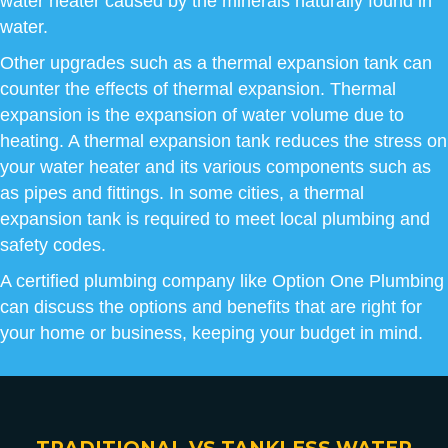
water heater caused by the minerals naturally found in
water.
Other upgrades such as a thermal expansion tank can
counter the effects of thermal expansion. Thermal
expansion is the expansion of water volume due to
heating. A thermal expansion tank reduces the stress on
your water heater and its various components such as
as pipes and fittings. In some cities, a thermal
expansion tank is required to meet local plumbing and
safety codes.
A certified plumbing company like Option One Plumbing
can discuss the options and benefits that are right for
your home or business, keeping your budget in mind.