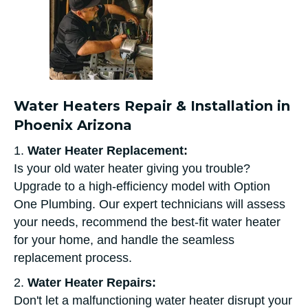
Water Heaters Repair & Installation in
Phoenix Arizona
1.
Water Heater Replacement:
Is your old water heater giving you trouble?
Upgrade to a high-efficiency model with Option
One Plumbing. Our expert technicians will assess
your needs, recommend the best-fit water heater
for your home, and handle the seamless
replacement process.
2.
Water Heater Repairs:
Don't let a malfunctioning water heater disrupt your