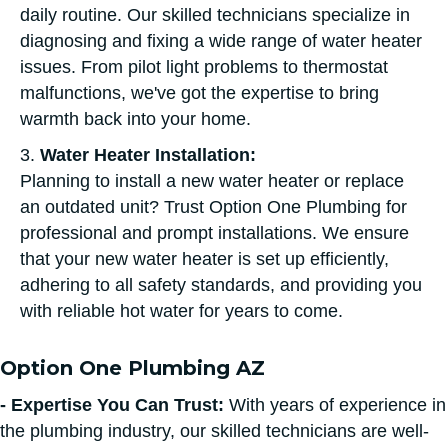
daily routine. Our skilled technicians specialize in
diagnosing and fixing a wide range of water heater
issues. From pilot light problems to thermostat
malfunctions, we've got the expertise to bring
warmth back into your home.
3.
Water Heater Installation:
Planning to install a new water heater or replace
an outdated unit? Trust Option One Plumbing for
professional and prompt installations. We ensure
that your new water heater is set up efficiently,
adhering to all safety standards, and providing you
with reliable hot water for years to come.
Option One Plumbing AZ
- Expertise You Can Trust:
With years of experience in
the plumbing industry, our skilled technicians are well-