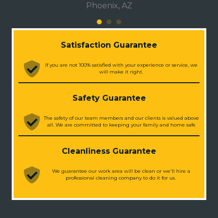
Phoenix, AZ
Satisfaction Guarantee
If you are not 100% satisfied with your experience or service, we
will make it right.
Safety Guarantee
The safety of our team members and our clients is valued above
all. We are committed to keeping your family and home safe
Cleanliness Guarantee
We guarantee our work area will be clean or we'll hire a
professional cleaning company to do it for us.