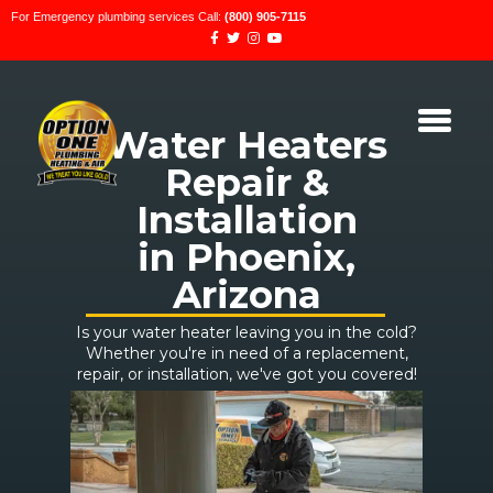
For Emergency plumbing services Call:
(800) 905-7115
Water Heaters
Repair &
Installation
in Phoenix,
Arizona
Is your water heater leaving you in the cold?
Whether you're in need of a replacement,
repair, or installation, we've got you covered!