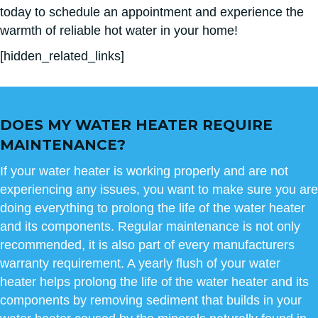
today to schedule an appointment and experience the
warmth of reliable hot water in your home!
[hidden_related_links]
DOES MY WATER HEATER REQUIRE
MAINTENANCE?
If your water heater is working properly and are not
experiencing any issues, you want to make sure you are
doing everything to prolong the life of the water heater
and its components. Regular maintenance is not only
recommended, it is also part of every manufacturers
warranty requirement. A yearly flush of your water
heater helps prolong the life of the water heater and its
components by removing sediment that builds in your