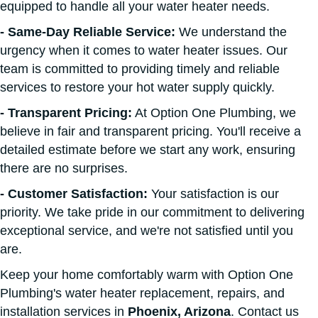
equipped to handle all your water heater needs.
- Same-Day Reliable Service:
We understand the
urgency when it comes to water heater issues. Our
team is committed to providing timely and reliable
services to restore your hot water supply quickly.
- Transparent Pricing:
At Option One Plumbing, we
believe in fair and transparent pricing. You'll receive a
detailed estimate before we start any work, ensuring
there are no surprises.
- Customer Satisfaction:
Your satisfaction is our
priority. We take pride in our commitment to delivering
exceptional service, and we're not satisfied until you
are.
Keep your home comfortably warm with Option One
Plumbing's water heater replacement, repairs, and
installation services in
Phoenix, Arizona
. Contact us