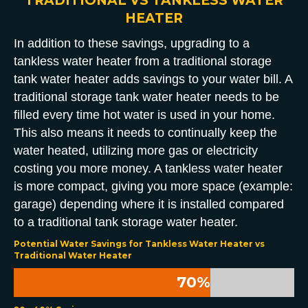
TRADITIONAL VS TANKLESS WATER
HEATER
In addition to these savings, upgrading to a
tankless water heater from a traditional storage
tank water heater adds savings to your water bill. A
traditional storage tank water heater needs to be
filled every time hot water is used in your home.
This also means it needs to continually keep the
water heated, utilizing more gas or electricity
costing you more money. A tankless water heater
is more compact, giving you more space (example:
garage) depending where it is installed compared
to a traditional tank storage water heater.
Potential Water Savings for Tankless Water Heater vs
Traditional Water Heater
70
%