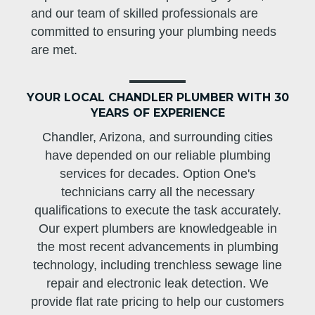
and our team of skilled professionals are
committed to ensuring your plumbing needs
are met.
YOUR LOCAL CHANDLER PLUMBER WITH 30
YEARS OF EXPERIENCE
Chandler, Arizona, and surrounding cities
have depended on our reliable plumbing
services for decades. Option One's
technicians carry all the necessary
qualifications to execute the task accurately.
Our expert plumbers are knowledgeable in
the most recent advancements in plumbing
technology, including trenchless sewage line
repair and electronic leak detection. We
provide flat rate pricing to help our customers