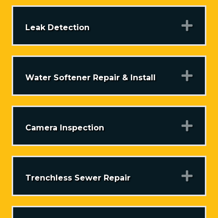
Exp
Leak Detection
Exp
Water Softener Repair & Install
Exp
Camera Inspection
Exp
Trenchless Sewer Repair