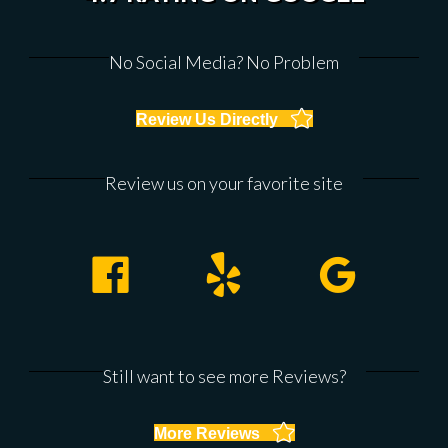
No Social Media? No Problem
Review Us Directly
Review us on your favorite site
Facebook
Yelp
Google
Still want to see more Reviews?
More Reviews