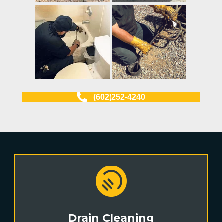
(602)252-4240
Drain Cleaning