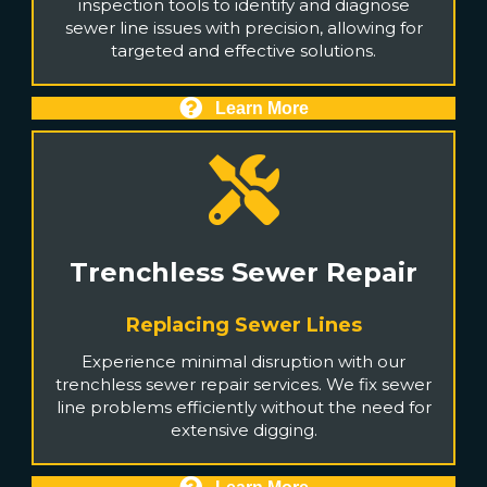
inspection tools to identify and diagnose
sewer line issues with precision, allowing for
targeted and effective solutions.
Learn More
Trenchless Sewer Repair
Replacing Sewer Lines
Experience minimal disruption with our
trenchless sewer repair services. We fix sewer
line problems efficiently without the need for
extensive digging.