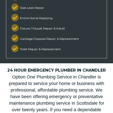
Slab Leak Repair
Entire Home Repiping
Fixture / Faucet Repair & Install
Garbage Disposal Repair & Replacement
Toilet Repair & Replacement
24 HOUR EMERGENCY PLUMBER IN CHANDLER
Option One Plumbing Service in Chandler is
prepared to service your home or business with
professional, affordable plumbing service. We
have been offering emergency or preventative
maintenance plumbing service in Scottsdale for
over twenty years. If you need a dependable