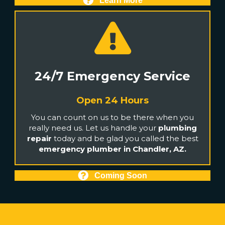
Learn More
24/7 Emergency Service
Open 24 Hours
You can count on us to be there when you
really need us. Let us handle your
plumbing
repair
today and be glad you called the best
emergency plumber in Chandler, AZ.
Coming Soon