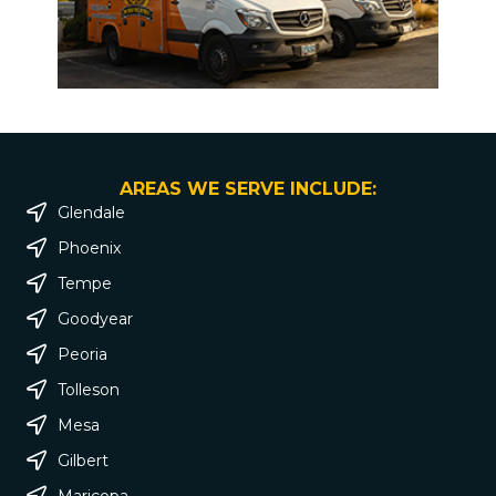
AREAS WE SERVE INCLUDE:
Glendale
Phoenix
Tempe
Goodyear
Peoria
Tolleson
Mesa
Gilbert
Maricopa