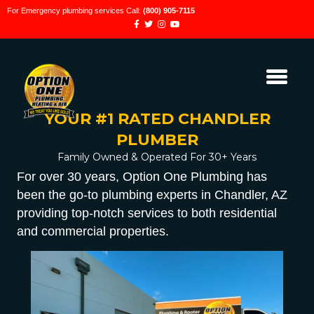
For Emergency plumbing services Call:
(800) 905-7115
YOUR #1 RATED CHANDLER
PLUMBER
Family Owned & Operated For 30+ Years
For over 30 years, Option One Plumbing has
been the go-to plumbing experts in Chandler, AZ
providing top-notch services to both residential
and commercial properties.