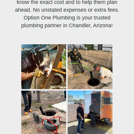
know the exact cost and to help them plan
ahead. No unstated expenses or extra fees.
Option One Plumbing is your trusted
plumbing partner in Chandler, Arizona!