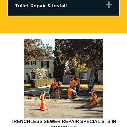
Exp
Toilet Repair & Install
TRENCHLESS SEWER REPAIR SPECIALISTS IN