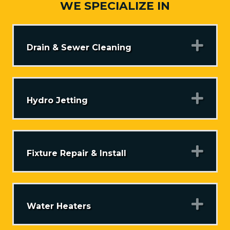
WE SPECIALIZE IN
Exp
Drain & Sewer Cleaning
Exp
Hydro Jetting
Exp
Fixture Repair & Install
Exp
Water Heaters