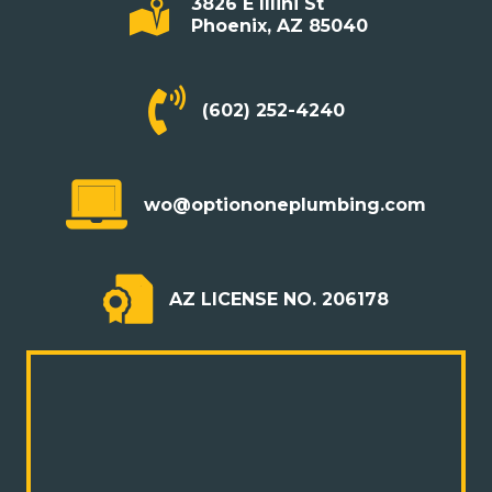
3826 E Illini St
Phoenix, AZ 85040
(602) 252-4240
wo@optiononeplumbing.com
AZ LICENSE NO. 206178