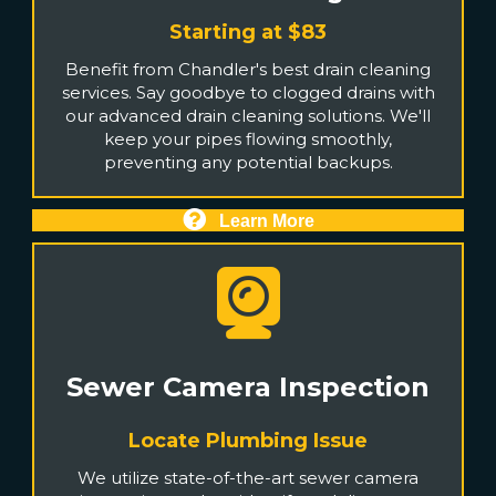
Starting at $83
Benefit from Chandler's best drain cleaning
services. Say goodbye to clogged drains with
our advanced drain cleaning solutions. We'll
keep your pipes flowing smoothly,
preventing any potential backups.
Learn More
Sewer Camera Inspection
Locate Plumbing Issue
We utilize state-of-the-art sewer camera