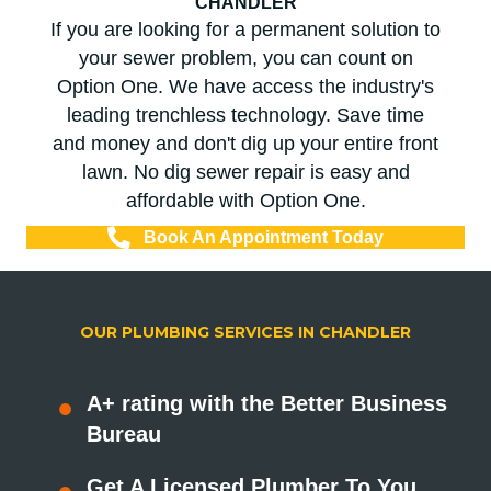
CHANDLER
If you are looking for a permanent solution to
your sewer problem, you can count on
Option One. We have access the industry's
leading trenchless technology. Save time
and money and don't dig up your entire front
lawn. No dig sewer repair is easy and
affordable with Option One.
Book An Appointment Today
OUR PLUMBING SERVICES IN CHANDLER
A+ rating with the Better Business
Bureau
Get A Licensed Plumber To You