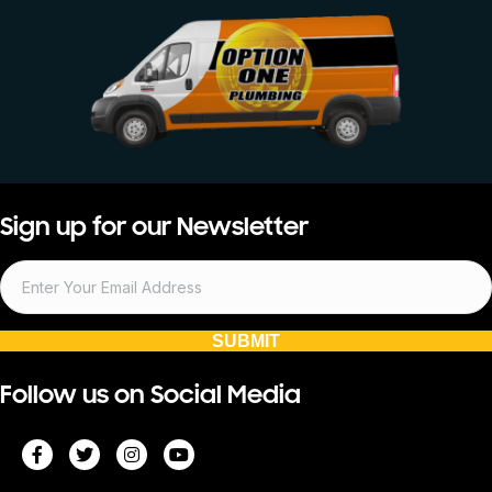
Sign up for our Newsletter
SUBMIT
Follow us on Social Media