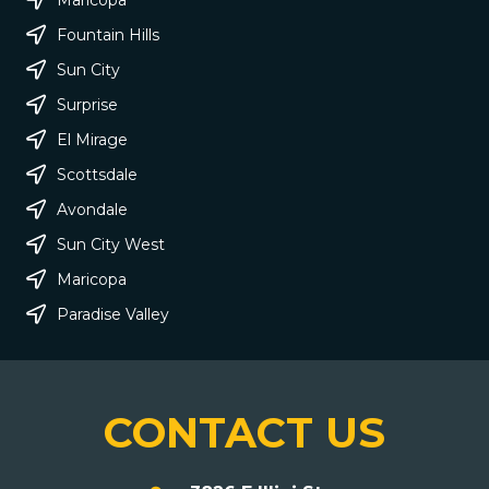
Fountain Hills
Sun City
Surprise
El Mirage
Scottsdale
Avondale
Sun City West
Maricopa
Paradise Valley
CONTACT US