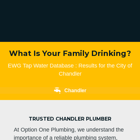
What Is Your Family Drinking?
EWG Tap Water Database : Results for the City of
Chandler
Chandler
TRUSTED CHANDLER PLUMBER
At Option One Plumbing, we understand the
importance of a reliable plumbing system,