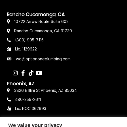
Rancho Cucamonga, CA
10722 Arrow Route Suite 602
Rancho Cucamonga, CA 91730
(800) 905-7115
Lic. 1129622
wo@optiononeplumbing.com
Phoenix, AZ
3826 E Illini St Phoenix, AZ 85034
480-359-2611
Lic. ROC 362693
We value your privacy