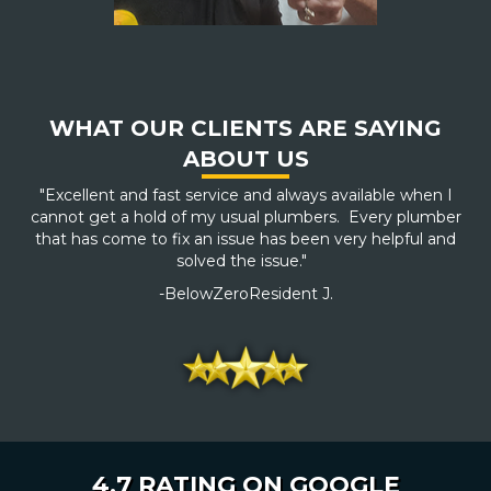
WHAT OUR CLIENTS ARE SAYING
ABOUT US
"Excellent and fast service and always available when I
cannot get a hold of my usual plumbers. Every plumber
that has come to fix an issue has been very helpful and
solved the issue."
-BelowZeroResident J.
4.7 RATING ON GOOGLE