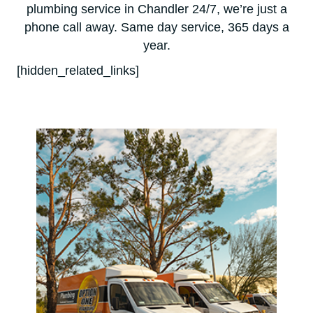
plumbing service in Chandler 24/7, we’re just a
phone call away. Same day service, 365 days a
year.
[hidden_related_links]