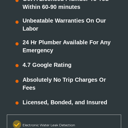
Within 60-90 minutes
Unbeatable Warranties On Our
Labor
24 Hr Plumber Available For Any
Emergency
4.7 Google Rating
Absolutely No Trip Charges Or
Fees
Licensed, Bonded, and Insured
Electronic Water Leak Detection