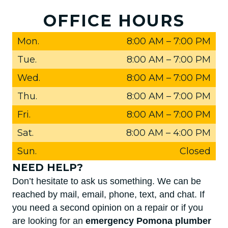
OFFICE HOURS
Mon.
8:00 AM
–
7:00 PM
Tue.
8:00 AM
–
7:00 PM
Wed.
8:00 AM
–
7:00 PM
Thu.
8:00 AM
–
7:00 PM
Fri.
8:00 AM
–
7:00 PM
Sat.
8:00 AM
–
4:00 PM
Sun.
Closed
NEED HELP?
Don’t hesitate to ask us something. We can be
reached by mail, email, phone, text, and chat. If
you need a second opinion on a repair or if you
are looking for an
emergency Pomona plumber