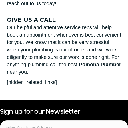
reach out to us today!
GIVE US A CALL
Our helpful and attentive service reps will help
book an appointment whenever is best convenient
for you. We know that it can be very stressful
when your plumbing is our of order and will work
diligently to make sure our work is done right. For
anything plumbing call the best
Pomona Plumber
near you.
[hidden_related_links]
Sign up for our Newsletter