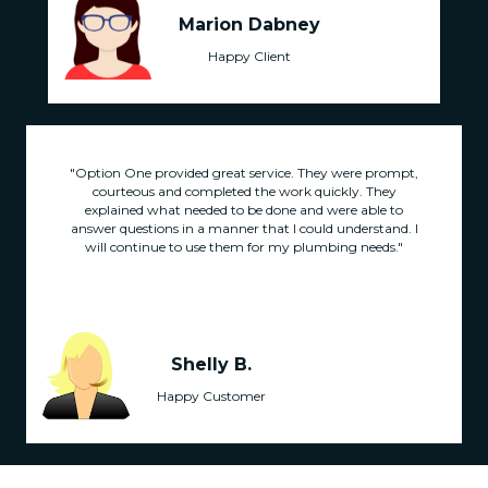
Marion Dabney
Happy Client
"Option One provided great service. They were prompt,
courteous and completed the work quickly. They
explained what needed to be done and were able to
answer questions in a manner that I could understand. I
will continue to use them for my plumbing needs."
Shelly B.
Happy Customer