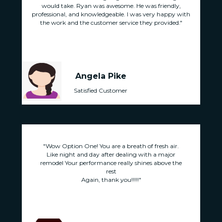
,
would take. Ryan was awesome. He was friendly,
 with
professional, and knowledgeable. I was very happy with
prof
."
the work and the customer service they provided."
t
Angela Pike
Satisfied Customer
.
"Wow Option One! You are a breath of fresh air.
Like night and day after dealing with a major
he
remodel Your performance really shines above the
r
rest
Again, thank you!!!!!"