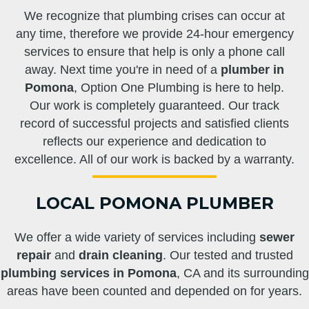
We recognize that plumbing crises can occur at
any time, therefore we provide 24-hour emergency
services to ensure that help is only a phone call
away. Next time you're in need of a
plumber in
Pomona
, Option One Plumbing is here to help.
Our work is completely guaranteed. Our track
record of successful projects and satisfied clients
reflects our experience and dedication to
excellence. All of our work is backed by a warranty.
LOCAL POMONA PLUMBER
We offer a wide variety of services including
sewer
repair
and
drain cleaning
. Our tested and trusted
plumbing services in Pomona
, CA and its surrounding
areas have been counted and depended on for years.