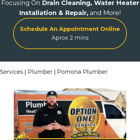
Focusing On
Drain Cleaning,
Water Heater
Installation & Repair,
and More!
Schedule An Appointment Online
Aprox 2 mins
Services
Plumber
Pomona Plumber
|
|