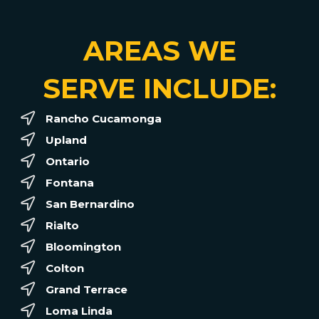
AREAS WE
SERVE INCLUDE:
Rancho Cucamonga
Upland
Ontario
Fontana
San Bernardino
Rialto
Bloomington
Colton
Grand Terrace
Loma Linda