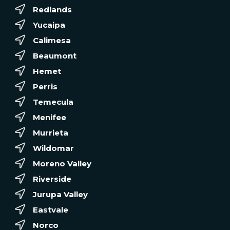
Redlands
Yucaipa
Calimesa
Beaumont
Hemet
Perris
Temecula
Menifee
Murrieta
Wildomar
Moreno Valley
Riverside
Jurupa Valley
Eastvale
Norco