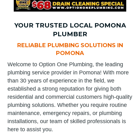
YOUR TRUSTED LOCAL POMONA
PLUMBER
RELIABLE PLUMBING SOLUTIONS IN
POMONA
Welcome to Option One Plumbing, the leading
plumbing service provider in Pomona! With more
than 30 years of experience in the field, we
established a strong reputation for giving both
residential and commercial customers high-quality
plumbing solutions. Whether you require routine
maintenance, emergency repairs, or plumbing
installations, our team of skilled professionals is
here to assist you.