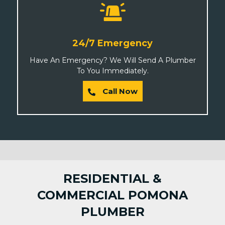
24/7 Emergency
Have An Emergency? We Will Send A Plumber
To You Immediately.
Call Now
RESIDENTIAL &
COMMERCIAL POMONA
PLUMBER