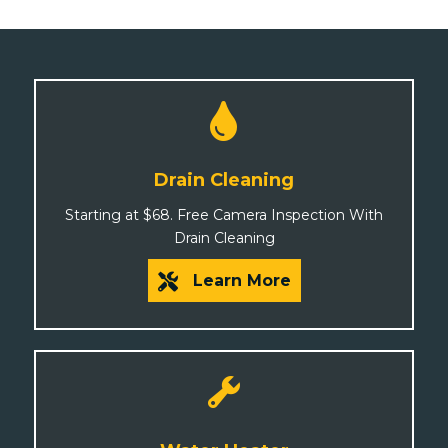
Drain Cleaning
Starting at $68. Free Camera Inspection With
Drain Cleaning
Learn More