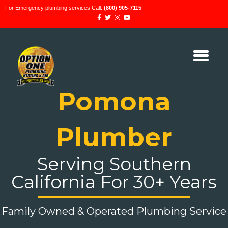
For Emergency plumbing services Call:
(800) 905-7115
Pomona
Plumber
Serving Southern
California For 30+ Years
Family Owned & Operated Plumbing Service