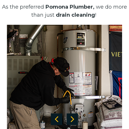
As the preferred
Pomona Plumber,
we do more
than just
drain cleaning
!
Previous
Next