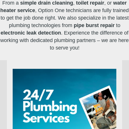
From a
simple drain cleaning
,
toilet repair
, or
water
heater service
, Option One technicians are fully trained
to get the job done right. We also specialize in the latest
plumbing technologies from
pipe burst repair
to
electronic leak detection
. Experience the difference of
working with dedicated plumbing partners – we are here
to serve you!