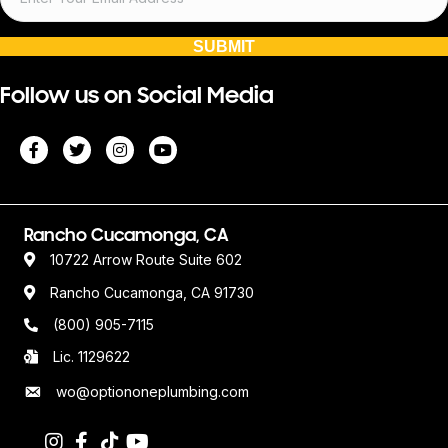
SUBMIT
Follow us on Social Media
Rancho Cucamonga, CA
10722 Arrow Route Suite 602
Rancho Cucamonga, CA 91730
(800) 905-7115
Lic. 1129622
wo@optiononeplumbing.com