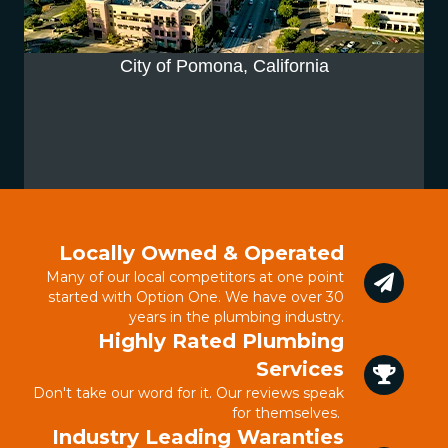
City of Pomona, California
Locally Owned & Operated
Many of our local competitors at one point
started with Option One. We have over 30
years in the plumbing industry.
Highly Rated Plumbing
Services
Don't take our word for it. Our reviews speak
for themselves.
Industry Leading Waranties