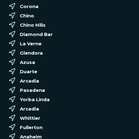
Corona
Chino
Chino Hills
Diamond Bar
La Verne
Glendora
Azusa
Duarte
Arcadia
Pasadena
Yorba Linda
Arcadia
Whittier
Fullerton
Anaheim