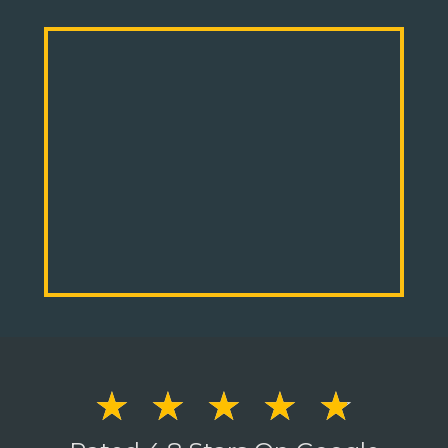
☆
☆
☆
☆
☆