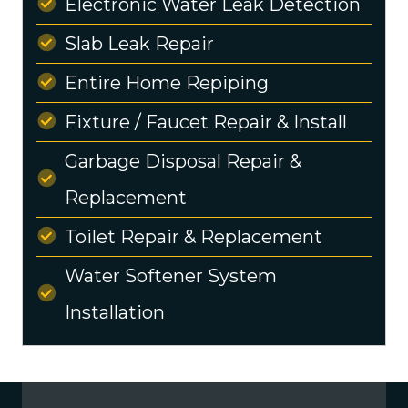
Electronic Water Leak Detection
Slab Leak Repair
Entire Home Repiping
Fixture / Faucet Repair & Install
Garbage Disposal Repair &
Replacement
Toilet Repair & Replacement
Water Softener System
Installation