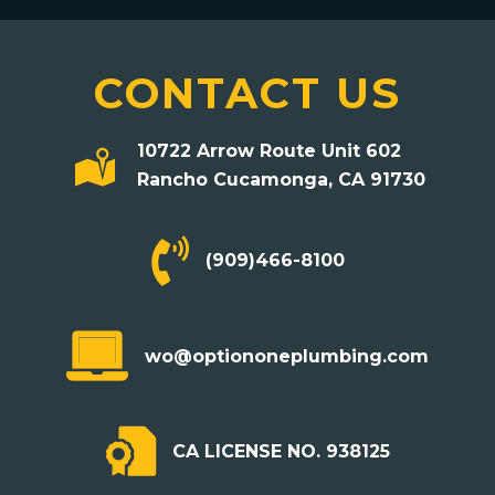
CONTACT US
10722 Arrow Route Unit 602
Rancho Cucamonga, CA 91730
(909)466-8100
mailto:wo@optiononeplumbing.com
wo@optiononeplumbing.com
CA LICENSE NO. 938125