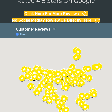
Rated 4.8 Stars On Google
Click Here For More Reviews
No Social Media? Review Us Directly Here