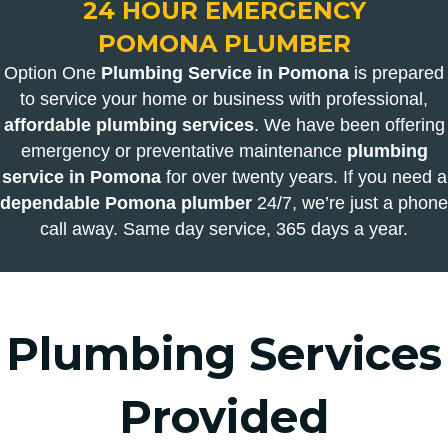
24 HOUR EMERGENCY
POMONA PLUMBER
Option One
Plumbing Service in Pomona
is prepared
to service your home or business with professional,
affordable plumbing services
. We have been offering
emergency or preventative maintenance
plumbing
service in Pomona
for over twenty years. If you need a
dependable Pomona plumber
24/7, we’re just a phone
call away. Same day service, 365 days a year.
Plumbing Services
Provided