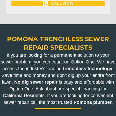
CALL NOW
POMONA TRENCHLESS SEWER
REPAIR SPECIALISTS
If you are looking for a permanent solution to your
sewer problem, you can count on Option One. We have
access the industry's leading
trenchless technology
.
Save time and money and don't dig up your entire front
lawn.
No dig sewer repair
is easy and affordable with
Option One. Ask about our special financing for
California Residents. If you are looking for convenient
sewer repair call the most trusted
Pomona plumber.