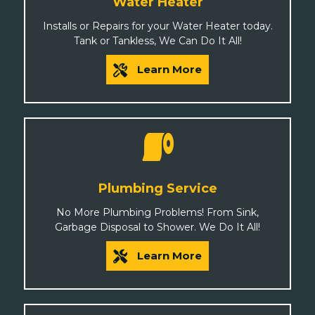
Water Heater
Installs or Repairs for your Water Heater today.
Tank or Tankless, We Can Do It All!
Learn More
Plumbing Service
No More Plumbing Problems! From Sink,
Garbage Disposal to Shower. We Do It All!
Learn More