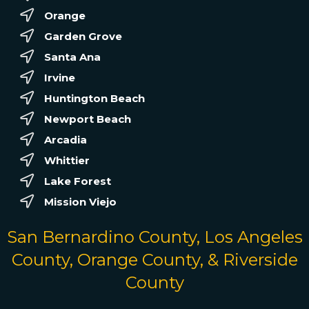
Orange
Garden Grove
Santa Ana
Irvine
Huntington Beach
Newport Beach
Arcadia
Whittier
Lake Forest
Mission Viejo
San Bernardino County, Los Angeles
County, Orange County, & Riverside
County