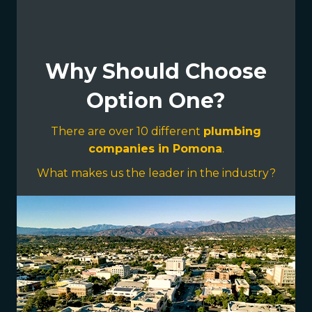
Why Should Choose
Option One?
There are over 10 different
plumbing
companies in Pomona
.
What makes us the leader in the industry?