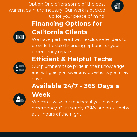
Option One offers some of the best
warranties in the industry. Our work is backed
up for your peace of mind.
Financing Options for
California Clients
We have partnered with exclusive lenders to
provide flexible financing options for your
emergency repairs.
Efficient & Helpful Techs
Our plumbers take pride in their knowledge
and will gladly answer any questions you may
have.
Available 24/7 - 365 Days a
Week
We can always be reached if you have an
emergency. Our friendly CSRs are on standby
at all hours of the night.