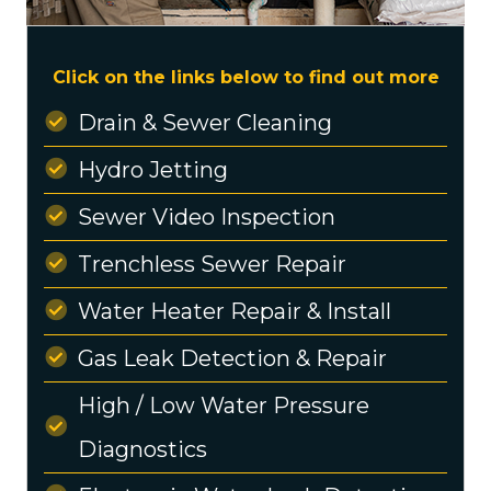
Click on the links below to find out more
Drain & Sewer Cleaning
Hydro Jetting
Sewer Video Inspection
Trenchless Sewer Repair
Water Heater Repair & Install
Gas Leak Detection & Repair
High / Low Water Pressure
Diagnostics