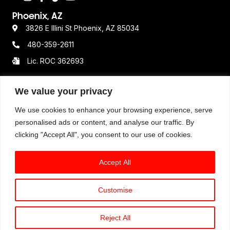
Phoenix, AZ
3826 E Illini St Phoenix, AZ 85034
480-359-2611
Lic. ROC 362693
We value your privacy
Resources
We use cookies to enhance your browsing experience, serve
Terms & Conditions
personalised ads or content, and analyse our traffic. By
clicking "Accept All", you consent to our use of cookies.
Privacy Policy
Disclaimer
Accept All
Customise
© 2025 Option One Plumbing. All Rights Reserved. All
available services, hours of operations, pricing
Reject All
structure, and guarantees may vary by location.
Book An Expert Plumber