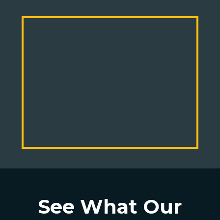
See What Our