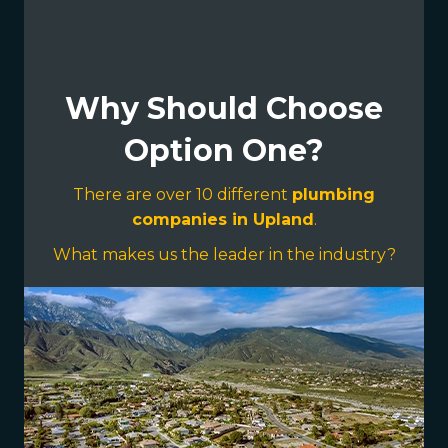
Why Should Choose
Option One?
There are over 10 different
plumbing
companies in Upland
.
What makes us the leader in the industry?