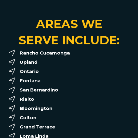
AREAS WE
SERVE INCLUDE:
Rancho Cucamonga
Upland
Ontario
Fontana
San Bernardino
Rialto
Bloomington
Colton
Grand Terrace
Loma Linda