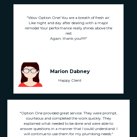
.
"Wow Option One! You are a breath of fresh air.
Like night and day after dealing with a major
he
remodel Your performance really shines above the
r
rest
Again, thank you!!!!!"
Marion Dabney
Happy Client
"Option One provided great service. They were prompt,
courteous and completed the work quickly. They
explained what needed to be done and were able to
answer questions in a manner that I could understand. I
will continue to use them for my plumbing needs."