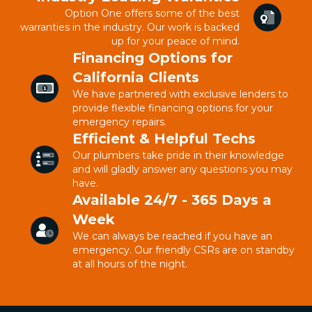
Option One offers some of the best
warranties in the industry. Our work is backed
up for your peace of mind.
Financing Options for
California Clients
We have partnered with exclusive lenders to
provide flexible financing options for your
emergency repairs.
Efficient & Helpful Techs
Our plumbers take pride in their knowledge
and will gladly answer any questions you may
have.
Available 24/7 - 365 Days a
Week
We can always be reached if you have an
emergency. Our friendly CSRs are on standby
at all hours of the night.