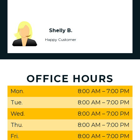
Shelly B.
Happy Customer
OFFICE HOURS
Mon.
8:00 AM
–
7:00 PM
Tue.
8:00 AM
–
7:00 PM
Wed.
8:00 AM
–
7:00 PM
Thu.
8:00 AM
–
7:00 PM
Fri.
8:00 AM
–
7:00 PM