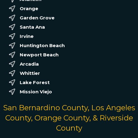
Orange
Garden Grove
Santa Ana
Irvine
Huntington Beach
Newport Beach
Arcadia
Whittier
Lake Forest
Mission Viejo
San Bernardino County, Los Angeles
County, Orange County, & Riverside
County