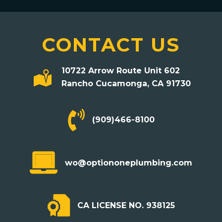
CONTACT US
10722 Arrow Route Unit 602
Rancho Cucamonga, CA 91730
(909)466-8100
mailto:wo@optiononeplumbing.com
wo@optiononeplumbing.com
CA LICENSE NO. 938125