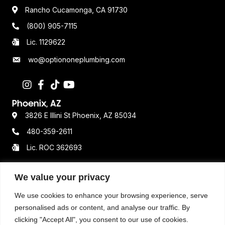
Rancho Cucamonga, CA 91730
(800) 905-7115
Lic. 1129622
wo@optiononeplumbing.com
Phoenix, AZ
3826 E Illini St Phoenix, AZ 85034
480-359-2611
Lic. ROC 362693
We value your privacy
Resources
We use cookies to enhance your browsing experience, serve
Terms & Conditions
personalised ads or content, and analyse our traffic. By
clicking "Accept All", you consent to our use of cookies.
Privacy Policy