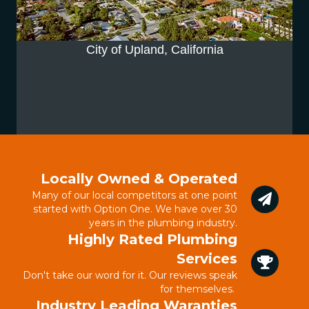
City of Upland, California
Locally Owned & Operated
Many of our local competitors at one point
started with Option One. We have over 30
years in the plumbing industry.
Highly Rated Plumbing
Services
Don't take our word for it. Our reviews speak
for themselves.
Industry Leading Waranties