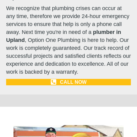
We recognize that plumbing crises can occur at
any time, therefore we provide 24-hour emergency
services to ensure that help is only a phone call
away. Next time you're in need of a
plumber in
Upland
, Option One Plumbing is here to help. Our
work is completely guaranteed. Our track record of
successful projects and satisfied clients reflects our
experience and dedication to excellence. All of our
work is backed by a warranty.
CALL NOW