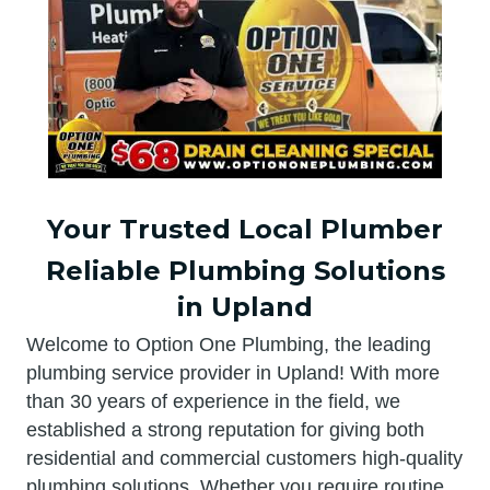
Your Trusted Local Plumber
Reliable Plumbing Solutions
in Upland
Welcome to Option One Plumbing, the leading
plumbing service provider in Upland! With more
than 30 years of experience in the field, we
established a strong reputation for giving both
residential and commercial customers high-quality
plumbing solutions. Whether you require routine