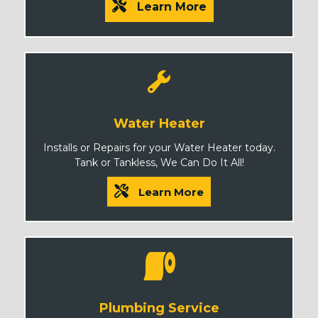
Learn More
Water Heater
Installs or Repairs for your Water Heater today.
Tank or Tankless, We Can Do It All!
Learn More
Plumbing Service