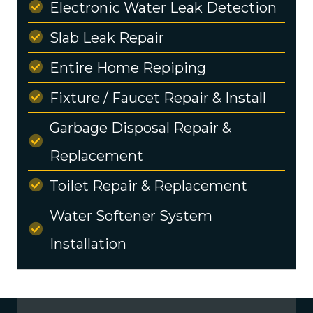
Electronic Water Leak Detection
Slab Leak Repair
Entire Home Repiping
Fixture / Faucet Repair & Install
Garbage Disposal Repair &
Replacement
Toilet Repair & Replacement
Water Softener System
Installation