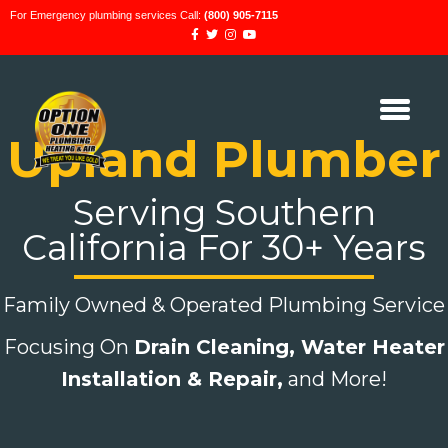
For Emergency plumbing services Call:
(800) 905-7115
Upland Plumber
Serving Southern
California For 30+ Years
Family Owned & Operated Plumbing Service
Focusing On
Drain Cleaning,
Water Heater
Installation & Repair,
and More!