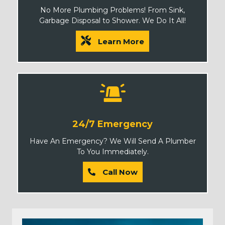
No More Plumbing Problems! From Sink,
Garbage Disposal to Shower. We Do It All!
Learn More
24/7 Emergency
Have An Emergency? We Will Send A Plumber
To You Immediately.
Call Now