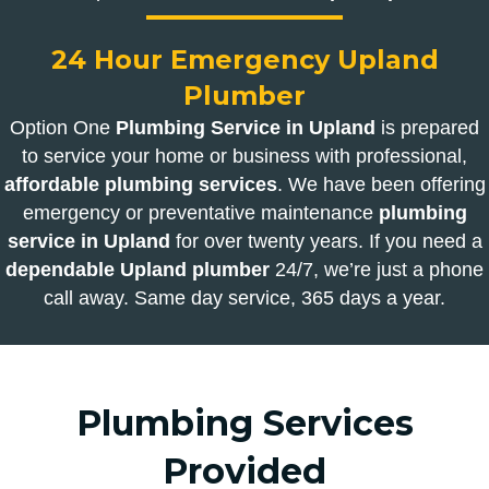
24 Hour Emergency Upland
Plumber
Option One
Plumbing Service in Upland
is prepared
to service your home or business with professional,
affordable plumbing services
. We have been offering
emergency or preventative maintenance
plumbing
service in Upland
for over twenty years. If you need a
dependable Upland plumber
24/7, we’re just a phone
call away. Same day service, 365 days a year.
Plumbing Services
Provided