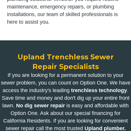
maintenance, emergency repairs, or plumbing
installations, our team of skilled professionals is
here to assist you.
Upland Trenchless Sewer
Repair Specialists
If you are looking for a permanent solution to your
sewer problem, you can count on Option One. We have
access the industry's leading
trenchless technology
.
Save time and money and don't dig up your entire front
lawn.
No dig sewer repair
is easy and affordable with
Option One. Ask about our special financing for
California Residents. If you are looking for convenient
sewer repair call the most trusted
Upland plumber.