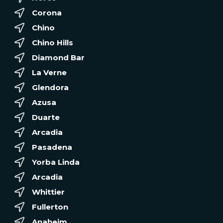
Corona
Chino
Chino Hills
Diamond Bar
La Verne
Glendora
Azusa
Duarte
Arcadia
Pasadena
Yorba Linda
Arcadia
Whittier
Fullerton
Anaheim