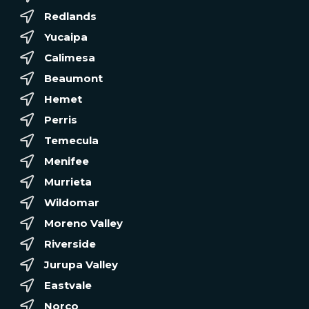
Redlands
Yucaipa
Calimesa
Beaumont
Hemet
Perris
Temecula
Menifee
Murrieta
Wildomar
Moreno Valley
Riverside
Jurupa Valley
Eastvale
Norco