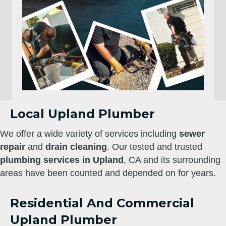
Local Upland Plumber
We offer a wide variety of services including
sewer
repair
and
drain cleaning
. Our tested and trusted
plumbing services in Upland
, CA and its surrounding
areas have been counted and depended on for years.
Residential And Commercial
Upland Plumber