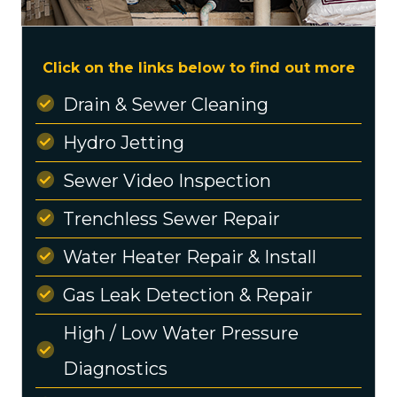
Click on the links below to find out more
Drain & Sewer Cleaning
Hydro Jetting
Sewer Video Inspection
Trenchless Sewer Repair
Water Heater Repair & Install
Gas Leak Detection & Repair
High / Low Water Pressure
Diagnostics