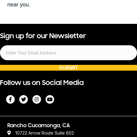
near you.
Sign up for our Newsletter
SUBMIT
Follow us on Social Media
Rancho Cucamonga, CA
10722 Arrow Route Suite 602