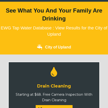
See What You And Your Family Are
Drinking
EWG Tap Water Database : View Results for the City of
Upland
City of Upland
Drain Cleaning
Starting at $68. Free Camera Inspection With
Drain Cleaning