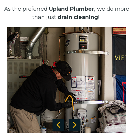
As the preferred
Upland Plumber,
we do more
than just
drain cleaning
!
Previous
Next