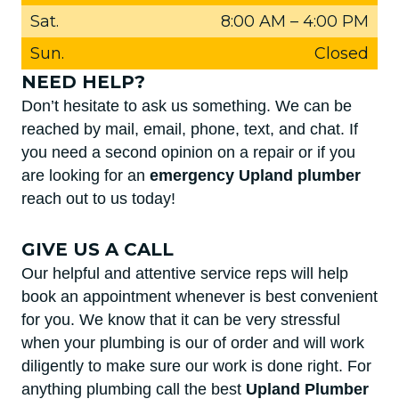
Sat.
8:00 AM
–
4:00 PM
Sun.
Closed
NEED HELP?
Don’t hesitate to ask us something. We can be
reached by mail, email, phone, text, and chat. If
you need a second opinion on a repair or if you
are looking for an
emergency Upland plumber
reach out to us today!
GIVE US A CALL
Our helpful and attentive service reps will help
book an appointment whenever is best convenient
for you. We know that it can be very stressful
when your plumbing is our of order and will work
diligently to make sure our work is done right. For
anything plumbing call the best
Upland Plumber